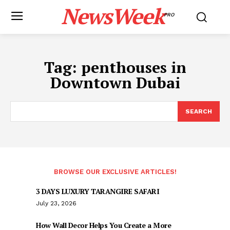
NewsWeek
PRO
Tag:
penthouses in
Downtown Dubai
SEARCH
BROWSE OUR EXCLUSIVE ARTICLES!
3 DAYS LUXURY TARANGIRE SAFARI
July 23, 2026
How Wall Decor Helps You Create a More