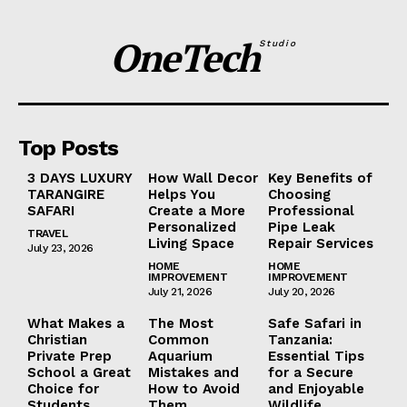
OneTech
Studio
Top Posts
3 DAYS LUXURY
How Wall Decor
Key Benefits of
TARANGIRE
Helps You
Choosing
SAFARI
Create a More
Professional
Personalized
Pipe Leak
TRAVEL
Living Space
Repair Services
July 23, 2026
HOME
HOME
IMPROVEMENT
IMPROVEMENT
July 21, 2026
July 20, 2026
What Makes a
The Most
Safe Safari in
Christian
Common
Tanzania:
Private Prep
Aquarium
Essential Tips
School a Great
Mistakes and
for a Secure
Choice for
How to Avoid
and Enjoyable
Students
Them
Wildlife