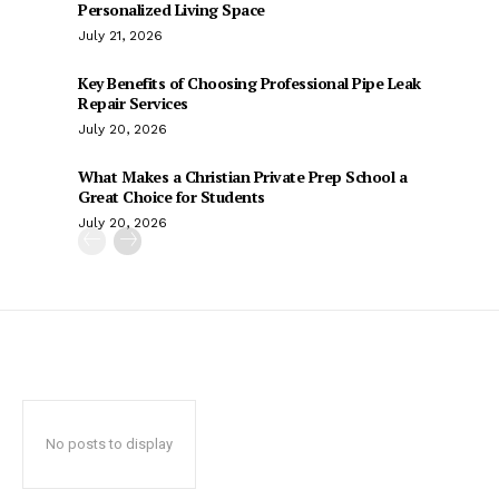
Personalized Living Space
July 21, 2026
Key Benefits of Choosing Professional Pipe Leak
Repair Services
July 20, 2026
What Makes a Christian Private Prep School a
Great Choice for Students
July 20, 2026
No posts to display