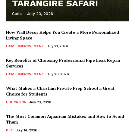
TARANGIRE SAFARI
Carla
-
July 23, 2026
How Wall Decor Helps You Create a More Personalized
Living Space
HOME IMPROVEMENT
July 21, 2026
Key Benefits of Choosing Professional Pipe Leak Repair
Services
HOME IMPROVEMENT
July 20, 2026
What Makes a Christian Private Prep School a Great
Choice for Students
EDUCATION
July 20, 2026
The Most Common Aquarium Mistakes and How to Avoid
Them
PET
July 14, 2026