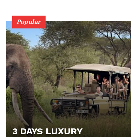
Popular
3 DAYS LUXURY