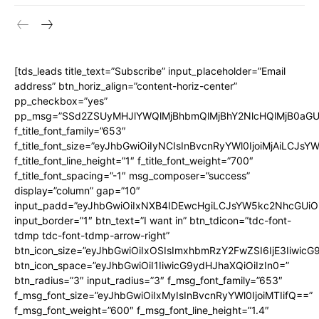
[tds_leads title_text=”Subscribe” input_placeholder=”Email
address” btn_horiz_align=”content-horiz-center”
pp_checkbox=”yes”
pp_msg=”SSd2ZSUyMHJlYWQlMjBhbmQlMjBhY2NlcHQlMjB0aGU
f_title_font_family=”653″
f_title_font_size=”eyJhbGwiOiIyNCIsInBvcnRyYWl0IjoiMjAiLCJs
f_title_font_line_height=”1″ f_title_font_weight=”700″
f_title_font_spacing=”-1″ msg_composer=”success”
display=”column” gap=”10″
input_padd=”eyJhbGwiOiIxNXB4IDEwcHgiLCJsYW5kc2NhcGUiO
input_border=”1″ btn_text=”I want in” btn_tdicon=”tdc-font-
tdmp tdc-font-tdmp-arrow-right”
btn_icon_size=”eyJhbGwiOiIxOSIsImxhbmRzY2FwZSI6IjE3Iiwic
btn_icon_space=”eyJhbGwiOiI1IiwicG9ydHJhaXQiOiIzIn0=”
btn_radius=”3″ input_radius=”3″ f_msg_font_family=”653″
f_msg_font_size=”eyJhbGwiOiIxMyIsInBvcnRyYWl0IjoiMTIifQ==”
f_msg_font_weight=”600″ f_msg_font_line_height=”1.4″