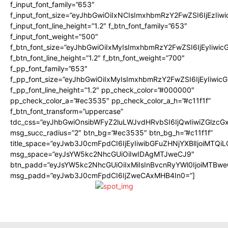
f_input_font_family=”653″
f_input_font_size=”eyJhbGwiOiIxNCIsImxhbmRzY2FwZSI6IjEzIiw
f_input_font_line_height=”1.2″ f_btn_font_family=”653″
f_input_font_weight=”500″
f_btn_font_size=”eyJhbGwiOiIxMyIsImxhbmRzY2FwZSI6IjEyIiwi
f_btn_font_line_height=”1.2″ f_btn_font_weight=”700″
f_pp_font_family=”653″
f_pp_font_size=”eyJhbGwiOiIxMyIsImxhbmRzY2FwZSI6IjEyIiwi
f_pp_font_line_height=”1.2″ pp_check_color=”#000000″
pp_check_color_a=”#ec3535″ pp_check_color_a_h=”#c11f1f”
f_btn_font_transform=”uppercase”
tdc_css=”eyJhbGwiOnsibWFyZ2luLWJvdHRvbSI6IjQwIiwiZGlz
msg_succ_radius=”2″ btn_bg=”#ec3535″ btn_bg_h=”#c11f1f”
title_space=”eyJwb3J0cmFpdCI6IjEyIiwibGFuZHNjYXBlIjoiMTQi
msg_space=”eyJsYW5kc2NhcGUiOiIwIDAgMTJweCJ9″
btn_padd=”eyJsYW5kc2NhcGUiOiIxMiIsInBvcnRyYWl0IjoiMTBwe
msg_padd=”eyJwb3J0cmFpdCI6IjZweCAxMHB4In0=”]