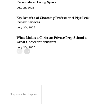
Personalized Living Space
July 21, 2026
Key Benefits of Choosing Professional Pipe Leak
Repair Services
July 20, 2026
What Makes a Christian Private Prep School a
Great Choice for Students
July 20, 2026
No posts to display