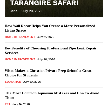
TARANGIRE SAFARI
Carla
-
July 23, 2026
How Wall Decor Helps You Create a More Personalized
Living Space
HOME IMPROVEMENT
July 21, 2026
Key Benefits of Choosing Professional Pipe Leak Repair
Services
HOME IMPROVEMENT
July 20, 2026
What Makes a Christian Private Prep School a Great
Choice for Students
EDUCATION
July 20, 2026
The Most Common Aquarium Mistakes and How to Avoid
Them
PET
July 14, 2026