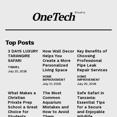
OneTech
Studio
Top Posts
3 DAYS LUXURY
How Wall Decor
Key Benefits of
TARANGIRE
Helps You
Choosing
SAFARI
Create a More
Professional
Personalized
Pipe Leak
TRAVEL
Living Space
Repair Services
July 23, 2026
HOME
HOME
IMPROVEMENT
IMPROVEMENT
July 21, 2026
July 20, 2026
What Makes a
The Most
Safe Safari in
Christian
Common
Tanzania:
Private Prep
Aquarium
Essential Tips
School a Great
Mistakes and
for a Secure
Choice for
How to Avoid
and Enjoyable
Students
Them
Wildlife