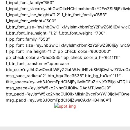
f_input_font_family=”653″
f_input_font_size=”eyJhbGwiOiIxNCIsImxhbmRzY2FwZSI6IjEzIiw
f_input_font_line_height=”1.2″ f_btn_font_family=”653″
f_input_font_weight=”500″
f_btn_font_size=”eyJhbGwiOiIxMyIsImxhbmRzY2FwZSI6IjEyIiwi
f_btn_font_line_height=”1.2″ f_btn_font_weight=”700″
f_pp_font_family=”653″
f_pp_font_size=”eyJhbGwiOiIxMyIsImxhbmRzY2FwZSI6IjEyIiwi
f_pp_font_line_height=”1.2″ pp_check_color=”#000000″
pp_check_color_a=”#ec3535″ pp_check_color_a_h=”#c11f1f”
f_btn_font_transform=”uppercase”
tdc_css=”eyJhbGwiOnsibWFyZ2luLWJvdHRvbSI6IjQwIiwiZGlz
msg_succ_radius=”2″ btn_bg=”#ec3535″ btn_bg_h=”#c11f1f”
title_space=”eyJwb3J0cmFpdCI6IjEyIiwibGFuZHNjYXBlIjoiMTQi
msg_space=”eyJsYW5kc2NhcGUiOiIwIDAgMTJweCJ9″
btn_padd=”eyJsYW5kc2NhcGUiOiIxMiIsInBvcnRyYWl0IjoiMTBwe
msg_padd=”eyJwb3J0cmFpdCI6IjZweCAxMHB4In0=”]