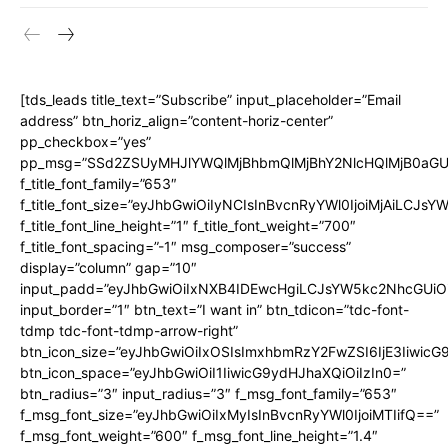
[tds_leads title_text=”Subscribe” input_placeholder=”Email
address” btn_horiz_align=”content-horiz-center”
pp_checkbox=”yes”
pp_msg=”SSd2ZSUyMHJlYWQlMjBhbmQlMjBhY2NlcHQlMjB0aGU
f_title_font_family=”653″
f_title_font_size=”eyJhbGwiOiIyNCIsInBvcnRyYWl0IjoiMjAiLCJs
f_title_font_line_height=”1″ f_title_font_weight=”700″
f_title_font_spacing=”-1″ msg_composer=”success”
display=”column” gap=”10″
input_padd=”eyJhbGwiOiIxNXB4IDEwcHgiLCJsYW5kc2NhcGUiO
input_border=”1″ btn_text=”I want in” btn_tdicon=”tdc-font-
tdmp tdc-font-tdmp-arrow-right”
btn_icon_size=”eyJhbGwiOiIxOSIsImxhbmRzY2FwZSI6IjE3Iiwic
btn_icon_space=”eyJhbGwiOiI1IiwicG9ydHJhaXQiOiIzIn0=”
btn_radius=”3″ input_radius=”3″ f_msg_font_family=”653″
f_msg_font_size=”eyJhbGwiOiIxMyIsInBvcnRyYWl0IjoiMTIifQ==”
f_msg_font_weight=”600″ f_msg_font_line_height=”1.4″