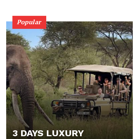
Popular
3 DAYS LUXURY