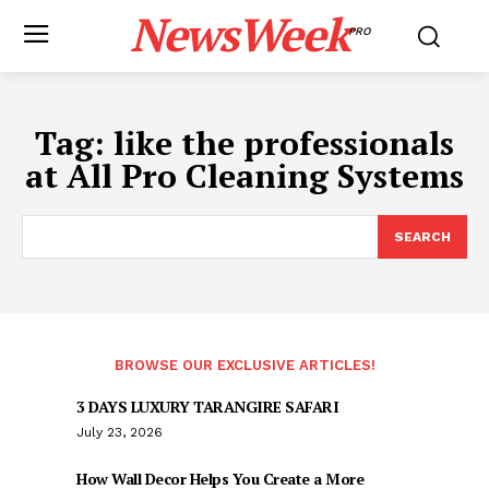
NewsWeek
PRO
Tag:
like the professionals
at All Pro Cleaning Systems
SEARCH
BROWSE OUR EXCLUSIVE ARTICLES!
3 DAYS LUXURY TARANGIRE SAFARI
July 23, 2026
How Wall Decor Helps You Create a More