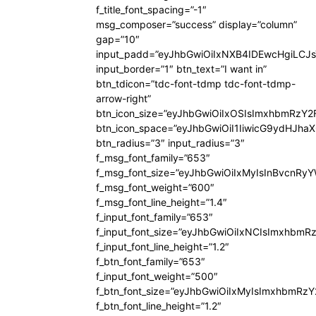
f_title_font_spacing=”-1″
msg_composer=”success” display=”column”
gap=”10″
input_padd=”eyJhbGwiOiIxNXB4IDEwcHgiLCJ
input_border=”1″ btn_text=”I want in”
btn_tdicon=”tdc-font-tdmp tdc-font-tdmp-
arrow-right”
btn_icon_size=”eyJhbGwiOiIxOSIsImxhbmRzY2
btn_icon_space=”eyJhbGwiOiI1IiwicG9ydHJhaX
btn_radius=”3″ input_radius=”3″
f_msg_font_family=”653″
f_msg_font_size=”eyJhbGwiOiIxMyIsInBvcnRyYW
f_msg_font_weight=”600″
f_msg_font_line_height=”1.4″
f_input_font_family=”653″
f_input_font_size=”eyJhbGwiOiIxNCIsImxhbmR
f_input_font_line_height=”1.2″
f_btn_font_family=”653″
f_input_font_weight=”500″
f_btn_font_size=”eyJhbGwiOiIxMyIsImxhbmRz
f_btn_font_line_height=”1.2″