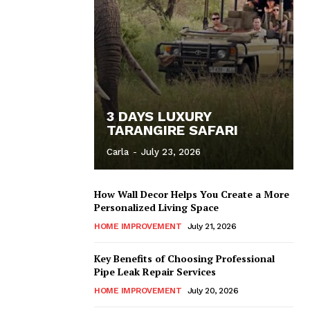
3 DAYS LUXURY
TARANGIRE SAFARI
Carla
-
July 23, 2026
How Wall Decor Helps You Create a More
Personalized Living Space
HOME IMPROVEMENT
July 21, 2026
Key Benefits of Choosing Professional
Pipe Leak Repair Services
HOME IMPROVEMENT
July 20, 2026