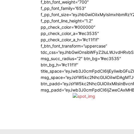
f_btn_font_weight=”700″
f_pp_font_family=”653″
f_pp_font_size=”eyJhbGwiOiIxMyIsImxhbmRzY
f_pp_font_line_height=”1.2″
pp_check_color=”#000000″
pp_check_color_a=”#ec3535″
pp_check_color_a_h=”#c11f1f”
f_btn_font_transform=”uppercase”
tdc_css=”eyJhbGwiOnsibWFyZ2luLWJvdHRvb
msg_succ_radius=”2″ btn_bg=”#ec3535″
btn_bg_h=”#c11f1f”
title_space=”eyJwb3J0cmFpdCI6IjEyIiwibGFu
msg_space=”eyJsYW5kc2NhcGUiOiIwIDAgMT
btn_padd=”eyJsYW5kc2NhcGUiOiIxMiIsInBvcn
msg_padd=”eyJwb3J0cmFpdCI6IjZweCAxMHB