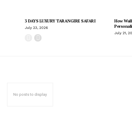
3 DAYS LUXURY TARANGIRE SAFARI
How Wall
Personal
July 23, 2026
July 21, 2
No posts to display