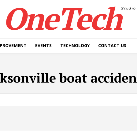
OneTech
Studio
MPROVEMENT
EVENTS
TECHNOLOGY
CONTACT US
cksonville boat acciden