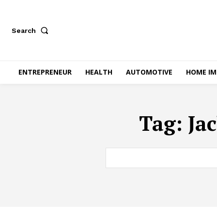
Search
ENTREPRENEUR
HEALTH
AUTOMOTIVE
HOME I
Tag:
Ja