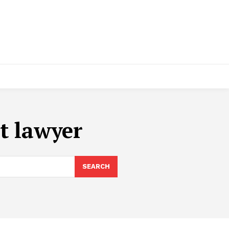
t lawyer
SEARCH