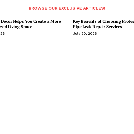
BROWSE OUR EXCLUSIVE ARTICLES!
 Decor Helps You Create a More
Key Benefits of Choosing Profes
ized Living Space
Pipe Leak Repair Services
026
July 20, 2026