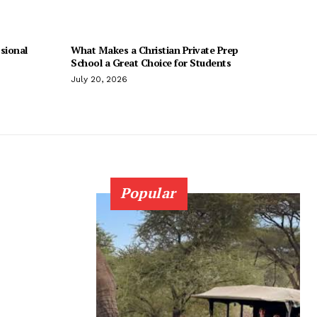
sional
What Makes a Christian Private Prep
School a Great Choice for Students
July 20, 2026
Popular