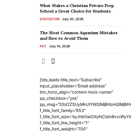
What Makes a Christian Private Prep
School a Great Choice for Students
EDUCATION
July 20, 2026
The Most Common Aquarium Mistakes
and How to Avoid Them
PET
July 14, 2026
[tds_leads title_text=”Subscribe”
input_placeholder=”Email address”
btn_horiz_align=”content-horiz-center”
pp_checkbox=”yes”
pp_msg=”SSd2ZSUyMHJlYWQlMjBhbmQlMjBhY
f_title_font_family=”653″
f_title_font_size=”eyJhbGwiOiIyNCIsInBvcnRy
f_title_font_line_height=”1″
f_title_font_weight=”700″