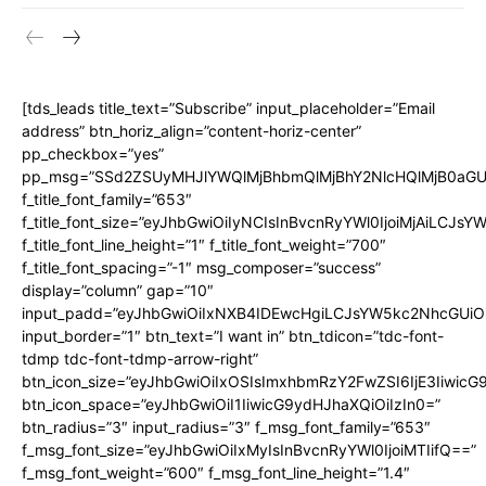
[tds_leads title_text=”Subscribe” input_placeholder=”Email
address” btn_horiz_align=”content-horiz-center”
pp_checkbox=”yes”
pp_msg=”SSd2ZSUyMHJlYWQlMjBhbmQlMjBhY2NlcHQlMjB0aGU
f_title_font_family=”653″
f_title_font_size=”eyJhbGwiOiIyNCIsInBvcnRyYWl0IjoiMjAiLCJs
f_title_font_line_height=”1″ f_title_font_weight=”700″
f_title_font_spacing=”-1″ msg_composer=”success”
display=”column” gap=”10″
input_padd=”eyJhbGwiOiIxNXB4IDEwcHgiLCJsYW5kc2NhcGUiO
input_border=”1″ btn_text=”I want in” btn_tdicon=”tdc-font-
tdmp tdc-font-tdmp-arrow-right”
btn_icon_size=”eyJhbGwiOiIxOSIsImxhbmRzY2FwZSI6IjE3Iiwic
btn_icon_space=”eyJhbGwiOiI1IiwicG9ydHJhaXQiOiIzIn0=”
btn_radius=”3″ input_radius=”3″ f_msg_font_family=”653″
f_msg_font_size=”eyJhbGwiOiIxMyIsInBvcnRyYWl0IjoiMTIifQ==”
f_msg_font_weight=”600″ f_msg_font_line_height=”1.4″