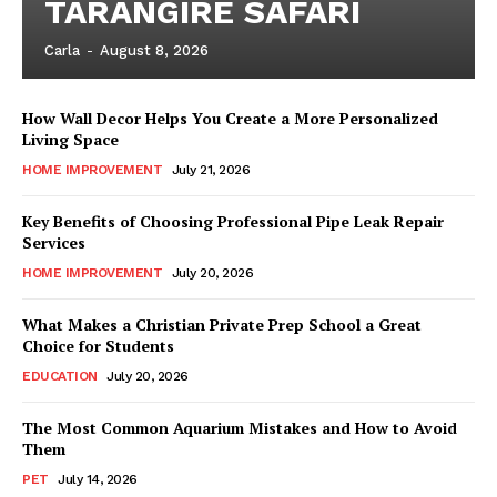
TARANGIRE SAFARI
Carla
-
August 8, 2026
How Wall Decor Helps You Create a More Personalized
Living Space
HOME IMPROVEMENT
July 21, 2026
Key Benefits of Choosing Professional Pipe Leak Repair
Services
HOME IMPROVEMENT
July 20, 2026
What Makes a Christian Private Prep School a Great
Choice for Students
EDUCATION
July 20, 2026
The Most Common Aquarium Mistakes and How to Avoid
Them
PET
July 14, 2026