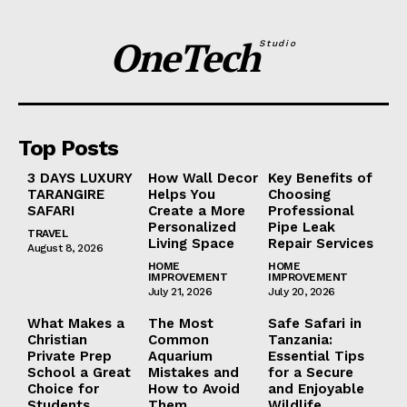
OneTech
Studio
Top Posts
3 DAYS LUXURY
How Wall Decor
Key Benefits of
TARANGIRE
Helps You
Choosing
SAFARI
Create a More
Professional
Personalized
Pipe Leak
TRAVEL
Living Space
Repair Services
August 8, 2026
HOME
HOME
IMPROVEMENT
IMPROVEMENT
July 21, 2026
July 20, 2026
What Makes a
The Most
Safe Safari in
Christian
Common
Tanzania:
Private Prep
Aquarium
Essential Tips
School a Great
Mistakes and
for a Secure
Choice for
How to Avoid
and Enjoyable
Students
Them
Wildlife