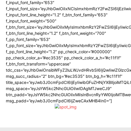
f_input_font_family=”653″
f_input_font_size=”eyJhbGwiOiIxNCIsImxhbmRzY2FwZSI6IjEzIiw
f_input_font_line_height=”1.2″ f_btn_font_family=”653″
f_input_font_weight=”500″
f_btn_font_size=”eyJhbGwiOiIxMyIsImxhbmRzY2FwZSI6IjEyIiwi
f_btn_font_line_height=”1.2″ f_btn_font_weight=”700″
f_pp_font_family=”653″
f_pp_font_size=”eyJhbGwiOiIxMyIsImxhbmRzY2FwZSI6IjEyIiwi
f_pp_font_line_height=”1.2″ pp_check_color=”#000000″
pp_check_color_a=”#ec3535″ pp_check_color_a_h=”#c11f1f”
f_btn_font_transform=”uppercase”
tdc_css=”eyJhbGwiOnsibWFyZ2luLWJvdHRvbSI6IjQwIiwiZGlz
msg_succ_radius=”2″ btn_bg=”#ec3535″ btn_bg_h=”#c11f1f”
title_space=”eyJwb3J0cmFpdCI6IjEyIiwibGFuZHNjYXBlIjoiMTQi
msg_space=”eyJsYW5kc2NhcGUiOiIwIDAgMTJweCJ9″
btn_padd=”eyJsYW5kc2NhcGUiOiIxMiIsInBvcnRyYWl0IjoiMTBwe
msg_padd=”eyJwb3J0cmFpdCI6IjZweCAxMHB4In0=”]