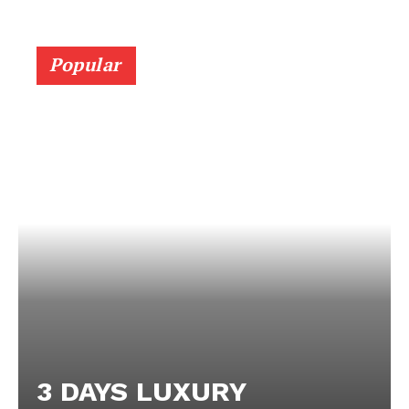
Popular
3 DAYS LUXURY