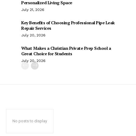
Personalized Living Space
July 21, 2026
Key Benefits of Choosing Professional Pipe Leak
Repair Services
July 20, 2026
What Makes a Christian Private Prep School a
Great Choice for Students
July 20, 2026
No posts to display