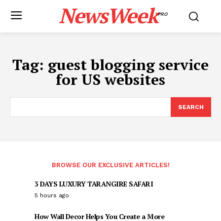
NewsWeek
PRO
Tag:
guest blogging service
for US websites
SEARCH
BROWSE OUR EXCLUSIVE ARTICLES!
3 DAYS LUXURY TARANGIRE SAFARI
5 hours ago
How Wall Decor Helps You Create a More