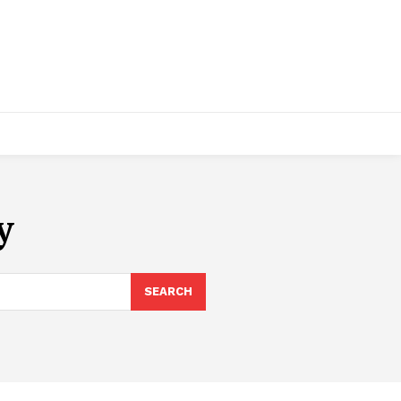
y
SEARCH