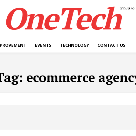
OneTech
Studio
MPROVEMENT
EVENTS
TECHNOLOGY
CONTACT US
Tag:
ecommerce agenc