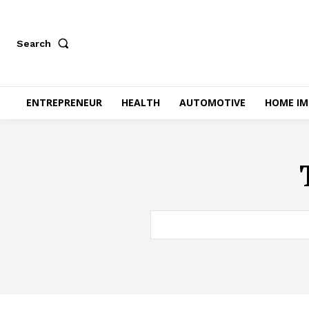
Search
ENTREPRENEUR
HEALTH
AUTOMOTIVE
HOME I