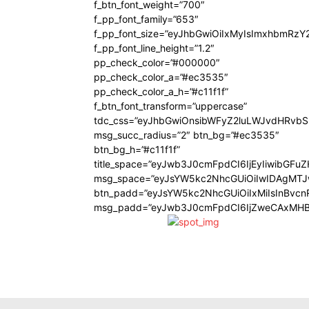
f_btn_font_weight=”700″
f_pp_font_family=”653″
f_pp_font_size=”eyJhbGwiOiIxMyIsImxhbmRzY
f_pp_font_line_height=”1.2″
pp_check_color=”#000000″
pp_check_color_a=”#ec3535″
pp_check_color_a_h=”#c11f1f”
f_btn_font_transform=”uppercase”
tdc_css=”eyJhbGwiOnsibWFyZ2luLWJvdHRvb
msg_succ_radius=”2″ btn_bg=”#ec3535″
btn_bg_h=”#c11f1f”
title_space=”eyJwb3J0cmFpdCI6IjEyIiwibGFu
msg_space=”eyJsYW5kc2NhcGUiOiIwIDAgMT
btn_padd=”eyJsYW5kc2NhcGUiOiIxMiIsInBvcn
msg_padd=”eyJwb3J0cmFpdCI6IjZweCAxMHB