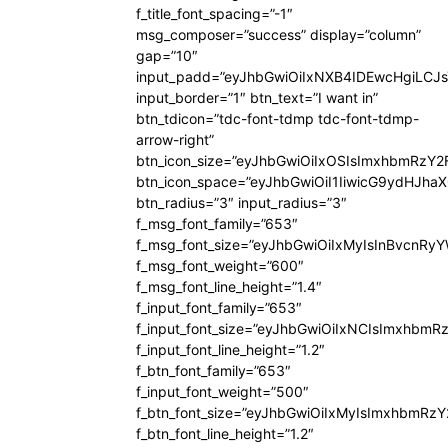
f_title_font_spacing=”-1″
msg_composer=”success” display=”column”
gap=”10″
input_padd=”eyJhbGwiOiIxNXB4IDEwcHgiLCJ
input_border=”1″ btn_text=”I want in”
btn_tdicon=”tdc-font-tdmp tdc-font-tdmp-
arrow-right”
btn_icon_size=”eyJhbGwiOiIxOSIsImxhbmRzY2
btn_icon_space=”eyJhbGwiOiI1IiwicG9ydHJhaX
btn_radius=”3″ input_radius=”3″
f_msg_font_family=”653″
f_msg_font_size=”eyJhbGwiOiIxMyIsInBvcnRyYW
f_msg_font_weight=”600″
f_msg_font_line_height=”1.4″
f_input_font_family=”653″
f_input_font_size=”eyJhbGwiOiIxNCIsImxhbmR
f_input_font_line_height=”1.2″
f_btn_font_family=”653″
f_input_font_weight=”500″
f_btn_font_size=”eyJhbGwiOiIxMyIsImxhbmRz
f_btn_font_line_height=”1.2″