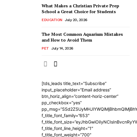
What Makes a Christian Private Prep
School a Great Choice for Students
EDUCATION
July 20, 2026
The Most Common Aquarium Mistakes
and How to Avoid Them
PET
July 14, 2026
[tds_leads title_text=”Subscribe”
input_placeholder=”Email address”
btn_horiz_align=”content-horiz-center”
pp_checkbox=”yes”
pp_msg=”SSd2ZSUyMHJlYWQlMjBhbmQlMjBhY
f_title_font_family=”653″
f_title_font_size=”eyJhbGwiOiIyNCIsInBvcnRy
f_title_font_line_height=”1″
f_title_font_weight=”700″