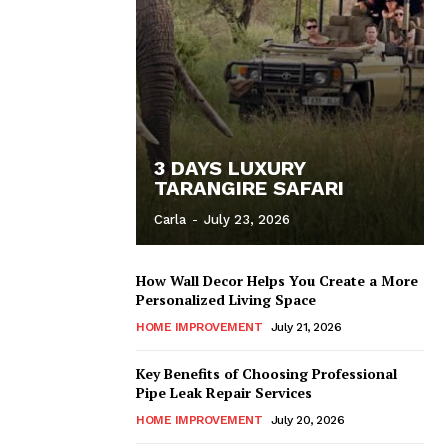
3 DAYS LUXURY
TARANGIRE SAFARI
Carla
-
July 23, 2026
How Wall Decor Helps You Create a More
Personalized Living Space
HOME IMPROVEMENT
July 21, 2026
Key Benefits of Choosing Professional
Pipe Leak Repair Services
HOME IMPROVEMENT
July 20, 2026