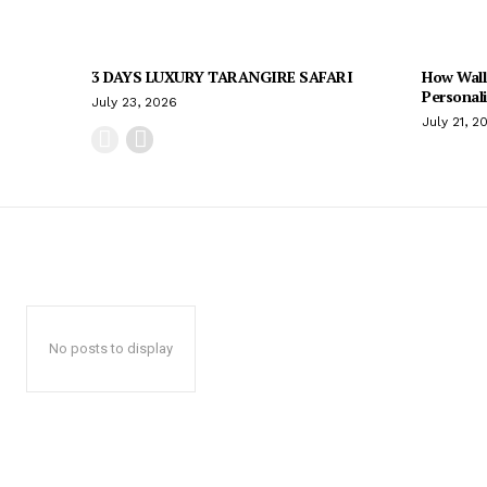
3 DAYS LUXURY TARANGIRE SAFARI
How Wall
Personal
July 23, 2026
July 21, 2
No posts to display