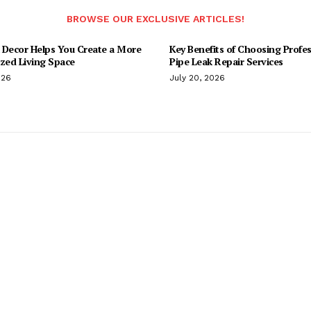
BROWSE OUR EXCLUSIVE ARTICLES!
 Decor Helps You Create a More
Key Benefits of Choosing Profes
ized Living Space
Pipe Leak Repair Services
026
July 20, 2026