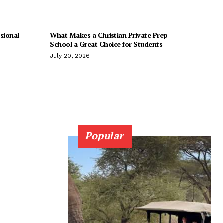
sional
What Makes a Christian Private Prep
School a Great Choice for Students
July 20, 2026
Popular