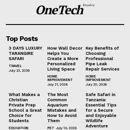
OneTech
Studio
Top Posts
3 DAYS LUXURY
How Wall Decor
Key Benefits of
TARANGIRE
Helps You
Choosing
SAFARI
Create a More
Professional
Personalized
Pipe Leak
TRAVEL
Living Space
Repair Services
July 23, 2026
HOME
HOME
IMPROVEMENT
IMPROVEMENT
July 21, 2026
July 20, 2026
What Makes a
The Most
Safe Safari in
Christian
Common
Tanzania:
Private Prep
Aquarium
Essential Tips
School a Great
Mistakes and
for a Secure
Choice for
How to Avoid
and Enjoyable
Students
Them
Wildlife
Adventure
EDUCATION
PET
July 14, 2026