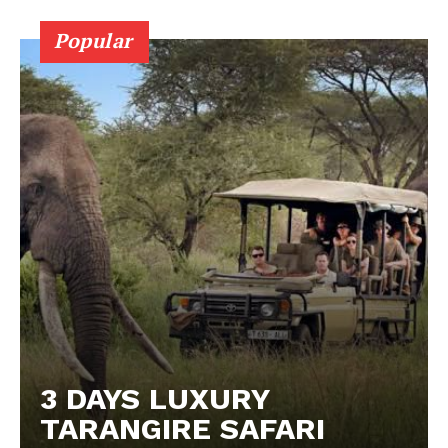
Popular
3 DAYS LUXURY
TARANGIRE SAFARI