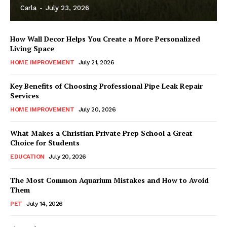
Carla
-
July 23, 2026
How Wall Decor Helps You Create a More Personalized
Living Space
HOME IMPROVEMENT
July 21, 2026
Key Benefits of Choosing Professional Pipe Leak Repair
Services
HOME IMPROVEMENT
July 20, 2026
What Makes a Christian Private Prep School a Great
Choice for Students
EDUCATION
July 20, 2026
The Most Common Aquarium Mistakes and How to Avoid
Them
PET
July 14, 2026