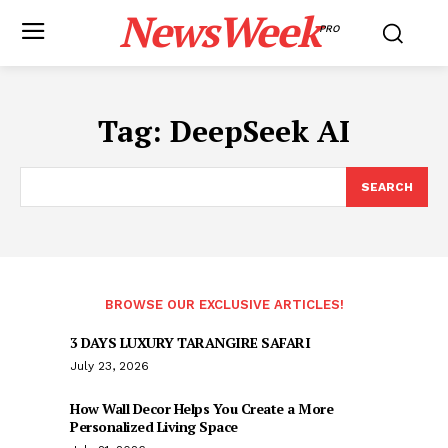
NewsWeek
PRO
Tag:
DeepSeek AI
SEARCH
BROWSE OUR EXCLUSIVE ARTICLES!
3 DAYS LUXURY TARANGIRE SAFARI
July 23, 2026
How Wall Decor Helps You Create a More
Personalized Living Space