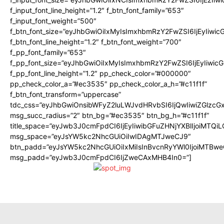
f_input_font_line_height=”1.2″ f_btn_font_family=”653″
f_input_font_weight=”500″
f_btn_font_size=”eyJhbGwiOiIxMyIsImxhbmRzY2FwZSI6IjEyIiwi
f_btn_font_line_height=”1.2″ f_btn_font_weight=”700″
f_pp_font_family=”653″
f_pp_font_size=”eyJhbGwiOiIxMyIsImxhbmRzY2FwZSI6IjEyIiwi
f_pp_font_line_height=”1.2″ pp_check_color=”#000000″
pp_check_color_a=”#ec3535″ pp_check_color_a_h=”#c11f1f”
f_btn_font_transform=”uppercase”
tdc_css=”eyJhbGwiOnsibWFyZ2luLWJvdHRvbSI6IjQwIiwiZGlz
msg_succ_radius=”2″ btn_bg=”#ec3535″ btn_bg_h=”#c11f1f”
title_space=”eyJwb3J0cmFpdCI6IjEyIiwibGFuZHNjYXBlIjoiMTQi
msg_space=”eyJsYW5kc2NhcGUiOiIwIDAgMTJweCJ9″
btn_padd=”eyJsYW5kc2NhcGUiOiIxMiIsInBvcnRyYWl0IjoiMTBwe
msg_padd=”eyJwb3J0cmFpdCI6IjZweCAxMHB4In0=”]