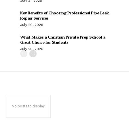
July 21, 2026
Key Benefits of Choosing Professional Pipe Leak
Repair Services
July 20, 2026
What Makes a Christian Private Prep School a
Great Choice for Students
July 20, 2026
No posts to display