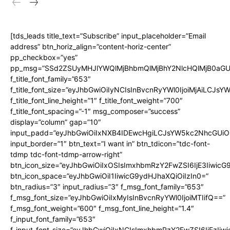
[tds_leads title_text=”Subscribe” input_placeholder=”Email
address” btn_horiz_align=”content-horiz-center”
pp_checkbox=”yes”
pp_msg=”SSd2ZSUyMHJlYWQlMjBhbmQlMjBhY2NlcHQlMjB0aGU
f_title_font_family=”653″
f_title_font_size=”eyJhbGwiOiIyNCIsInBvcnRyYWl0IjoiMjAiLCJs
f_title_font_line_height=”1″ f_title_font_weight=”700″
f_title_font_spacing=”-1″ msg_composer=”success”
display=”column” gap=”10″
input_padd=”eyJhbGwiOiIxNXB4IDEwcHgiLCJsYW5kc2NhcGUiO
input_border=”1″ btn_text=”I want in” btn_tdicon=”tdc-font-
tdmp tdc-font-tdmp-arrow-right”
btn_icon_size=”eyJhbGwiOiIxOSIsImxhbmRzY2FwZSI6IjE3Iiwic
btn_icon_space=”eyJhbGwiOiI1IiwicG9ydHJhaXQiOiIzIn0=”
btn_radius=”3″ input_radius=”3″ f_msg_font_family=”653″
f_msg_font_size=”eyJhbGwiOiIxMyIsInBvcnRyYWl0IjoiMTIifQ==”
f_msg_font_weight=”600″ f_msg_font_line_height=”1.4″
f_input_font_family=”653″
f_input_font_size=”eyJhbGwiOiIxNCIsImxhbmRzY2FwZSI6IjEzIiw