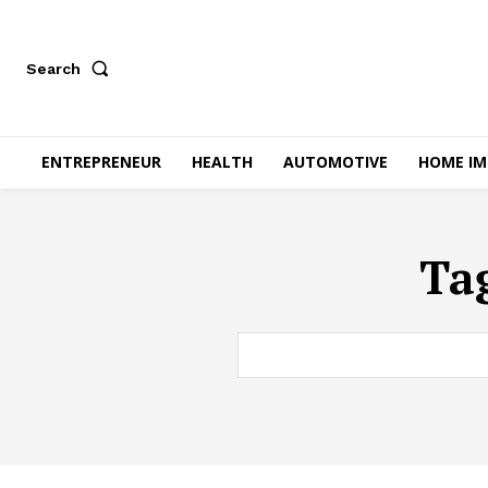
Search
ENTREPRENEUR
HEALTH
AUTOMOTIVE
HOME I
Ta