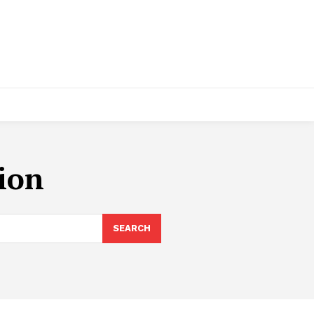
tion
SEARCH