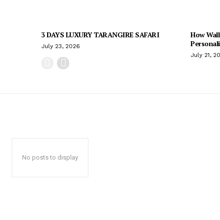
3 DAYS LUXURY TARANGIRE SAFARI
How Wall
Personal
July 23, 2026
July 21, 2
No posts to display