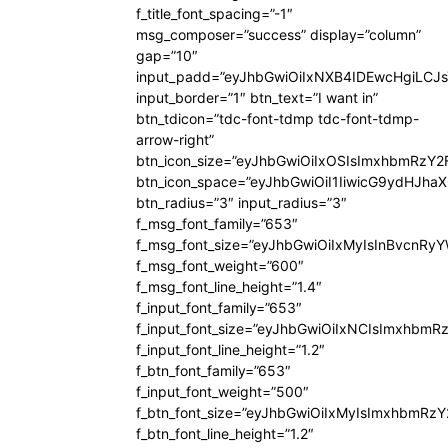
f_title_font_spacing=”-1″
msg_composer=”success” display=”column”
gap=”10″
input_padd=”eyJhbGwiOiIxNXB4IDEwcHgiLCJ
input_border=”1″ btn_text=”I want in”
btn_tdicon=”tdc-font-tdmp tdc-font-tdmp-
arrow-right”
btn_icon_size=”eyJhbGwiOiIxOSIsImxhbmRzY2
btn_icon_space=”eyJhbGwiOiI1IiwicG9ydHJhaX
btn_radius=”3″ input_radius=”3″
f_msg_font_family=”653″
f_msg_font_size=”eyJhbGwiOiIxMyIsInBvcnRyYW
f_msg_font_weight=”600″
f_msg_font_line_height=”1.4″
f_input_font_family=”653″
f_input_font_size=”eyJhbGwiOiIxNCIsImxhbmR
f_input_font_line_height=”1.2″
f_btn_font_family=”653″
f_input_font_weight=”500″
f_btn_font_size=”eyJhbGwiOiIxMyIsImxhbmRz
f_btn_font_line_height=”1.2″