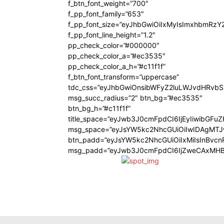
f_btn_font_weight=”700″
f_pp_font_family=”653″
f_pp_font_size=”eyJhbGwiOiIxMyIsImxhbmRzY
f_pp_font_line_height=”1.2″
pp_check_color=”#000000″
pp_check_color_a=”#ec3535″
pp_check_color_a_h=”#c11f1f”
f_btn_font_transform=”uppercase”
tdc_css=”eyJhbGwiOnsibWFyZ2luLWJvdHRvb
msg_succ_radius=”2″ btn_bg=”#ec3535″
btn_bg_h=”#c11f1f”
title_space=”eyJwb3J0cmFpdCI6IjEyIiwibGFu
msg_space=”eyJsYW5kc2NhcGUiOiIwIDAgMT
btn_padd=”eyJsYW5kc2NhcGUiOiIxMiIsInBvcn
msg_padd=”eyJwb3J0cmFpdCI6IjZweCAxMHB