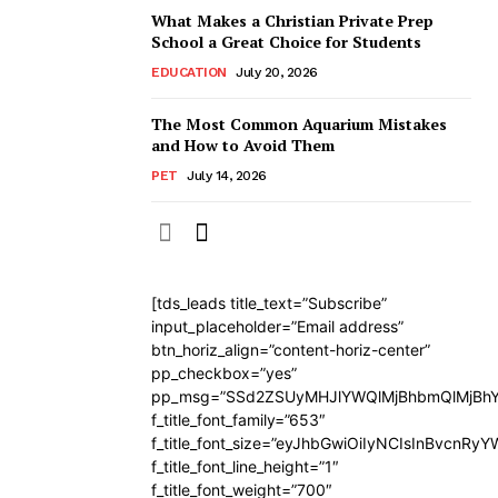
What Makes a Christian Private Prep
School a Great Choice for Students
EDUCATION
July 20, 2026
The Most Common Aquarium Mistakes
and How to Avoid Them
PET
July 14, 2026
[tds_leads title_text=”Subscribe”
input_placeholder=”Email address”
btn_horiz_align=”content-horiz-center”
pp_checkbox=”yes”
pp_msg=”SSd2ZSUyMHJlYWQlMjBhbmQlMjBhY
f_title_font_family=”653″
f_title_font_size=”eyJhbGwiOiIyNCIsInBvcnRy
f_title_font_line_height=”1″
f_title_font_weight=”700″