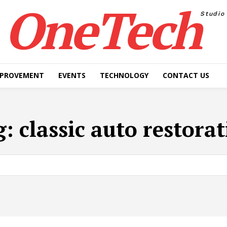
OneTech
Studio
MPROVEMENT
EVENTS
TECHNOLOGY
CONTACT US
g:
classic auto restora