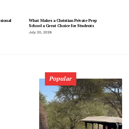
sional
What Makes a Christian Private Prep
School a Great Choice for Students
July 20, 2026
Popular