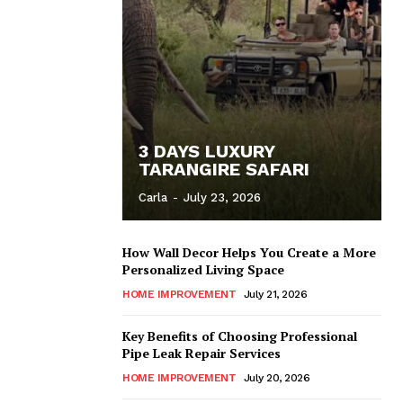
3 DAYS LUXURY
TARANGIRE SAFARI
Carla
-
July 23, 2026
How Wall Decor Helps You Create a More
Personalized Living Space
HOME IMPROVEMENT
July 21, 2026
Key Benefits of Choosing Professional
Pipe Leak Repair Services
HOME IMPROVEMENT
July 20, 2026