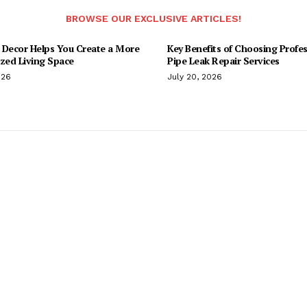
BROWSE OUR EXCLUSIVE ARTICLES!
 Decor Helps You Create a More
Key Benefits of Choosing Profes
ized Living Space
Pipe Leak Repair Services
026
July 20, 2026