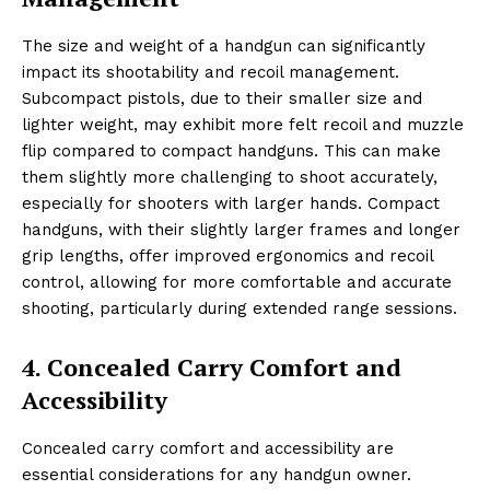
The size and weight of a handgun can significantly
impact its shootability and recoil management.
Subcompact pistols, due to their smaller size and
lighter weight, may exhibit more felt recoil and muzzle
flip compared to compact handguns. This can make
them slightly more challenging to shoot accurately,
especially for shooters with larger hands. Compact
handguns, with their slightly larger frames and longer
grip lengths, offer improved ergonomics and recoil
control, allowing for more comfortable and accurate
shooting, particularly during extended range sessions.
4. Concealed Carry Comfort and
Accessibility
Concealed carry comfort and accessibility are
essential considerations for any handgun owner.