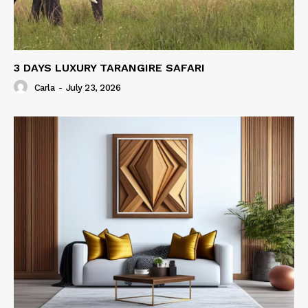
3 DAYS LUXURY TARANGIRE SAFARI
Carla
-
July 23, 2026