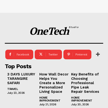
OneTech
Studio
Facebook
Twitter
Pinterest
Top Posts
3 DAYS LUXURY
How Wall Decor
Key Benefits of
TARANGIRE
Helps You
Choosing
SAFARI
Create a More
Professional
Personalized
Pipe Leak
TRAVEL
Living Space
Repair Services
July 23, 2026
HOME
HOME
IMPROVEMENT
IMPROVEMENT
July 21, 2026
July 20, 2026