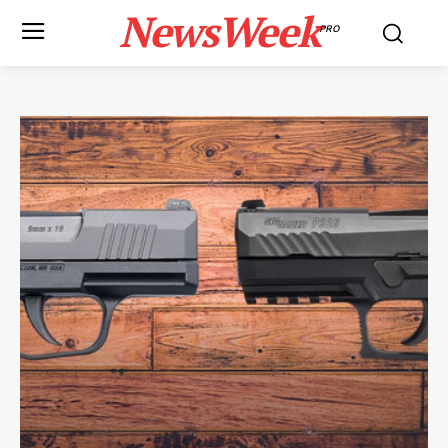
NewsWeek
PRO