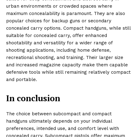
urban environments or crowded spaces where
maximum concealability is paramount. They are also
popular choices for backup guns or secondary
concealed carry options. Compact handguns, while still
suitable for concealed carry, offer enhanced
shootability and versatility for a wider range of
shooting applications, including home defense,
recreational shooting, and training. Their larger size
and increased magazine capacity make them capable
defensive tools while still remaining relatively compact
and portable.
In conclusion
The choice between subcompact and compact
handguns ultimately depends on your individual
preferences, intended use, and comfort level with
concealed carry. Subcompact pistols offer maximum