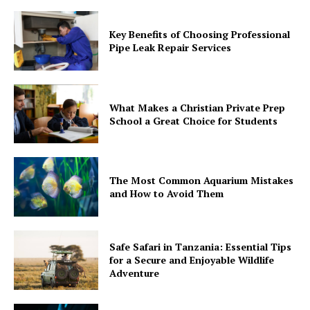
Key Benefits of Choosing Professional
Pipe Leak Repair Services
What Makes a Christian Private Prep
School a Great Choice for Students
The Most Common Aquarium Mistakes
and How to Avoid Them
Safe Safari in Tanzania: Essential Tips
for a Secure and Enjoyable Wildlife
Adventure