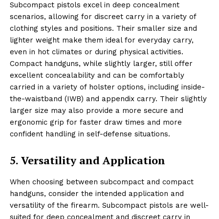
Subcompact pistols excel in deep concealment
scenarios, allowing for discreet carry in a variety of
clothing styles and positions. Their smaller size and
lighter weight make them ideal for everyday carry,
even in hot climates or during physical activities.
Compact handguns, while slightly larger, still offer
excellent concealability and can be comfortably
carried in a variety of holster options, including inside-
the-waistband (IWB) and appendix carry. Their slightly
larger size may also provide a more secure and
ergonomic grip for faster draw times and more
confident handling in self-defense situations.
5. Versatility and Application
When choosing between subcompact and compact
handguns, consider the intended application and
versatility of the firearm. Subcompact pistols are well-
suited for deep concealment and discreet carry in