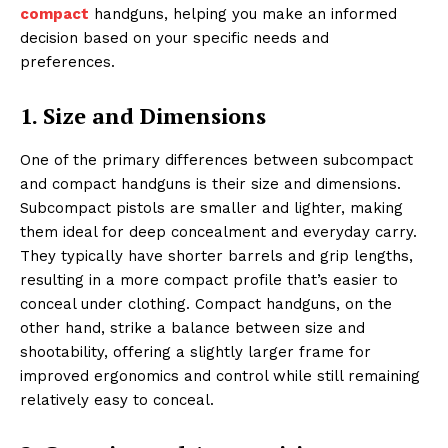
compact
handguns, helping you make an informed
decision based on your specific needs and
preferences.
1. Size and Dimensions
One of the primary differences between subcompact
and compact handguns is their size and dimensions.
Subcompact pistols are smaller and lighter, making
them ideal for deep concealment and everyday carry.
They typically have shorter barrels and grip lengths,
resulting in a more compact profile that’s easier to
conceal under clothing. Compact handguns, on the
other hand, strike a balance between size and
shootability, offering a slightly larger frame for
improved ergonomics and control while still remaining
relatively easy to conceal.