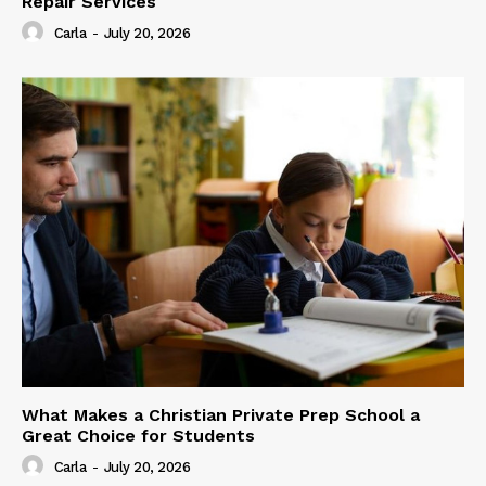
Repair Services
Carla
-
July 20, 2026
What Makes a Christian Private Prep School a
Great Choice for Students
Carla
-
July 20, 2026