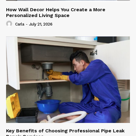
How Wall Decor Helps You Create a More
Personalized Living Space
Carla
-
July 21, 2026
Key Benefits of Choosing Professional Pipe Leak