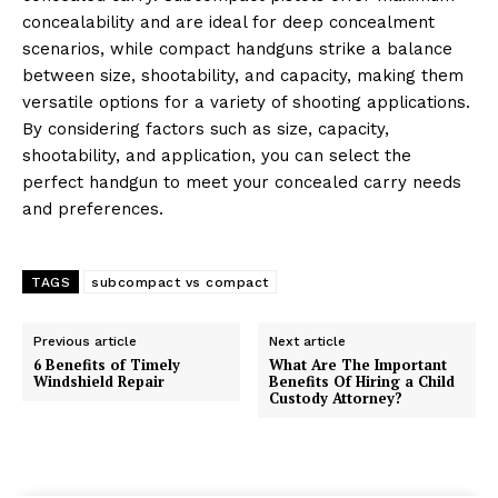
concealability and are ideal for deep concealment
scenarios, while compact handguns strike a balance
between size, shootability, and capacity, making them
versatile options for a variety of shooting applications.
By considering factors such as size, capacity,
shootability, and application, you can select the
perfect handgun to meet your concealed carry needs
and preferences.
TAGS
subcompact vs compact
Previous article
Next article
6 Benefits of Timely
What Are The Important
Windshield Repair
Benefits Of Hiring a Child
Custody Attorney?