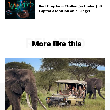
Best Prop Firm Challenges Under $50:
Capital Allocation on a Budget
RELATED
More like this