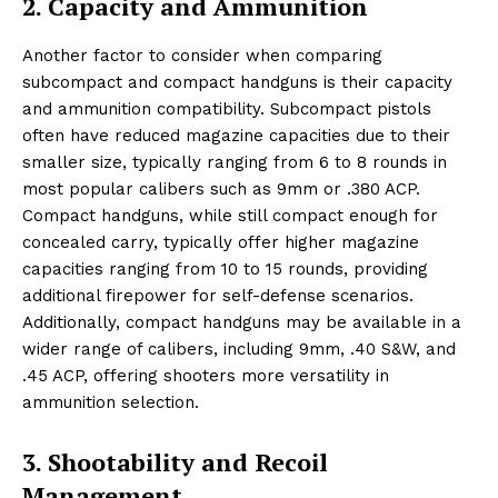
2. Capacity and Ammunition
Another factor to consider when comparing
subcompact and compact handguns is their capacity
and ammunition compatibility. Subcompact pistols
often have reduced magazine capacities due to their
smaller size, typically ranging from 6 to 8 rounds in
most popular calibers such as 9mm or .380 ACP.
Compact handguns, while still compact enough for
concealed carry, typically offer higher magazine
capacities ranging from 10 to 15 rounds, providing
additional firepower for self-defense scenarios.
Additionally, compact handguns may be available in a
wider range of calibers, including 9mm, .40 S&W, and
.45 ACP, offering shooters more versatility in
ammunition selection.
3. Shootability and Recoil
Management