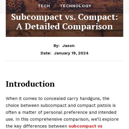
TECH
TECHNOLOGY
Subcompact vs. Compact:
A Detailed Comparison
By:
Jaxon
January 19, 2024
Date:
Introduction
When it comes to concealed carry handguns, the
choice between subcompact and compact pistols is
often a matter of personal preference and intended
use. In this comprehensive comparison, we’ll explore
the key differences between
subcompact vs