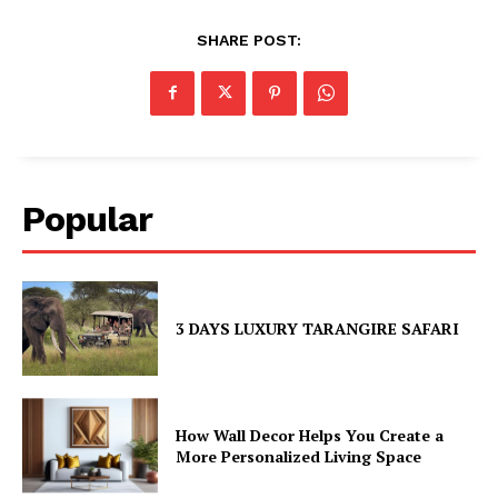
SHARE POST:
Popular
3 DAYS LUXURY TARANGIRE SAFARI
How Wall Decor Helps You Create a
More Personalized Living Space