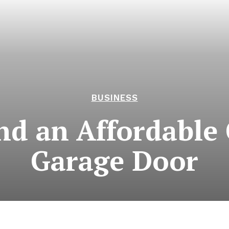
BUSINESS
ind an Affordabl
Garage Door