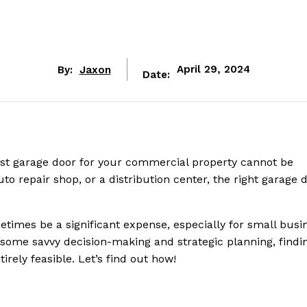
By:
Jaxon
April 29, 2024
Date:
bust garage door for your commercial property cannot be
 repair shop, or a distribution center, the right garage d
times be a significant expense, especially for small busi
h some savvy decision-making and strategic planning, findi
rely feasible. Let’s find out how!