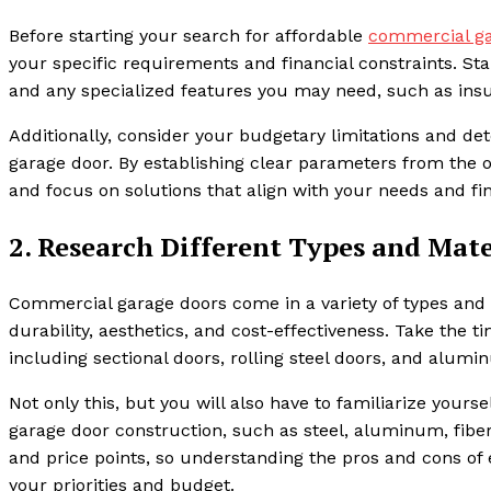
Before starting your search for affordable
commercial ga
your specific requirements and financial constraints. Sta
and any specialized features you may need, such as insul
Additionally, consider your budgetary limitations and 
garage door. By establishing clear parameters from the 
and focus on solutions that align with your needs and fi
2. Research Different Types and Mate
Commercial garage doors come in a variety of types and m
durability, aesthetics, and cost-effectiveness. Take the t
including sectional doors, rolling steel doors, and alum
Not only this, but you will also have to familiarize you
garage door construction, such as steel, aluminum, fiber
and price points, so understanding the pros and cons of
your priorities and budget.