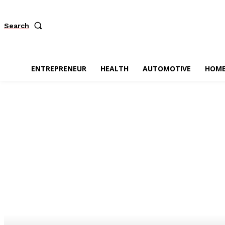
Search
ENTREPRENEUR
HEALTH
AUTOMOTIVE
HOME