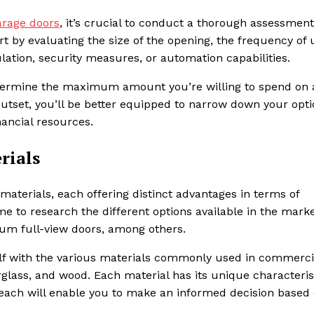
rage doors
, it’s crucial to conduct a thorough assessment
rt by evaluating the size of the opening, the frequency of 
ation, security measures, or automation capabilities.
determine the maximum amount you’re willing to spend on
outset, you’ll be better equipped to narrow down your opt
nancial resources.
rials
aterials, each offering distinct advantages in terms of
ime to research the different options available in the marke
inum full-view doors, among others.
rself with the various materials commonly used in commerci
glass, and wood. Each material has its unique characteris
 each will enable you to make an informed decision based