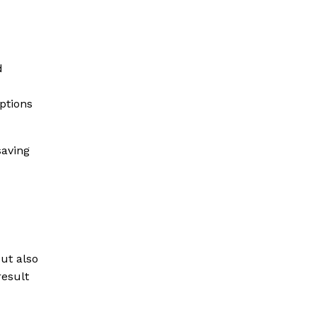
d
ptions
saving
but also
result