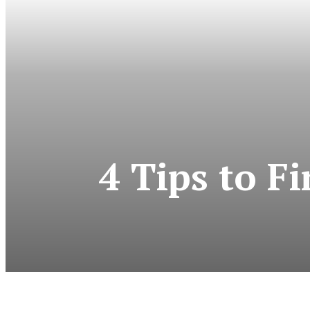
4 Tips to F