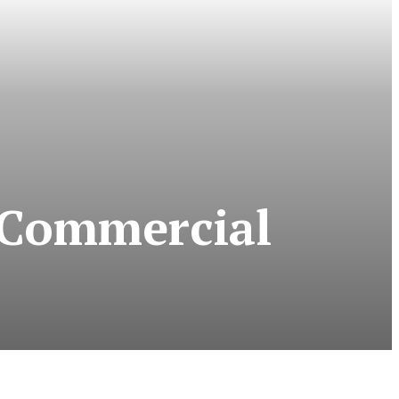
e Commercial