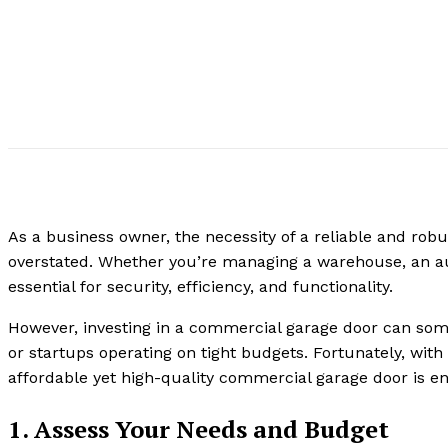
As a business owner, the necessity of a reliable and ro
overstated. Whether you’re managing a warehouse, an auto
essential for security, efficiency, and functionality.
However, investing in a commercial garage door can some
or startups operating on tight budgets. Fortunately, wit
affordable yet high-quality commercial garage door is enti
1. Assess Your Needs and Budget