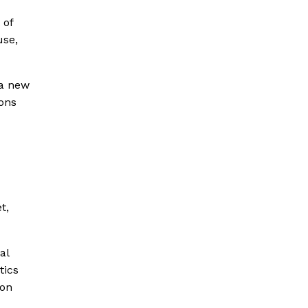
 of
use,
 a new
ions
t,
al
tics
 on