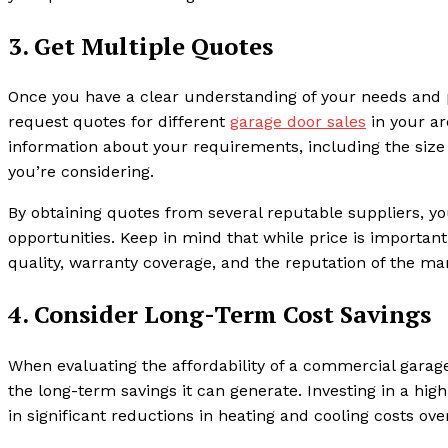
3. Get Multiple Quotes
Once you have a clear understanding of your needs and p
request quotes for different
garage door sales
in your ar
information about your requirements, including the size 
you’re considering.
By obtaining quotes from several reputable suppliers, you
opportunities. Keep in mind that while price is important,
quality, warranty coverage, and the reputation of the man
4. Consider Long-Term Cost Savings
When evaluating the affordability of a commercial garage 
the long-term savings it can generate. Investing in a high
in significant reductions in heating and cooling costs ove