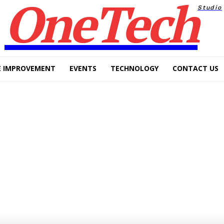
OneTech
Studio
 IMPROVEMENT
EVENTS
TECHNOLOGY
CONTACT US