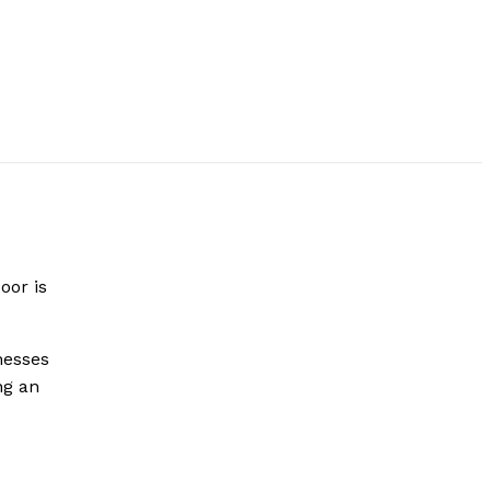
oor is
nesses
ng an