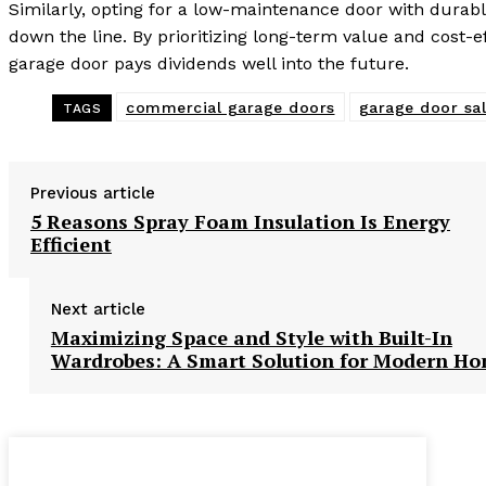
Similarly, opting for a low-maintenance door with dura
down the line. By prioritizing long-term value and cost-
garage door pays dividends well into the future.
commercial garage doors
garage door sa
TAGS
Previous article
5 Reasons Spray Foam Insulation Is Energy
Efficient
Next article
Maximizing Space and Style with Built-In
Wardrobes: A Smart Solution for Modern H