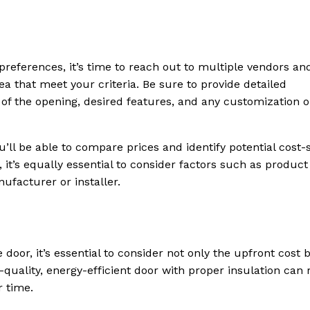
references, it’s time to reach out to multiple vendors an
ea that meet your criteria. Be sure to provide detailed
of the opening, desired features, and any customization o
’ll be able to compare prices and identify potential cost-
 it’s equally essential to consider factors such as product
ufacturer or installer.
door, it’s essential to consider not only the upfront cost 
-quality, energy-efficient door with proper insulation can 
r time.