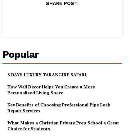
SHARE POST:
Popular
3 DAYS LUXURY TARANGIRE SAFARI
How Wall Decor Helps You Create a More
Personalized Living Space
Key Benefits of Choosing Professional Pipe Leak
Repair Services
What Makes a Christian Private Prep School a Great
Choice for Students