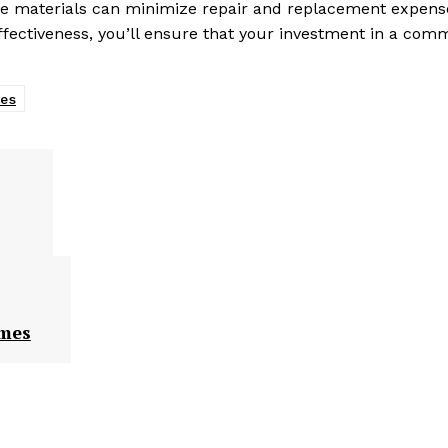
ble materials can minimize repair and replacement expens
effectiveness, you’ll ensure that your investment in a com
les
omes