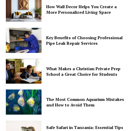
How Wall Decor Helps You Create a
More Personalized Living Space
Key Benefits of Choosing Professional
Pipe Leak Repair Services
What Makes a Christian Private Prep
School a Great Choice for Students
The Most Common Aquarium Mistakes
and How to Avoid Them
Safe Safari in Tanzania: Essential Tips