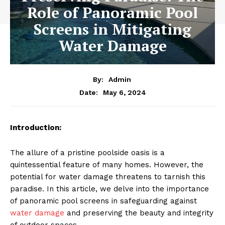
Role of Panoramic Pool
Screens in Mitigating
Water Damage
By:
Admin
May 6, 2024
Date:
Introduction:
The allure of a pristine poolside oasis is a
quintessential feature of many homes. However, the
potential for water damage threatens to tarnish this
paradise. In this article, we delve into the importance
of panoramic pool screens in safeguarding against
water damage
and preserving the beauty and integrity
of outdoor spaces.