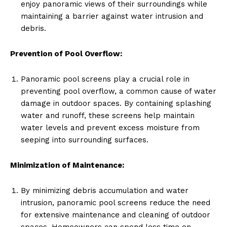
enjoy panoramic views of their surroundings while
maintaining a barrier against water intrusion and
debris.
Prevention of Pool Overflow:
Panoramic pool screens play a crucial role in
preventing pool overflow, a common cause of water
damage in outdoor spaces. By containing splashing
water and runoff, these screens help maintain
water levels and prevent excess moisture from
seeping into surrounding surfaces.
Minimization of Maintenance:
By minimizing debris accumulation and water
intrusion, panoramic pool screens reduce the need
for extensive maintenance and cleaning of outdoor
spaces. Homeowners can spend less time on