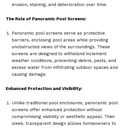
erosion, staining, and deterioration over time.
The Role of Panoramic Pool Screens:
Panoramic pool screens serve as protective
barriers, enclosing pool areas while providing
unobstructed views of the surroundings. These
screens are designed to withstand inclement
weather conditions, preventing debris, pests, and
excess water from infiltrating outdoor spaces and
causing damage.
Enhanced Protection and Visibility:
Unlike traditional pool enclosures, panoramic pool
screens offer enhanced protection without
compromising visibility or aesthetic appeal. Their
sleek, transparent design allows homeowners to