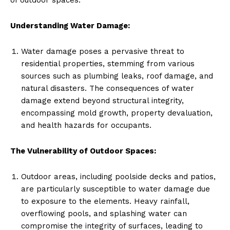
Understanding Water Damage:
Water damage poses a pervasive threat to
residential properties, stemming from various
sources such as plumbing leaks, roof damage, and
natural disasters. The consequences of water
damage extend beyond structural integrity,
encompassing mold growth, property devaluation,
and health hazards for occupants.
The Vulnerability of Outdoor Spaces:
Outdoor areas, including poolside decks and patios,
are particularly susceptible to water damage due
to exposure to the elements. Heavy rainfall,
overflowing pools, and splashing water can
compromise the integrity of surfaces, leading to