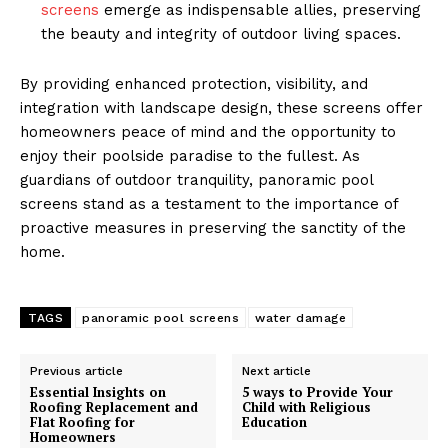
screens
emerge as indispensable allies, preserving
the beauty and integrity of outdoor living spaces.
By providing enhanced protection, visibility, and
integration with landscape design, these screens offer
homeowners peace of mind and the opportunity to
enjoy their poolside paradise to the fullest. As
guardians of outdoor tranquility, panoramic pool
screens stand as a testament to the importance of
proactive measures in preserving the sanctity of the
home.
TAGS
panoramic pool screens
water damage
Previous article
Next article
Essential Insights on
5 ways to Provide Your
Roofing Replacement and
Child with Religious
Flat Roofing for
Education
Homeowners