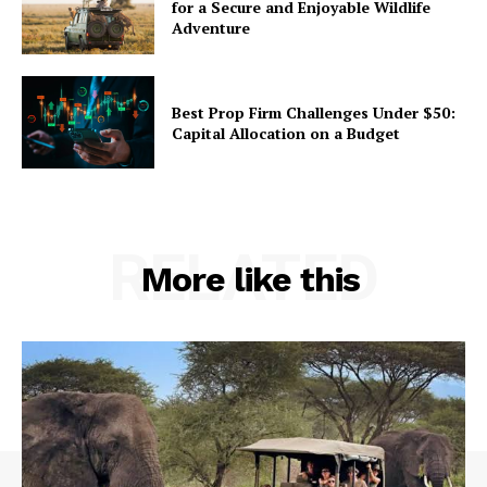
for a Secure and Enjoyable Wildlife
Adventure
Best Prop Firm Challenges Under $50:
Capital Allocation on a Budget
RELATED
More like this