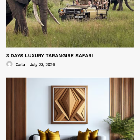
3 DAYS LUXURY TARANGIRE SAFARI
Carla
-
July 23, 2026