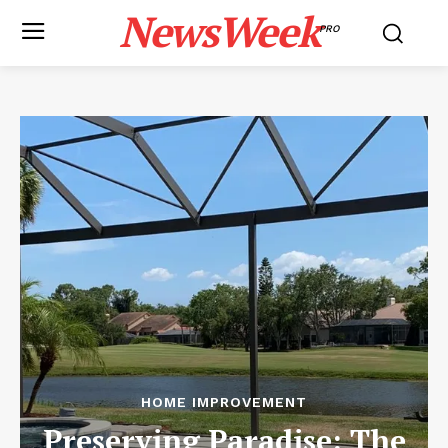
NewsWeek
PRO
HOME IMPROVEMENT
Preserving Paradise: The