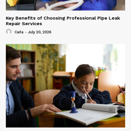
Key Benefits of Choosing Professional Pipe Leak
Repair Services
Carla
-
July 20, 2026