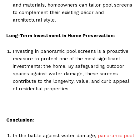
and materials, homeowners can tailor pool screens
to complement their existing décor and
architectural style.
Long-Term Investment in Home Preservation:
Investing in panoramic pool screens is a proactive
measure to protect one of the most significant
investments: the home. By safeguarding outdoor
spaces against water damage, these screens
contribute to the longevity, value, and curb appeal
of residential properties.
Conclusion:
In the battle against water damage,
panoramic pool