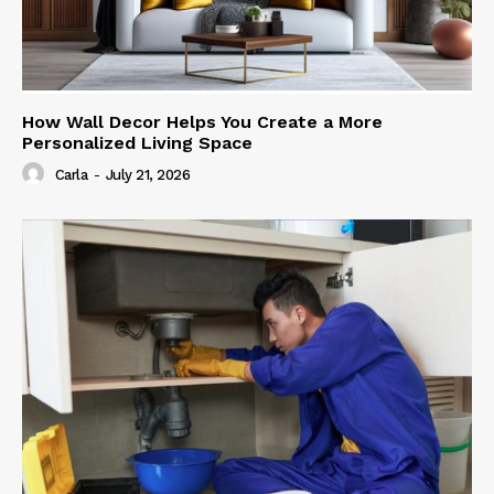
How Wall Decor Helps You Create a More
Personalized Living Space
Carla
-
July 21, 2026