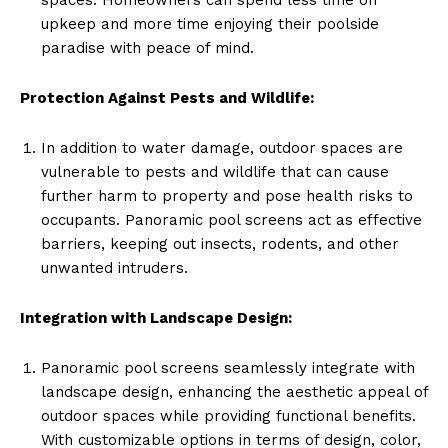
upkeep and more time enjoying their poolside
paradise with peace of mind.
Protection Against Pests and Wildlife:
In addition to water damage, outdoor spaces are
vulnerable to pests and wildlife that can cause
further harm to property and pose health risks to
occupants. Panoramic pool screens act as effective
barriers, keeping out insects, rodents, and other
unwanted intruders.
Integration with Landscape Design:
Panoramic pool screens seamlessly integrate with
landscape design, enhancing the aesthetic appeal of
outdoor spaces while providing functional benefits.
With customizable options in terms of design, color,