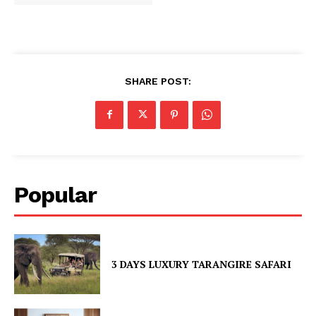
SHARE POST:
Popular
3 DAYS LUXURY TARANGIRE SAFARI