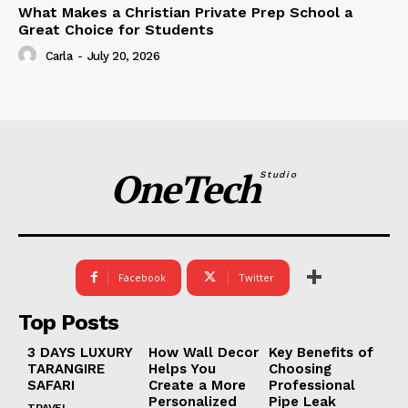
What Makes a Christian Private Prep School a
Great Choice for Students
Carla
-
July 20, 2026
OneTech
Studio
Facebook
Twitter
Top Posts
3 DAYS LUXURY
How Wall Decor
Key Benefits of
TARANGIRE
Helps You
Choosing
SAFARI
Create a More
Professional
Personalized
Pipe Leak
TRAVEL