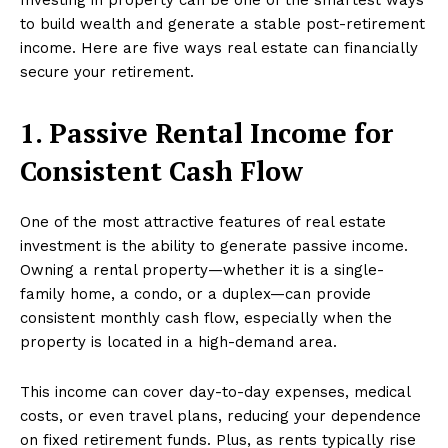
to build wealth and generate a stable post-retirement
income. Here are five ways real estate can financially
secure your retirement.
1. Passive Rental Income for
Consistent Cash Flow
One of the most attractive features of real estate
investment is the ability to generate passive income.
Owning a rental property—whether it is a single-
family home, a condo, or a duplex—can provide
consistent monthly cash flow, especially when the
property is located in a high-demand area.
This income can cover day-to-day expenses, medical
costs, or even travel plans, reducing your dependence
on fixed retirement funds. Plus, as rents typically rise