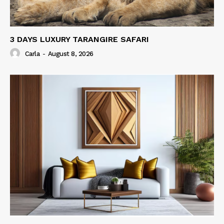
3 DAYS LUXURY TARANGIRE SAFARI
Carla
-
August 8, 2026