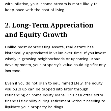
with inflation, your income stream is more likely to
keep pace with the cost of living.
2. Long-Term Appreciation
and Equity Growth
Unlike most depreciating assets, real estate has
historically appreciated in value over time. If you invest
wisely in growing neighborhoods or upcoming urban
developments, your property’s value could significantly
increase.
Even if you do not plan to sell immediately, the equity
you build up can be tapped into later through
refinancing or home equity loans. This can offer extra
financial flexibility during retirement without needing to
liquidate your property holdings.