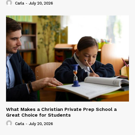
Carla
-
July 20, 2026
What Makes a Christian Private Prep School a
Great Choice for Students
Carla
-
July 20, 2026