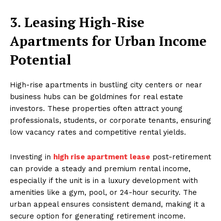
3. Leasing High-Rise
Apartments for Urban Income
Potential
High-rise apartments in bustling city centers or near
business hubs can be goldmines for real estate
investors. These properties often attract young
professionals, students, or corporate tenants, ensuring
low vacancy rates and competitive rental yields.
Investing in
high rise apartment lease
post-retirement
can provide a steady and premium rental income,
especially if the unit is in a luxury development with
amenities like a gym, pool, or 24-hour security. The
urban appeal ensures consistent demand, making it a
secure option for generating retirement income.