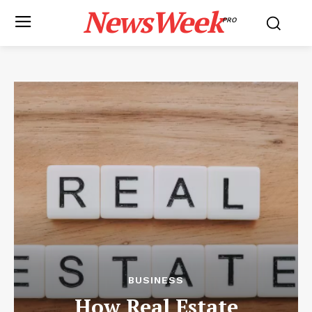
NewsWeek
PRO
BUSINESS
How Real Estate