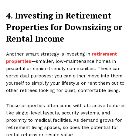
4. Investing in Retirement
Properties for Downsizing or
Rental Income
Another smart strategy is investing in
retirement
properties
—smaller, low-maintenance homes in
peaceful or senior-friendly communities. These can
serve dual purposes: you can either move into them
yourself to simplify your lifestyle or rent them out to
other retirees looking for quiet, comfortable living.
These properties often come with attractive features
like single-level layouts, security systems, and
proximity to medical facilities. As demand grows for
retirement living spaces, so does the potential for
rental returns or resale value.