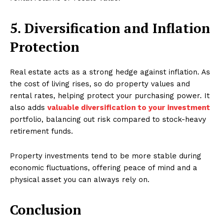
5. Diversification and Inflation
Protection
Real estate acts as a strong hedge against inflation. As
the cost of living rises, so do property values and
rental rates, helping protect your purchasing power. It
also adds
valuable diversification to your investment
portfolio, balancing out risk compared to stock-heavy
retirement funds.
Property investments tend to be more stable during
economic fluctuations, offering peace of mind and a
physical asset you can always rely on.
Conclusion