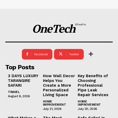
OneTech
Studio
Facebook
Twitter
Top Posts
3 DAYS LUXURY
How Wall Decor
Key Benefits of
TARANGIRE
Helps You
Choosing
SAFARI
Create a More
Professional
Personalized
Pipe Leak
TRAVEL
Living Space
Repair Services
August 8, 2026
HOME
HOME
IMPROVEMENT
IMPROVEMENT
July 21, 2026
July 20, 2026
What Makes a
The Most
Safe Safari in