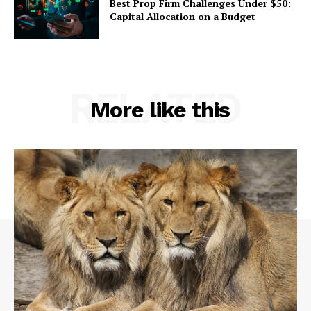
Best Prop Firm Challenges Under $50:
Capital Allocation on a Budget
RELATED
More like this