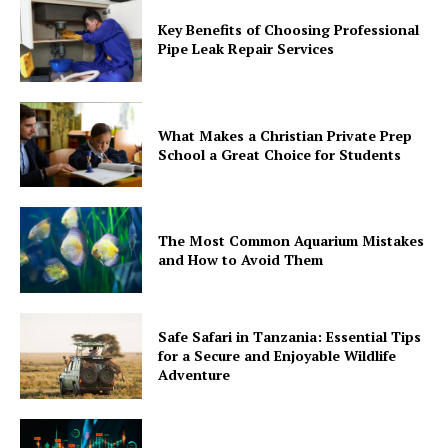
Key Benefits of Choosing Professional
Pipe Leak Repair Services
What Makes a Christian Private Prep
School a Great Choice for Students
The Most Common Aquarium Mistakes
and How to Avoid Them
Safe Safari in Tanzania: Essential Tips
for a Secure and Enjoyable Wildlife
Adventure