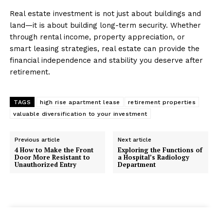
Real estate investment is not just about buildings and
land—it is about building long-term security. Whether
through rental income, property appreciation, or
smart leasing strategies, real estate can provide the
financial independence and stability you deserve after
retirement.
TAGS
high rise apartment lease
retirement properties
valuable diversification to your investment
Previous article
Next article
4 How to Make the Front
Exploring the Functions of
Door More Resistant to
a Hospital’s Radiology
Unauthorized Entry
Department