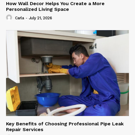
How Wall Decor Helps You Create a More
Personalized Living Space
Carla
-
July 21, 2026
Key Benefits of Choosing Professional Pipe Leak
Repair Services