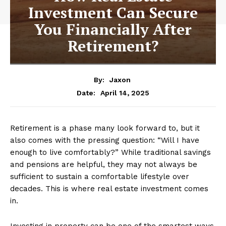
Investment Can Secure
You Financially After
Retirement?
By:
Jaxon
April 14, 2025
Date:
Retirement is a phase many look forward to, but it
also comes with the pressing question: “Will I have
enough to live comfortably?” While traditional savings
and pensions are helpful, they may not always be
sufficient to sustain a comfortable lifestyle over
decades. This is where real estate investment comes
in.
Investing in property can be one of the smartest ways