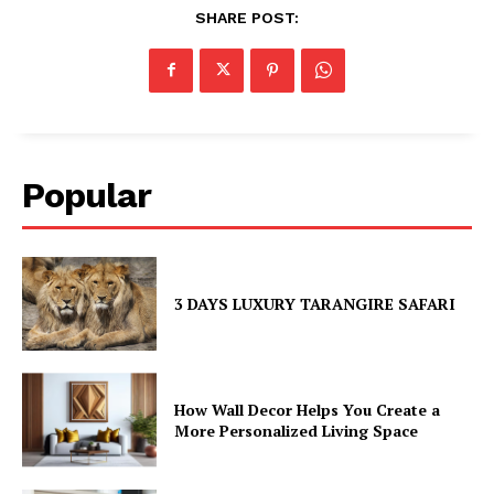
SHARE POST:
Popular
3 DAYS LUXURY TARANGIRE SAFARI
How Wall Decor Helps You Create a
More Personalized Living Space