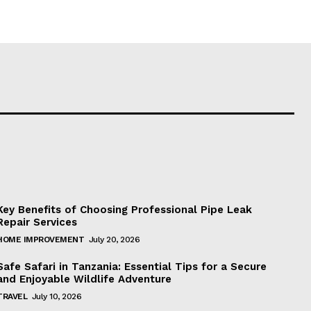
Key Benefits of Choosing Professional Pipe Leak
Repair Services
HOME IMPROVEMENT
July 20, 2026
Safe Safari in Tanzania: Essential Tips for a Secure
and Enjoyable Wildlife Adventure
TRAVEL
July 10, 2026