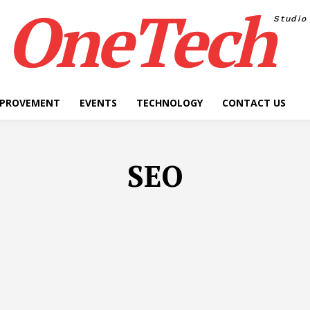
OneTech
Studio
MPROVEMENT
EVENTS
TECHNOLOGY
CONTACT US
SEO