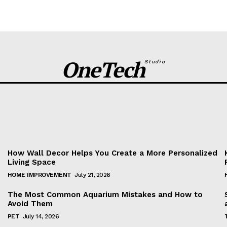
OneTech
Studio
Facebook
Twitter
Pinterest
WhatsApp
How Wall Decor Helps You Create a More Personalized
Living Space
HOME IMPROVEMENT
July 21, 2026
The Most Common Aquarium Mistakes and How to
Avoid Them
PET
July 14, 2026