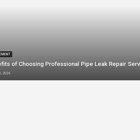
EMENT
fits of Choosing Professional Pipe Leak Repair Serv
0, 2026