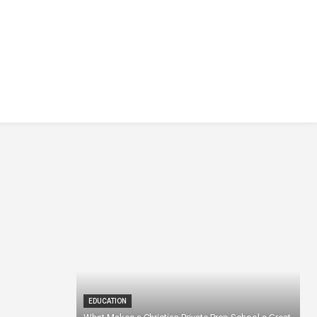
EDUCATION