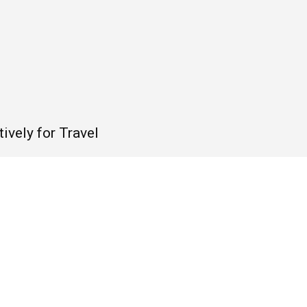
ively for Travel