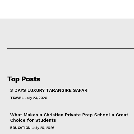
Top Posts
3 DAYS LUXURY TARANGIRE SAFARI
TRAVEL
July 23, 2026
What Makes a Christian Private Prep School a Great
Choice for Students
EDUCATION
July 20, 2026