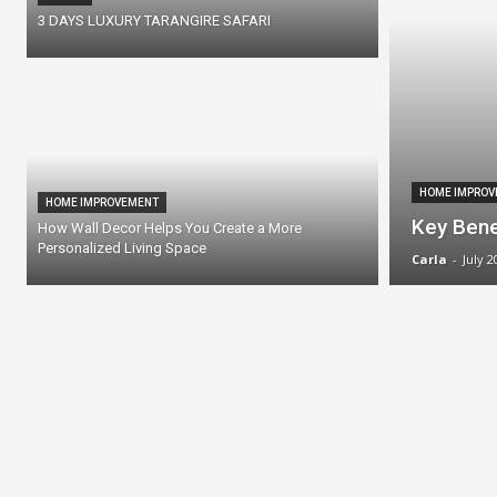
3 DAYS LUXURY TARANGIRE SAFARI
HOME IMPROV
HOME IMPROVEMENT
Key Bene
How Wall Decor Helps You Create a More
Personalized Living Space
Carla
-
July 2