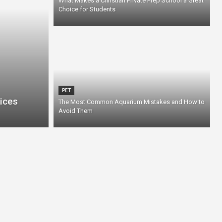
What Makes a Christian Private Prep School a Great
Choice for Students
PET
ices
The Most Common Aquarium Mistakes and How to
Avoid Them