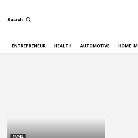
Search
ENTREPRENEUR
HEALTH
AUTOMOTIVE
HOME I
TRAVEL