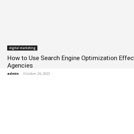
digital-marketing
How to Use Search Engine Optimization Effect
Agencies
admin
-
October 26, 2023