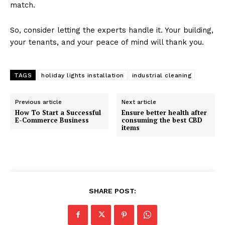
match.
So, consider letting the experts handle it. Your building,
your tenants, and your peace of mind will thank you.
TAGS
holiday lights installation
industrial cleaning
Previous article
Next article
How To Start a Successful
Ensure better health after
E-Commerce Business
consuming the best CBD
items
SHARE POST: