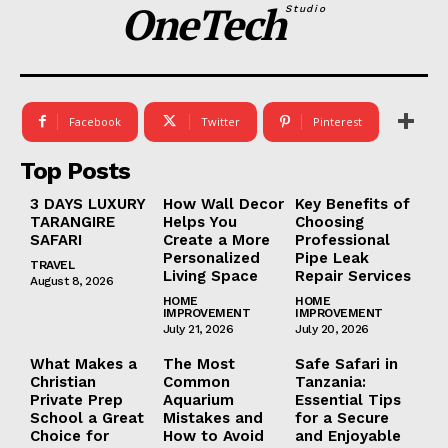
OneTech
Studio
Facebook
Twitter
Pinterest
Top Posts
3 DAYS LUXURY
How Wall Decor
Key Benefits of
TARANGIRE
Helps You
Choosing
SAFARI
Create a More
Professional
Personalized
Pipe Leak
TRAVEL
Living Space
Repair Services
August 8, 2026
HOME
HOME
IMPROVEMENT
IMPROVEMENT
July 21, 2026
July 20, 2026
What Makes a
The Most
Safe Safari in
Christian
Common
Tanzania:
Private Prep
Aquarium
Essential Tips
School a Great
Mistakes and
for a Secure
Choice for
How to Avoid
and Enjoyable