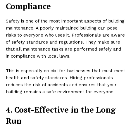
Compliance
Safety is one of the most important aspects of building
maintenance. A poorly maintained building can pose
risks to everyone who uses it. Professionals are aware
of safety standards and regulations. They make sure
that all maintenance tasks are performed safely and
in compliance with local laws.
This is especially crucial for businesses that must meet
health and safety standards. Hiring professionals
reduces the risk of accidents and ensures that your
building remains a safe environment for everyone.
4. Cost-Effective in the Long
Run