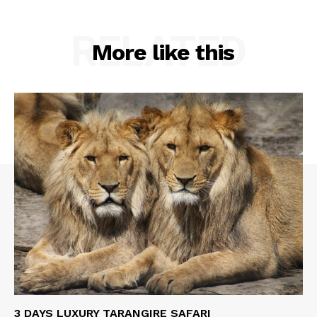
RELATED
More like this
3 DAYS LUXURY TARANGIRE SAFARI