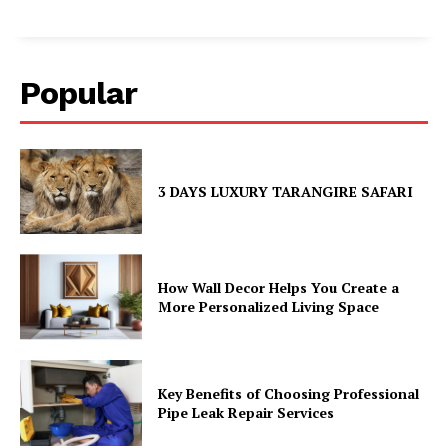
Popular
3 DAYS LUXURY TARANGIRE SAFARI
How Wall Decor Helps You Create a
More Personalized Living Space
Key Benefits of Choosing Professional
Pipe Leak Repair Services