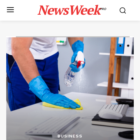
NewsWeek
PRO
BUSINESS