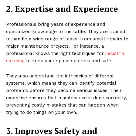
2. Expertise and Experience
Professionals bring years of experience and
specialized knowledge to the table. They are trained
to handle a wide range of tasks, from small repairs to
major maintenance projects. For instance, a
professional knows the right techniques for
industrial
cleaning
to keep your space spotless and safe.
They also understand the intricacies of different
systems, which means they can identify potential
problems before they become serious issues. Their
expertise ensures that maintenance is done correctly,
preventing costly mistakes that can happen when
trying to do things on your own.
3. Improves Safety and