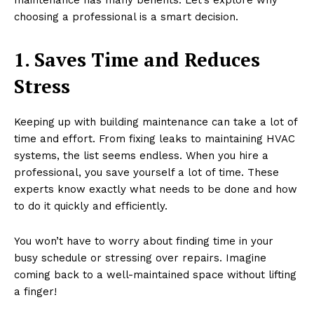
choosing a professional is a smart decision.
1. Saves Time and Reduces
Stress
Keeping up with building maintenance can take a lot of
time and effort. From fixing leaks to maintaining HVAC
systems, the list seems endless. When you hire a
professional, you save yourself a lot of time. These
experts know exactly what needs to be done and how
to do it quickly and efficiently.
You won’t have to worry about finding time in your
busy schedule or stressing over repairs. Imagine
coming back to a well-maintained space without lifting
a finger!