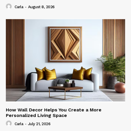
Carla
-
August 8, 2026
How Wall Decor Helps You Create a More
Personalized Living Space
Carla
-
July 21, 2026