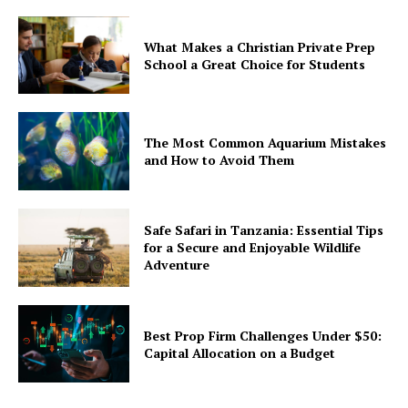
What Makes a Christian Private Prep
School a Great Choice for Students
The Most Common Aquarium Mistakes
and How to Avoid Them
Safe Safari in Tanzania: Essential Tips
for a Secure and Enjoyable Wildlife
Adventure
Best Prop Firm Challenges Under $50:
Capital Allocation on a Budget