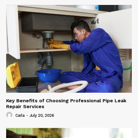
Key Benefits of Choosing Professional Pipe Leak
Repair Services
Carla
-
July 20, 2026