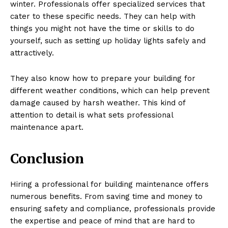
winter. Professionals offer specialized services that
cater to these specific needs. They can help with
things you might not have the time or skills to do
yourself, such as setting up holiday lights safely and
attractively.
They also know how to prepare your building for
different weather conditions, which can help prevent
damage caused by harsh weather. This kind of
attention to detail is what sets professional
maintenance apart.
Conclusion
Hiring a professional for building maintenance offers
numerous benefits. From saving time and money to
ensuring safety and compliance, professionals provide
the expertise and peace of mind that are hard to