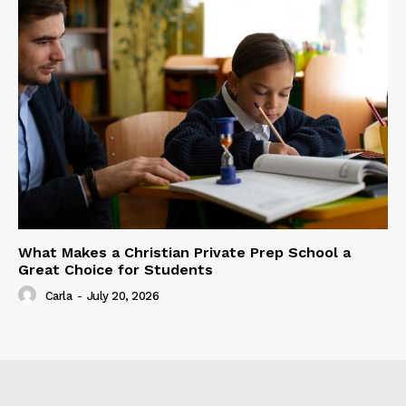
What Makes a Christian Private Prep School a
Great Choice for Students
Carla
-
July 20, 2026