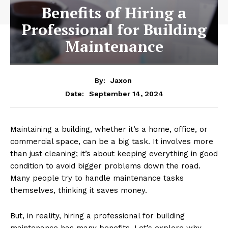
Benefits of Hiring a
Professional for Building
Maintenance
By:
Jaxon
September 14, 2024
Date:
Maintaining a building, whether it’s a home, office, or
commercial space, can be a big task. It involves more
than just cleaning; it’s about keeping everything in good
condition to avoid bigger problems down the road.
Many people try to handle maintenance tasks
themselves, thinking it saves money.
But, in reality, hiring a professional for building
maintenance has many benefits. Let’s explore why