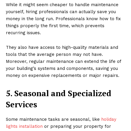
While it might seem cheaper to handle maintenance
yourself, hiring professionals can actually save you
money in the long run. Professionals know how to fix
things properly the first time, which prevents
recurring issues.
They also have access to high-quality materials and
tools that the average person may not have.
Moreover, regular maintenance can extend the life of
your building’s systems and components, saving you
money on expensive replacements or major repairs.
5. Seasonal and Specialized
Services
Some maintenance tasks are seasonal, like
holiday
lights installation
or preparing your property for