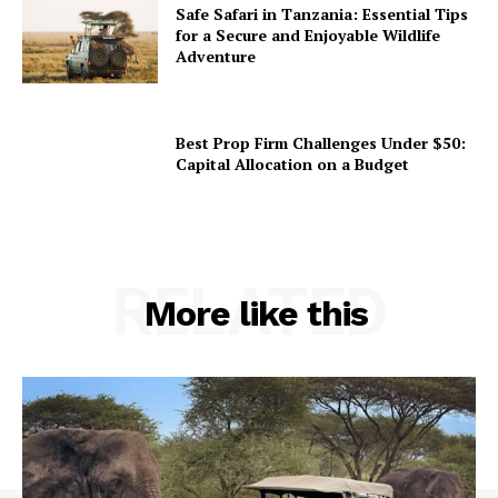
Safe Safari in Tanzania: Essential Tips
for a Secure and Enjoyable Wildlife
Adventure
Best Prop Firm Challenges Under $50:
Capital Allocation on a Budget
RELATED
More like this