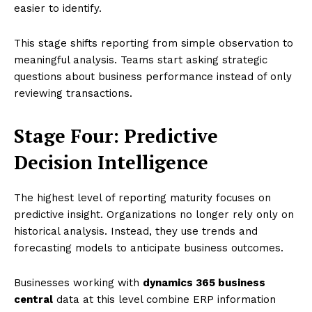
easier to identify.
This stage shifts reporting from simple observation to
meaningful analysis. Teams start asking strategic
questions about business performance instead of only
reviewing transactions.
Stage Four: Predictive
Decision Intelligence
The highest level of reporting maturity focuses on
predictive insight. Organizations no longer rely only on
historical analysis. Instead, they use trends and
forecasting models to anticipate business outcomes.
Businesses working with
dynamics 365 business
central
data at this level combine ERP information