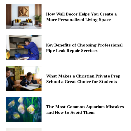
How Wall Decor Helps You Create a
More Personalized Living Space
Key Benefits of Choosing Professional
Pipe Leak Repair Services
What Makes a Christian Private Prep
School a Great Choice for Students
The Most Common Aquarium Mistakes
and How to Avoid Them