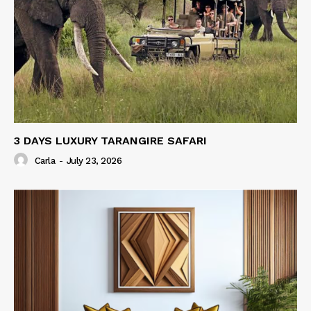
3 DAYS LUXURY TARANGIRE SAFARI
Carla
-
July 23, 2026