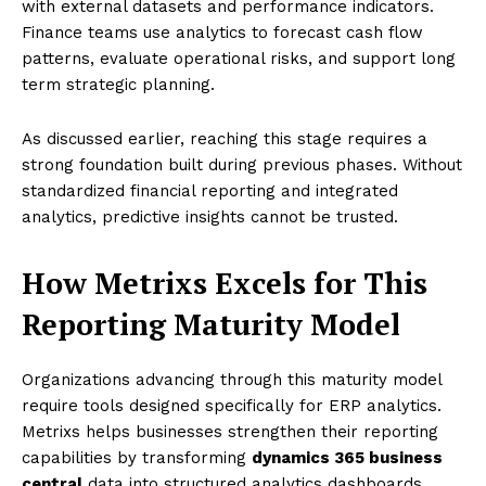
with external datasets and performance indicators.
Finance teams use analytics to forecast cash flow
patterns, evaluate operational risks, and support long
term strategic planning.
As discussed earlier, reaching this stage requires a
strong foundation built during previous phases. Without
standardized financial reporting and integrated
analytics, predictive insights cannot be trusted.
How Metrixs Excels for This
Reporting Maturity Model
Organizations advancing through this maturity model
require tools designed specifically for ERP analytics.
Metrixs helps businesses strengthen their reporting
capabilities by transforming
dynamics 365 business
central
data into structured analytics dashboards.