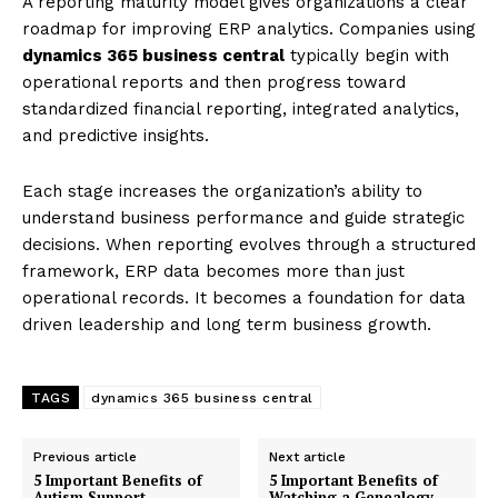
A reporting maturity model gives organizations a clear
roadmap for improving ERP analytics. Companies using
dynamics 365 business central
typically begin with
operational reports and then progress toward
standardized financial reporting, integrated analytics,
and predictive insights.
Each stage increases the organization’s ability to
understand business performance and guide strategic
decisions. When reporting evolves through a structured
framework, ERP data becomes more than just
operational records. It becomes a foundation for data
driven leadership and long term business growth.
TAGS
dynamics 365 business central
Previous article
Next article
5 Important Benefits of
5 Important Benefits of
Autism Support
Watching a Genealogy