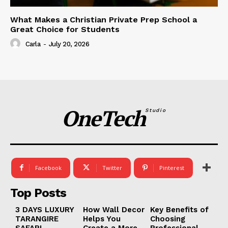
What Makes a Christian Private Prep School a
Great Choice for Students
Carla
-
July 20, 2026
OneTech
Studio
Facebook
Twitter
Pinterest
Top Posts
3 DAYS LUXURY
How Wall Decor
Key Benefits of
TARANGIRE
Helps You
Choosing
SAFARI
Create a More
Professional