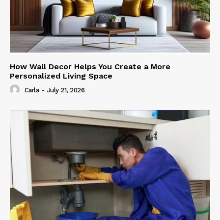
How Wall Decor Helps You Create a More
Personalized Living Space
Carla
-
July 21, 2026