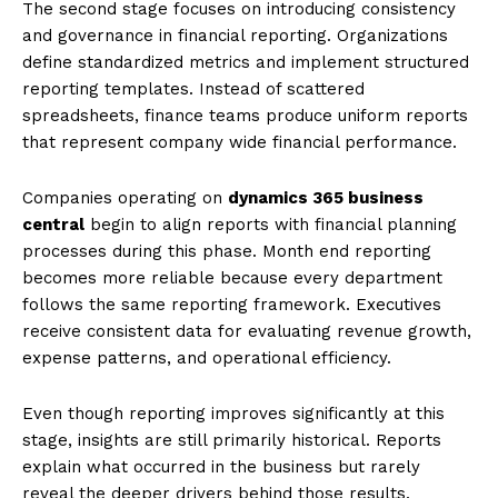
The second stage focuses on introducing consistency
and governance in financial reporting. Organizations
define standardized metrics and implement structured
reporting templates. Instead of scattered
spreadsheets, finance teams produce uniform reports
that represent company wide financial performance.
Companies operating on
dynamics 365 business
central
begin to align reports with financial planning
processes during this phase. Month end reporting
becomes more reliable because every department
follows the same reporting framework. Executives
receive consistent data for evaluating revenue growth,
expense patterns, and operational efficiency.
Even though reporting improves significantly at this
stage, insights are still primarily historical. Reports
explain what occurred in the business but rarely
reveal the deeper drivers behind those results.