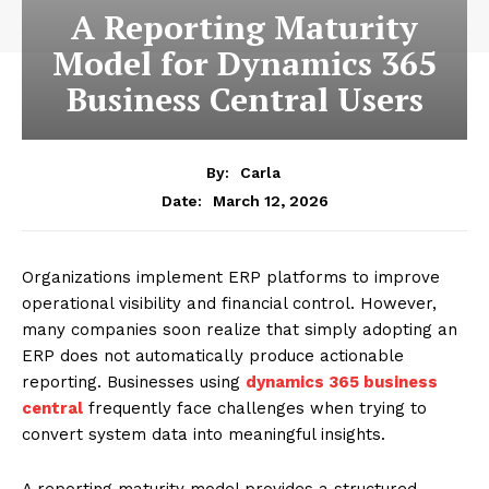
A Reporting Maturity
Model for Dynamics 365
Business Central Users
By:
Carla
March 12, 2026
Date:
Organizations implement ERP platforms to improve
operational visibility and financial control. However,
many companies soon realize that simply adopting an
ERP does not automatically produce actionable
reporting. Businesses using
dynamics 365 business
central
frequently face challenges when trying to
convert system data into meaningful insights.
A reporting maturity model provides a structured