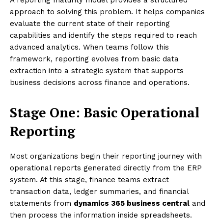
approach to solving this problem. It helps companies
evaluate the current state of their reporting
capabilities and identify the steps required to reach
advanced analytics. When teams follow this
framework, reporting evolves from basic data
extraction into a strategic system that supports
business decisions across finance and operations.
Stage One: Basic Operational
Reporting
Most organizations begin their reporting journey with
operational reports generated directly from the ERP
system. At this stage, finance teams extract
transaction data, ledger summaries, and financial
statements from
dynamics 365 business central
and
then process the information inside spreadsheets.