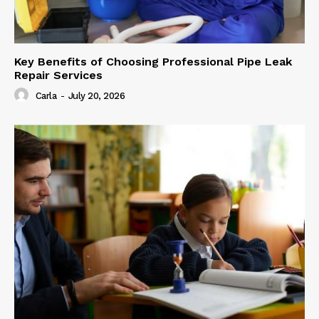
Key Benefits of Choosing Professional Pipe Leak
Repair Services
Carla
-
July 20, 2026