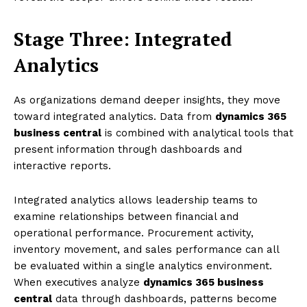
Stage Three: Integrated
Analytics
As organizations demand deeper insights, they move
toward integrated analytics. Data from
dynamics 365
business central
is combined with analytical tools that
present information through dashboards and
interactive reports.
Integrated analytics allows leadership teams to
examine relationships between financial and
operational performance. Procurement activity,
inventory movement, and sales performance can all
be evaluated within a single analytics environment.
When executives analyze
dynamics 365 business
central
data through dashboards, patterns become