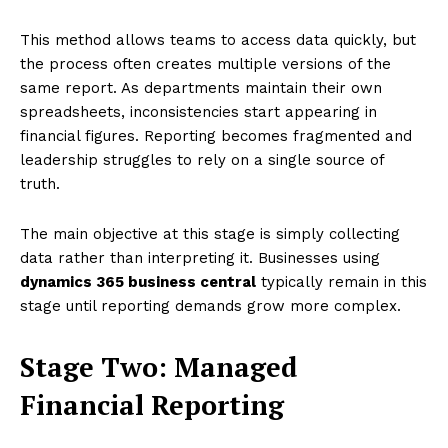
This method allows teams to access data quickly, but
the process often creates multiple versions of the
same report. As departments maintain their own
spreadsheets, inconsistencies start appearing in
financial figures. Reporting becomes fragmented and
leadership struggles to rely on a single source of
truth.
The main objective at this stage is simply collecting
data rather than interpreting it. Businesses using
dynamics 365 business central
typically remain in this
stage until reporting demands grow more complex.
Stage Two: Managed
Financial Reporting