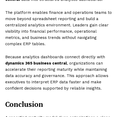
The platform enables finance and operations teams to
move beyond spreadsheet reporting and build a
centralized analytics environment. Leaders gain clear
visibility into financial performance, operational
metrics, and business trends without navigating
complex ERP tables.
Because analytics dashboards connect directly with
dynamics 365 business central
, organizations can
accelerate their reporting maturity while maintaining
data accuracy and governance. This approach allows
executives to interpret ERP data faster and make
confident decisions supported by reliable insights.
Conclusion