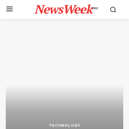
NewsWeek
PRO
TECHNOLOGY