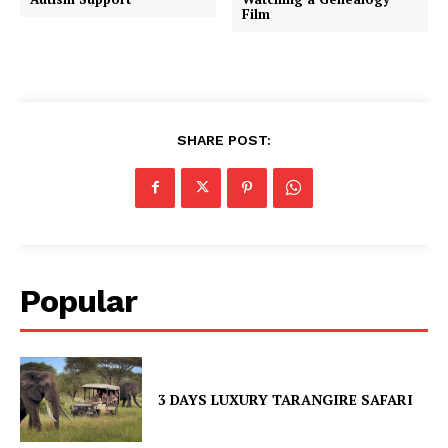
Film
SHARE POST:
Popular
3 DAYS LUXURY TARANGIRE SAFARI