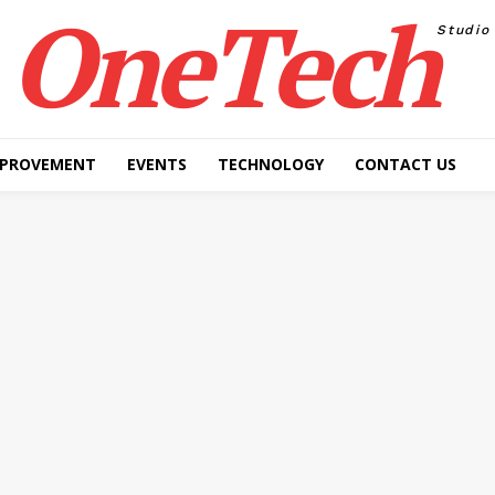
OneTech
Studio
MPROVEMENT
EVENTS
TECHNOLOGY
CONTACT US