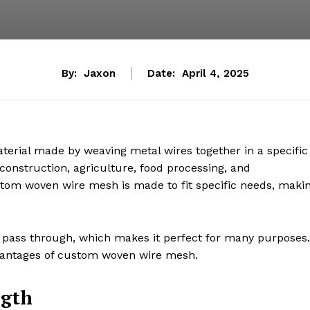
By:
Jaxon
Date:
April 4, 2025
terial made by weaving metal wires together in a specific
 construction, agriculture, food processing, and
tom woven wire mesh is made to fit specific needs, maki
t to pass through, which makes it perfect for many purposes.
 advantages of custom woven wire mesh.
ngth