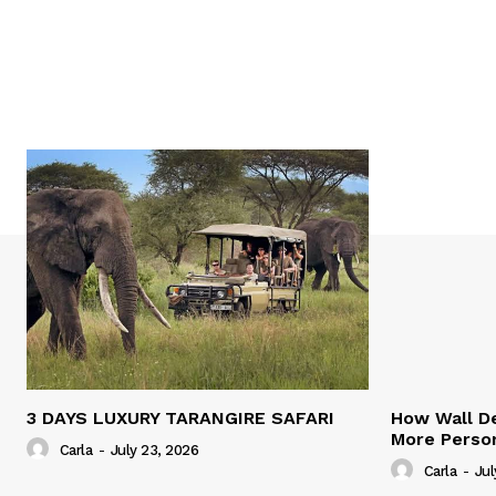
3 DAYS LUXURY TARANGIRE SAFARI
How Wall De
More Person
Carla
-
July 23, 2026
Carla
-
Jul