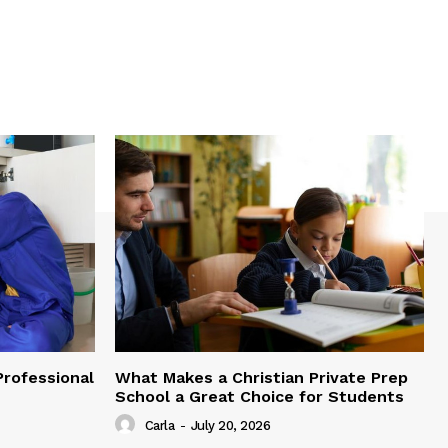
Professional
What Makes a Christian Private Prep
School a Great Choice for Students
Carla
-
July 20, 2026