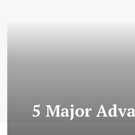
5 Major Adv