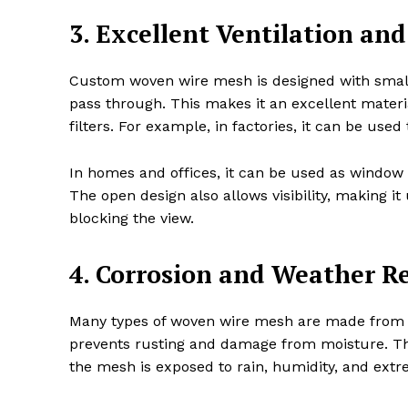
3. Excellent Ventilation and 
Custom woven wire mesh is designed with small g
pass through. This makes it an excellent materia
filters. For example, in factories, it can be used
In homes and offices, it can be used as window s
The open design also allows visibility, making it
blocking the view.
4. Corrosion and Weather R
Many types of woven wire mesh are made from co
prevents rusting and damage from moisture. Thi
the mesh is exposed to rain, humidity, and ext