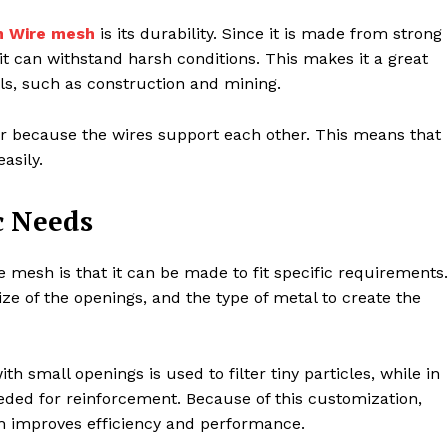
 Wire mesh
is its durability. Since it is made from strong
 it can withstand harsh conditions. This makes it a great
als, such as construction and mining.
 because the wires support each other. This means that
asily.
c Needs
mesh is that it can be made to fit specific requirements.
ze of the openings, and the type of metal to create the
th small openings is used to filter tiny particles, while in
eded for reinforcement. Because of this customization,
ch improves efficiency and performance.