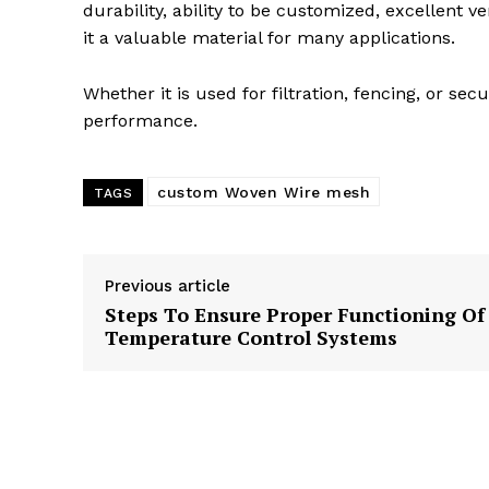
durability, ability to be customized, excellent 
it a valuable material for many applications.
Whether it is used for filtration, fencing, or s
performance.
custom Woven Wire mesh
TAGS
Previous article
Steps To Ensure Proper Functioning Of
Temperature Control Systems