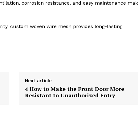
ventilation, corrosion resistance, and easy maintenance ma
ecurity, custom woven wire mesh provides long-lasting
Next article
4 How to Make the Front Door More
Resistant to Unauthorized Entry