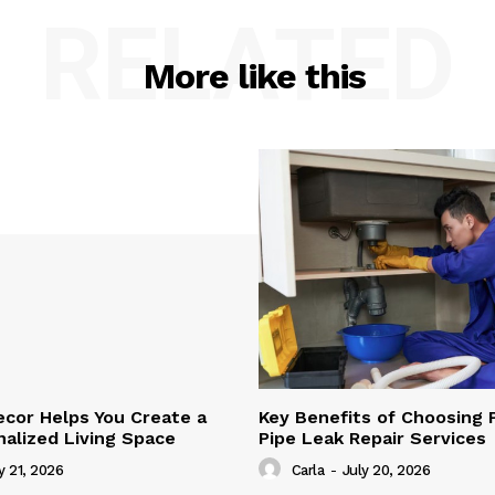
RELATED
More like this
cor Helps You Create a
Key Benefits of Choosing 
alized Living Space
Pipe Leak Repair Services
y 21, 2026
Carla
-
July 20, 2026