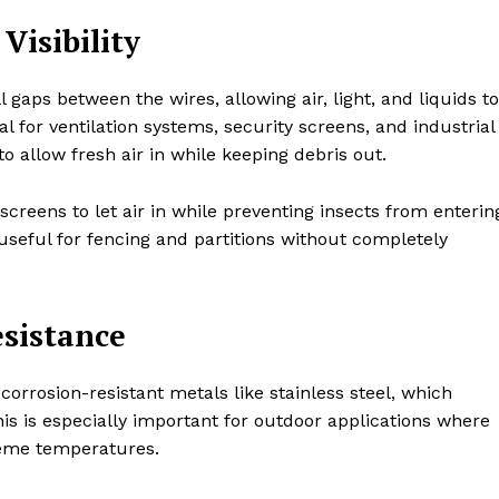
Visibility
aps between the wires, allowing air, light, and liquids to
l for ventilation systems, security screens, and industrial
 to allow fresh air in while keeping debris out.
creens to let air in while preventing insects from enterin
 useful for fencing and partitions without completely
esistance
rrosion-resistant metals like stainless steel, which
s is especially important for outdoor applications where
reme temperatures.