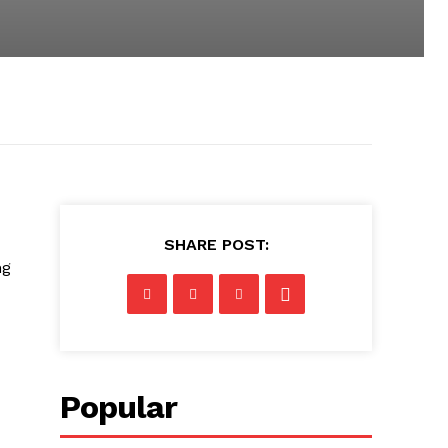
SHARE POST:
ng
Popular