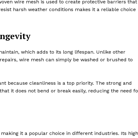
ven wire mesh is used to create protective barriers that
 resist harsh weather conditions makes it a reliable choice
ngevity
ntain, which adds to its long lifespan. Unlike other
 repairs, wire mesh can simply be washed or brushed to
tant because cleanliness is a top priority. The strong and
hat it does not bend or break easily, reducing the need fo
king it a popular choice in different industries. Its hig