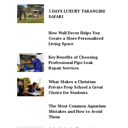
3 DAYS LUXURY TARANGIRE
SAFARI
How Wall Decor Helps You
Create a More Personalized
Living Space
Key Benefits of Choosing
Professional Pipe Leak
Repair Services
What Makes a Christian
Private Prep School a Great
Choice for Students
The Most Common Aquarium
Mistakes and How to Avoid
Them