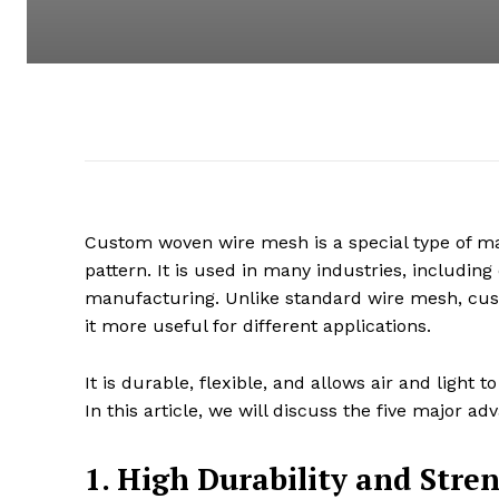
Custom woven wire mesh is a special type of ma
pattern. It is used in many industries, including
manufacturing. Unlike standard wire mesh, cus
it more useful for different applications.
It is durable, flexible, and allows air and ligh
In this article, we will discuss the five major
1. High Durability and Stre