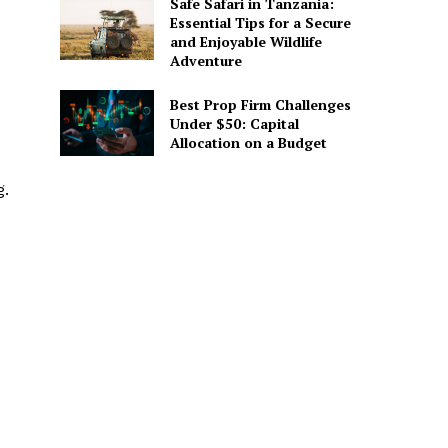
Safe Safari in Tanzania:
Essential Tips for a Secure
and Enjoyable Wildlife
Adventure
Best Prop Firm Challenges
Under $50: Capital
Allocation on a Budget
g.