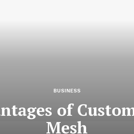
BUSINESS
antages of Custo
Mesh