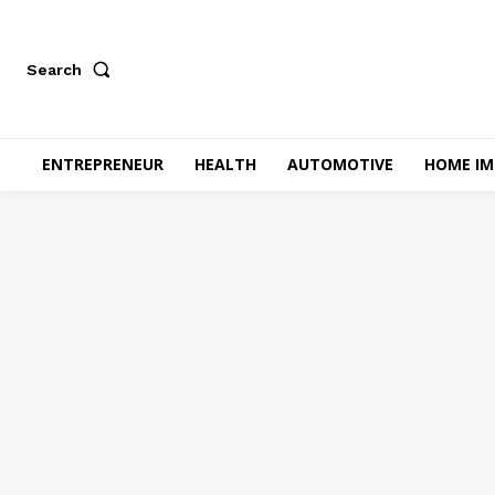
Search
ENTREPRENEUR
HEALTH
AUTOMOTIVE
HOME I