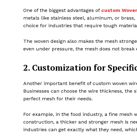
One of the biggest advantages of
custom Woven
metals like stainless steel, aluminum, or brass,
choice for industries that require tough materi
The woven design also makes the mesh stronger
even under pressure, the mesh does not break e
2. Customization for Specifi
Another important benefit of custom woven wire 
Businesses can choose the wire thickness, the si
perfect mesh for their needs.
For example, in the food industry, a fine mesh wi
construction, a thicker and stronger mesh is ne
industries can get exactly what they need, whi