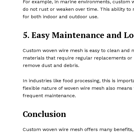
For example, in marine environments, custom wo
do not rust or weaken over time. This ability to
for both indoor and outdoor use.
5. Easy Maintenance and Lo
Custom woven wire mesh is easy to clean and mai
materials that require regular replacements or
remove dust and debris.
In industries like food processing, this is impor
flexible nature of woven wire mesh also means t
frequent maintenance.
Conclusion
Custom woven wire mesh offers many benefits, ma