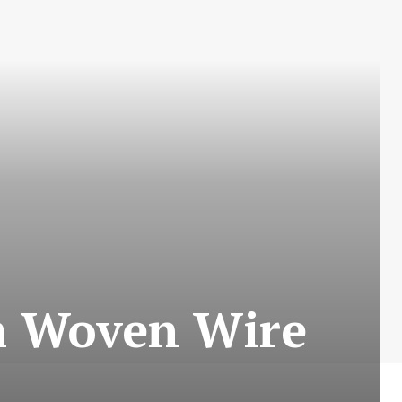
m Woven Wire