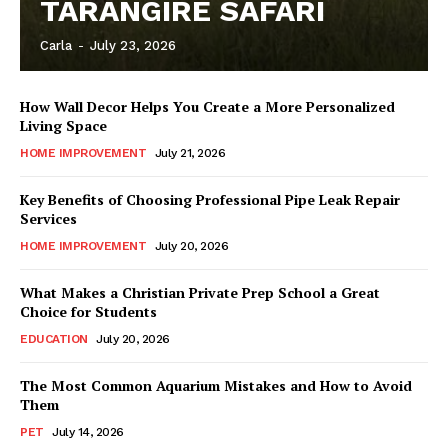
TARANGIRE SAFARI
Carla
-
July 23, 2026
How Wall Decor Helps You Create a More Personalized
Living Space
HOME IMPROVEMENT
July 21, 2026
Key Benefits of Choosing Professional Pipe Leak Repair
Services
HOME IMPROVEMENT
July 20, 2026
What Makes a Christian Private Prep School a Great
Choice for Students
EDUCATION
July 20, 2026
The Most Common Aquarium Mistakes and How to Avoid
Them
PET
July 14, 2026