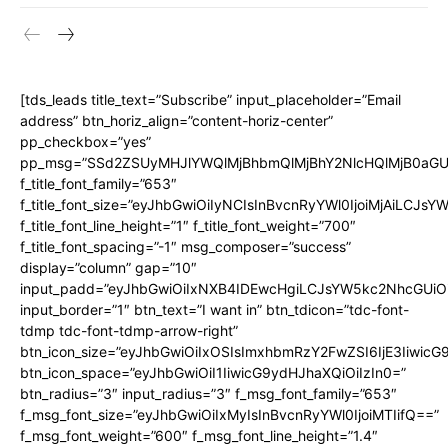
[tds_leads title_text=”Subscribe” input_placeholder=”Email
address” btn_horiz_align=”content-horiz-center”
pp_checkbox=”yes”
pp_msg=”SSd2ZSUyMHJlYWQlMjBhbmQlMjBhY2NlcHQlMjB0aGU
f_title_font_family=”653″
f_title_font_size=”eyJhbGwiOiIyNCIsInBvcnRyYWl0IjoiMjAiLCJs
f_title_font_line_height=”1″ f_title_font_weight=”700″
f_title_font_spacing=”-1″ msg_composer=”success”
display=”column” gap=”10″
input_padd=”eyJhbGwiOiIxNXB4IDEwcHgiLCJsYW5kc2NhcGUiO
input_border=”1″ btn_text=”I want in” btn_tdicon=”tdc-font-
tdmp tdc-font-tdmp-arrow-right”
btn_icon_size=”eyJhbGwiOiIxOSIsImxhbmRzY2FwZSI6IjE3Iiwic
btn_icon_space=”eyJhbGwiOiI1IiwicG9ydHJhaXQiOiIzIn0=”
btn_radius=”3″ input_radius=”3″ f_msg_font_family=”653″
f_msg_font_size=”eyJhbGwiOiIxMyIsInBvcnRyYWl0IjoiMTIifQ==”
f_msg_font_weight=”600″ f_msg_font_line_height=”1.4″