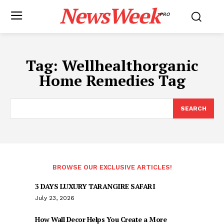
NewsWeek
PRO
Tag:
Wellhealthorganic
Home Remedies Tag
SEARCH
BROWSE OUR EXCLUSIVE ARTICLES!
3 DAYS LUXURY TARANGIRE SAFARI
July 23, 2026
How Wall Decor Helps You Create a More