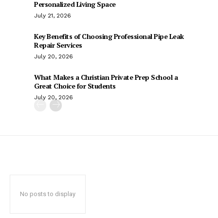
Personalized Living Space
July 21, 2026
Key Benefits of Choosing Professional Pipe Leak
Repair Services
July 20, 2026
What Makes a Christian Private Prep School a
Great Choice for Students
July 20, 2026
No posts to display