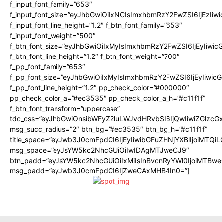
f_input_font_family=”653″
f_input_font_size=”eyJhbGwiOiIxNCIsImxhbmRzY2FwZSI6IjEzIiw
f_input_font_line_height=”1.2″ f_btn_font_family=”653″
f_input_font_weight=”500″
f_btn_font_size=”eyJhbGwiOiIxMyIsImxhbmRzY2FwZSI6IjEyIiwi
f_btn_font_line_height=”1.2″ f_btn_font_weight=”700″
f_pp_font_family=”653″
f_pp_font_size=”eyJhbGwiOiIxMyIsImxhbmRzY2FwZSI6IjEyIiwi
f_pp_font_line_height=”1.2″ pp_check_color=”#000000″
pp_check_color_a=”#ec3535″ pp_check_color_a_h=”#c11f1f”
f_btn_font_transform=”uppercase”
tdc_css=”eyJhbGwiOnsibWFyZ2luLWJvdHRvbSI6IjQwIiwiZGlz
msg_succ_radius=”2″ btn_bg=”#ec3535″ btn_bg_h=”#c11f1f”
title_space=”eyJwb3J0cmFpdCI6IjEyIiwibGFuZHNjYXBlIjoiMTQi
msg_space=”eyJsYW5kc2NhcGUiOiIwIDAgMTJweCJ9″
btn_padd=”eyJsYW5kc2NhcGUiOiIxMiIsInBvcnRyYWl0IjoiMTBwe
msg_padd=”eyJwb3J0cmFpdCI6IjZweCAxMHB4In0=”]