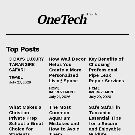
OneTech
Studio
Top Posts
3 DAYS LUXURY
How Wall Decor
Key Benefits of
TARANGIRE
Helps You
Choosing
SAFARI
Create a More
Professional
Personalized
Pipe Leak
TRAVEL
Living Space
Repair Services
July 23, 2026
HOME
HOME
IMPROVEMENT
IMPROVEMENT
July 21, 2026
July 20, 2026
What Makes a
The Most
Safe Safari in
Christian
Common
Tanzania:
Private Prep
Aquarium
Essential Tips
School a Great
Mistakes and
for a Secure
Choice for
How to Avoid
and Enjoyable
Students
Them
Wildlife