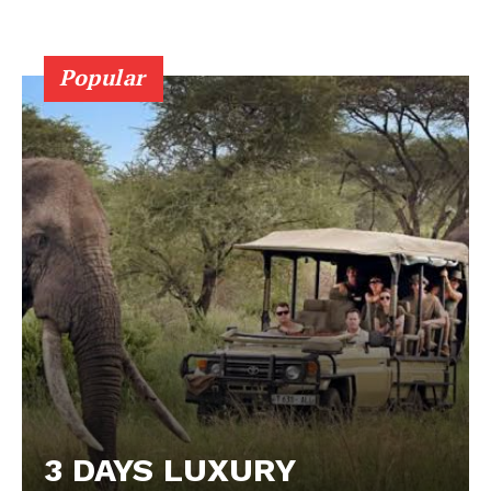
Popular
3 DAYS LUXURY