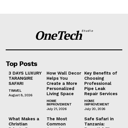
OneTech
Studio
Top Posts
3 DAYS LUXURY
How Wall Decor
Key Benefits of
TARANGIRE
Helps You
Choosing
SAFARI
Create a More
Professional
Personalized
Pipe Leak
TRAVEL
Living Space
Repair Services
August 8, 2026
HOME
HOME
IMPROVEMENT
IMPROVEMENT
July 21, 2026
July 20, 2026
What Makes a
The Most
Safe Safari in
Christian
Common
Tanzania: