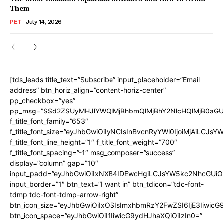
Them
PET
July 14, 2026
[tds_leads title_text=”Subscribe” input_placeholder=”Email
address” btn_horiz_align=”content-horiz-center”
pp_checkbox=”yes”
pp_msg=”SSd2ZSUyMHJlYWQlMjBhbmQlMjBhY2NlcHQlMjB0aGU
f_title_font_family=”653″
f_title_font_size=”eyJhbGwiOiIyNCIsInBvcnRyYWl0IjoiMjAiLCJs
f_title_font_line_height=”1″ f_title_font_weight=”700″
f_title_font_spacing=”-1″ msg_composer=”success”
display=”column” gap=”10″
input_padd=”eyJhbGwiOiIxNXB4IDEwcHgiLCJsYW5kc2NhcGUiO
input_border=”1″ btn_text=”I want in” btn_tdicon=”tdc-font-
tdmp tdc-font-tdmp-arrow-right”
btn_icon_size=”eyJhbGwiOiIxOSIsImxhbmRzY2FwZSI6IjE3Iiwic
btn_icon_space=”eyJhbGwiOiI1IiwicG9ydHJhaXQiOiIzIn0=”