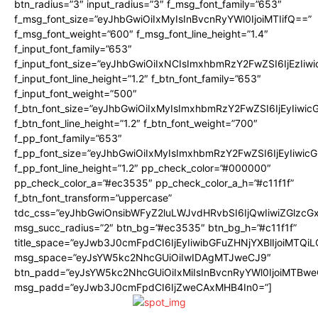
btn_radius=”3″ input_radius=”3″ f_msg_font_family=”653″
f_msg_font_size=”eyJhbGwiOiIxMyIsInBvcnRyYWl0IjoiMTIifQ==”
f_msg_font_weight=”600″ f_msg_font_line_height=”1.4″
f_input_font_family=”653″
f_input_font_size=”eyJhbGwiOiIxNCIsImxhbmRzY2FwZSI6IjEzIiw
f_input_font_line_height=”1.2″ f_btn_font_family=”653″
f_input_font_weight=”500″
f_btn_font_size=”eyJhbGwiOiIxMyIsImxhbmRzY2FwZSI6IjEyIiwi
f_btn_font_line_height=”1.2″ f_btn_font_weight=”700″
f_pp_font_family=”653″
f_pp_font_size=”eyJhbGwiOiIxMyIsImxhbmRzY2FwZSI6IjEyIiwi
f_pp_font_line_height=”1.2″ pp_check_color=”#000000″
pp_check_color_a=”#ec3535″ pp_check_color_a_h=”#c11f1f”
f_btn_font_transform=”uppercase”
tdc_css=”eyJhbGwiOnsibWFyZ2luLWJvdHRvbSI6IjQwIiwiZGlz
msg_succ_radius=”2″ btn_bg=”#ec3535″ btn_bg_h=”#c11f1f”
title_space=”eyJwb3J0cmFpdCI6IjEyIiwibGFuZHNjYXBlIjoiMTQi
msg_space=”eyJsYW5kc2NhcGUiOiIwIDAgMTJweCJ9″
btn_padd=”eyJsYW5kc2NhcGUiOiIxMiIsInBvcnRyYWl0IjoiMTBwe
msg_padd=”eyJwb3J0cmFpdCI6IjZweCAxMHB4In0=”]