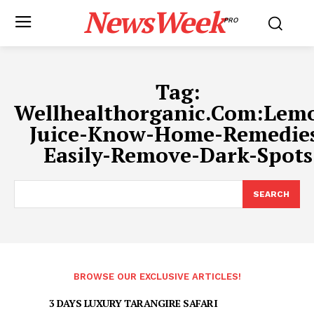
NewsWeek
PRO
Tag:
Wellhealthorganic.Com:Lem
Juice-Know-Home-Remedie
Easily-Remove-Dark-Spots
SEARCH
BROWSE OUR EXCLUSIVE ARTICLES!
3 DAYS LUXURY TARANGIRE SAFARI