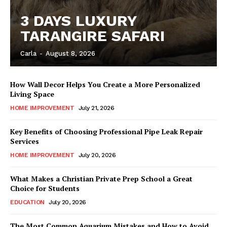
3 DAYS LUXURY
TARANGIRE SAFARI
Carla
-
August 8, 2026
How Wall Decor Helps You Create a More Personalized
Living Space
HOME IMPROVEMENT
July 21, 2026
Key Benefits of Choosing Professional Pipe Leak Repair
Services
HOME IMPROVEMENT
July 20, 2026
What Makes a Christian Private Prep School a Great
Choice for Students
EDUCATION
July 20, 2026
The Most Common Aquarium Mistakes and How to Avoid