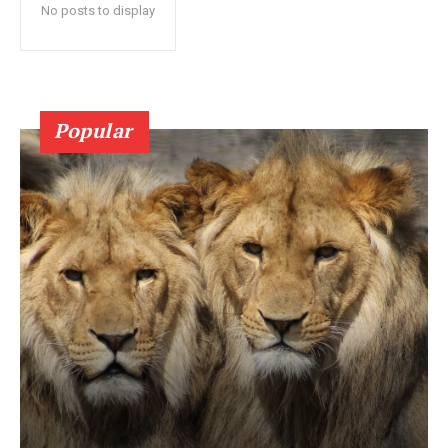
No posts to display
Popular