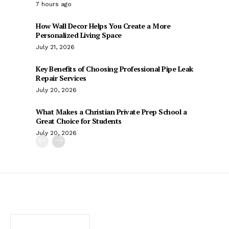
7 hours ago
How Wall Decor Helps You Create a More
Personalized Living Space
July 21, 2026
Key Benefits of Choosing Professional Pipe Leak
Repair Services
July 20, 2026
What Makes a Christian Private Prep School a
Great Choice for Students
July 20, 2026