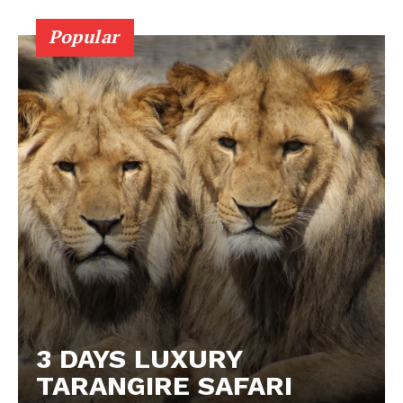
Popular
3 DAYS LUXURY
TARANGIRE SAFARI