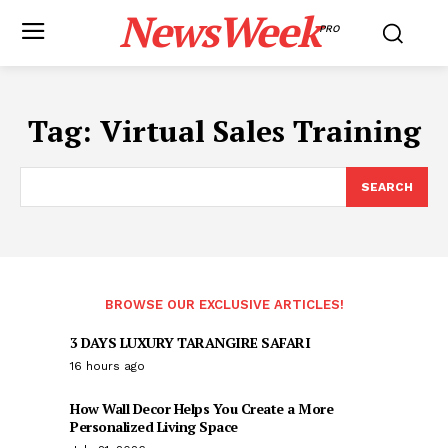
NewsWeek
PRO
Tag:
Virtual Sales Training
SEARCH
BROWSE OUR EXCLUSIVE ARTICLES!
3 DAYS LUXURY TARANGIRE SAFARI
16 hours ago
How Wall Decor Helps You Create a More
Personalized Living Space