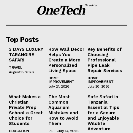
OneTech
Studio
Top Posts
3 DAYS LUXURY
How Wall Decor
Key Benefits of
TARANGIRE
Helps You
Choosing
SAFARI
Create a More
Professional
Personalized
Pipe Leak
TRAVEL
Living Space
Repair Services
August 8, 2026
HOME
HOME
IMPROVEMENT
IMPROVEMENT
July 21, 2026
July 20, 2026
What Makes a
The Most
Safe Safari in
Christian
Common
Tanzania:
Private Prep
Aquarium
Essential Tips
School a Great
Mistakes and
for a Secure
Choice for
How to Avoid
and Enjoyable
Students
Them
Wildlife
Adventure
EDUCATION
PET
July 14, 2026