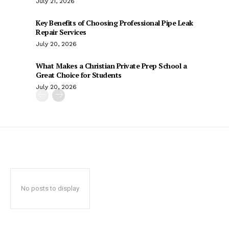
July 21, 2026
Key Benefits of Choosing Professional Pipe Leak
Repair Services
July 20, 2026
What Makes a Christian Private Prep School a
Great Choice for Students
July 20, 2026
No posts to display