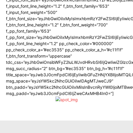
f_input_font_line_height=”1.2″ f_btn_font_family=”653″
f_input_font_weight=”500″
f_btn_font_size=”eyJhbGwiOiIxMyIsImxhbmRzY2FwZSI6IjEyIiwi
f_btn_font_line_height=”1.2″ f_btn_font_weight=”700″
f_pp_font_family=”653″
f_pp_font_size=”eyJhbGwiOiIxMyIsImxhbmRzY2FwZSI6IjEyIiwi
f_pp_font_line_height=”1.2″ pp_check_color=”#000000″
pp_check_color_a=”#ec3535″ pp_check_color_a_h=”#c11f1f”
f_btn_font_transform=”uppercase”
tdc_css=”eyJhbGwiOnsibWFyZ2luLWJvdHRvbSI6IjQwIiwiZGlz
msg_succ_radius=”2″ btn_bg=”#ec3535″ btn_bg_h=”#c11f1f”
title_space=”eyJwb3J0cmFpdCI6IjEyIiwibGFuZHNjYXBlIjoiMTQi
msg_space=”eyJsYW5kc2NhcGUiOiIwIDAgMTJweCJ9″
btn_padd=”eyJsYW5kc2NhcGUiOiIxMiIsInBvcnRyYWl0IjoiMTBwe
msg_padd=”eyJwb3J0cmFpdCI6IjZweCAxMHB4In0=”]