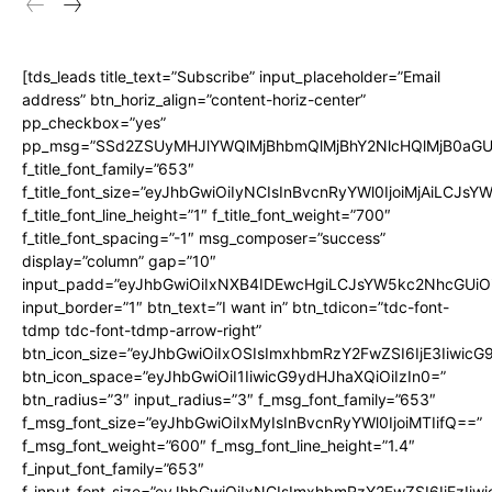
[tds_leads title_text=”Subscribe” input_placeholder=”Email
address” btn_horiz_align=”content-horiz-center”
pp_checkbox=”yes”
pp_msg=”SSd2ZSUyMHJlYWQlMjBhbmQlMjBhY2NlcHQlMjB0aGU
f_title_font_family=”653″
f_title_font_size=”eyJhbGwiOiIyNCIsInBvcnRyYWl0IjoiMjAiLCJs
f_title_font_line_height=”1″ f_title_font_weight=”700″
f_title_font_spacing=”-1″ msg_composer=”success”
display=”column” gap=”10″
input_padd=”eyJhbGwiOiIxNXB4IDEwcHgiLCJsYW5kc2NhcGUiO
input_border=”1″ btn_text=”I want in” btn_tdicon=”tdc-font-
tdmp tdc-font-tdmp-arrow-right”
btn_icon_size=”eyJhbGwiOiIxOSIsImxhbmRzY2FwZSI6IjE3Iiwic
btn_icon_space=”eyJhbGwiOiI1IiwicG9ydHJhaXQiOiIzIn0=”
btn_radius=”3″ input_radius=”3″ f_msg_font_family=”653″
f_msg_font_size=”eyJhbGwiOiIxMyIsInBvcnRyYWl0IjoiMTIifQ==”
f_msg_font_weight=”600″ f_msg_font_line_height=”1.4″
f_input_font_family=”653″
f_input_font_size=”eyJhbGwiOiIxNCIsImxhbmRzY2FwZSI6IjEzIiw