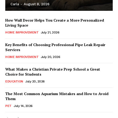
Carla
-
August 8, 2026
How Wall Decor Helps You Create a More Personalized
Living Space
HOME IMPROVEMENT
July 21, 2026
Key Benefits of Choosing Professional Pipe Leak Repair
Services
HOME IMPROVEMENT
July 20, 2026
What Makes a Christian Private Prep School a Great
Choice for Students
EDUCATION
July 20, 2026
The Most Common Aquarium Mistakes and How to Avoid
Them
PET
July 14, 2026