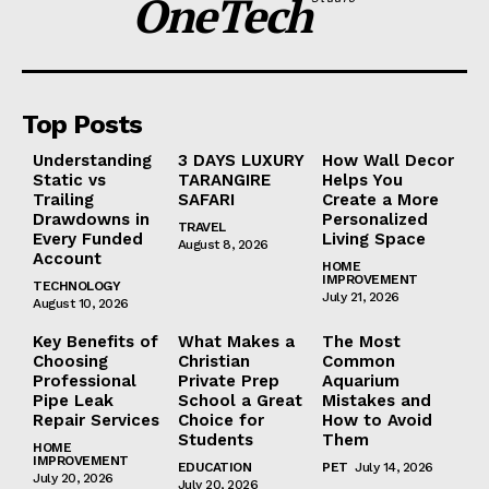
OneTech
Top Posts
Understanding
3 DAYS LUXURY
How Wall Decor
Static vs
TARANGIRE
Helps You
Trailing
SAFARI
Create a More
Drawdowns in
Personalized
TRAVEL
Every Funded
Living Space
August 8, 2026
Account
HOME
IMPROVEMENT
TECHNOLOGY
July 21, 2026
August 10, 2026
Key Benefits of
What Makes a
The Most
Choosing
Christian
Common
Professional
Private Prep
Aquarium
Pipe Leak
School a Great
Mistakes and
Repair Services
Choice for
How to Avoid
Students
Them
HOME
IMPROVEMENT
EDUCATION
PET
July 14, 2026
July 20, 2026
July 20, 2026