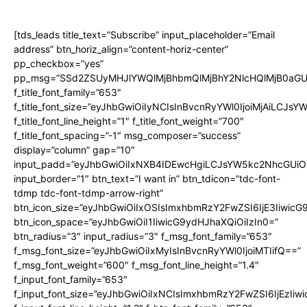
[tds_leads title_text=”Subscribe” input_placeholder=”Email
address” btn_horiz_align=”content-horiz-center”
pp_checkbox=”yes”
pp_msg=”SSd2ZSUyMHJlYWQlMjBhbmQlMjBhY2NlcHQlMjB0aGU
f_title_font_family=”653″
f_title_font_size=”eyJhbGwiOiIyNCIsInBvcnRyYWl0IjoiMjAiLCJs
f_title_font_line_height=”1″ f_title_font_weight=”700″
f_title_font_spacing=”-1″ msg_composer=”success”
display=”column” gap=”10″
input_padd=”eyJhbGwiOiIxNXB4IDEwcHgiLCJsYW5kc2NhcGUiO
input_border=”1″ btn_text=”I want in” btn_tdicon=”tdc-font-
tdmp tdc-font-tdmp-arrow-right”
btn_icon_size=”eyJhbGwiOiIxOSIsImxhbmRzY2FwZSI6IjE3Iiwic
btn_icon_space=”eyJhbGwiOiI1IiwicG9ydHJhaXQiOiIzIn0=”
btn_radius=”3″ input_radius=”3″ f_msg_font_family=”653″
f_msg_font_size=”eyJhbGwiOiIxMyIsInBvcnRyYWl0IjoiMTIifQ==”
f_msg_font_weight=”600″ f_msg_font_line_height=”1.4″
f_input_font_family=”653″
f_input_font_size=”eyJhbGwiOiIxNCIsImxhbmRzY2FwZSI6IjEzIiw