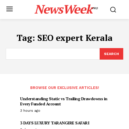
NewsWeek
PRO
Tag:
SEO expert Kerala
SEARCH
BROWSE OUR EXCLUSIVE ARTICLES!
Understanding Static vs Trailing Drawdowns in
Every Funded Account
3 hours ago
3 DAYS LUXURY TARANGIRE SAFARI