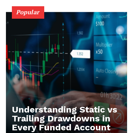
Popular
Understanding Static vs
Trailing Drawdowns in
Every Funded Account