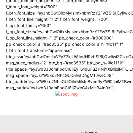
f_input_font_line_height=”1.2″ f_btn_font_family=”653″
f_input_font_weight=”500″
f_btn_font_size=”eyJhbGwiOiIxMyIsImxhbmRzY2FwZSI6IjEyIiwi
f_btn_font_line_height=”1.2″ f_btn_font_weight=”700″
f_pp_font_family=”653″
f_pp_font_size=”eyJhbGwiOiIxMyIsImxhbmRzY2FwZSI6IjEyIiwi
f_pp_font_line_height=”1.2″ pp_check_color=”#000000″
pp_check_color_a=”#ec3535″ pp_check_color_a_h=”#c11f1f”
f_btn_font_transform=”uppercase”
tdc_css=”eyJhbGwiOnsibWFyZ2luLWJvdHRvbSI6IjQwIiwiZGlz
msg_succ_radius=”2″ btn_bg=”#ec3535″ btn_bg_h=”#c11f1f”
title_space=”eyJwb3J0cmFpdCI6IjEyIiwibGFuZHNjYXBlIjoiMTQi
msg_space=”eyJsYW5kc2NhcGUiOiIwIDAgMTJweCJ9″
btn_padd=”eyJsYW5kc2NhcGUiOiIxMiIsInBvcnRyYWl0IjoiMTBwe
msg_padd=”eyJwb3J0cmFpdCI6IjZweCAxMHB4In0=”]
Studio