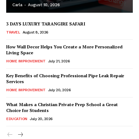
Carla
-
August 10, 2026
3 DAYS LUXURY TARANGIRE SAFARI
TRAVEL
August 8, 2026
How Wall Decor Helps You Create a More Personalized
Living Space
HOME IMPROVEMENT
July 21, 2026
Key Benefits of Choosing Professional Pipe Leak Repair
Services
HOME IMPROVEMENT
July 20, 2026
What Makes a Christian Private Prep School a Great
Choice for Students
EDUCATION
July 20, 2026