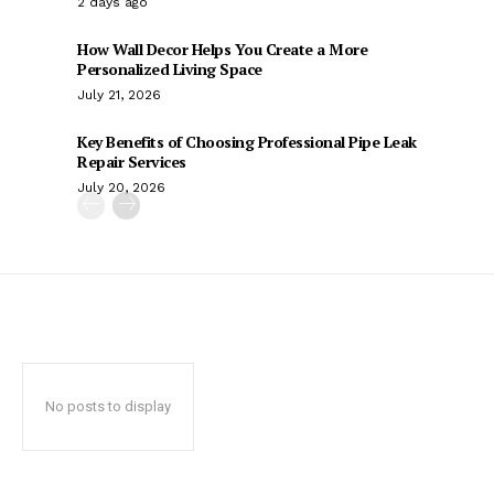
2 days ago
How Wall Decor Helps You Create a More
Personalized Living Space
July 21, 2026
Key Benefits of Choosing Professional Pipe Leak
Repair Services
July 20, 2026
No posts to display