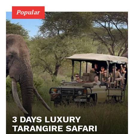
Popular
3 DAYS LUXURY
TARANGIRE SAFARI