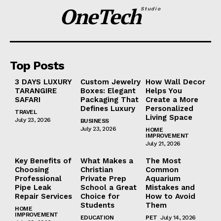
OneTech
Studio
Top Posts
3 DAYS LUXURY
Custom Jewelry
How Wall Decor
TARANGIRE
Boxes: Elegant
Helps You
SAFARI
Packaging That
Create a More
Defines Luxury
Personalized
TRAVEL
Living Space
July 23, 2026
BUSINESS
July 23, 2026
HOME
IMPROVEMENT
July 21, 2026
Key Benefits of
What Makes a
The Most
Choosing
Christian
Common
Professional
Private Prep
Aquarium
Pipe Leak
School a Great
Mistakes and
Repair Services
Choice for
How to Avoid
Students
Them
HOME
IMPROVEMENT
EDUCATION
PET
July 14, 2026