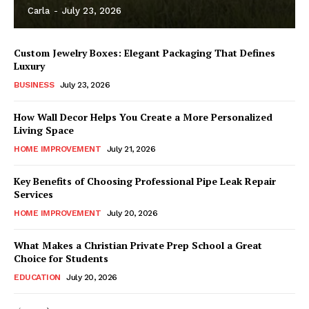
Carla
-
July 23, 2026
Custom Jewelry Boxes: Elegant Packaging That Defines
Luxury
BUSINESS
July 23, 2026
How Wall Decor Helps You Create a More Personalized
Living Space
HOME IMPROVEMENT
July 21, 2026
Key Benefits of Choosing Professional Pipe Leak Repair
Services
HOME IMPROVEMENT
July 20, 2026
What Makes a Christian Private Prep School a Great
Choice for Students
EDUCATION
July 20, 2026