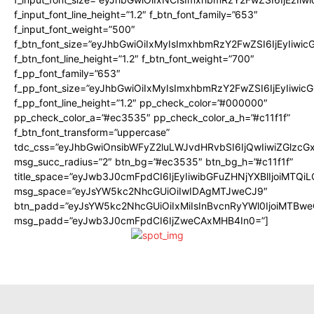
f_input_font_line_height=”1.2″ f_btn_font_family=”653″
f_input_font_weight=”500″
f_btn_font_size=”eyJhbGwiOiIxMyIsImxhbmRzY2FwZSI6IjEyIiwi
f_btn_font_line_height=”1.2″ f_btn_font_weight=”700″
f_pp_font_family=”653″
f_pp_font_size=”eyJhbGwiOiIxMyIsImxhbmRzY2FwZSI6IjEyIiwi
f_pp_font_line_height=”1.2″ pp_check_color=”#000000″
pp_check_color_a=”#ec3535″ pp_check_color_a_h=”#c11f1f”
f_btn_font_transform=”uppercase”
tdc_css=”eyJhbGwiOnsibWFyZ2luLWJvdHRvbSI6IjQwIiwiZGlz
msg_succ_radius=”2″ btn_bg=”#ec3535″ btn_bg_h=”#c11f1f”
title_space=”eyJwb3J0cmFpdCI6IjEyIiwibGFuZHNjYXBlIjoiMTQi
msg_space=”eyJsYW5kc2NhcGUiOiIwIDAgMTJweCJ9″
btn_padd=”eyJsYW5kc2NhcGUiOiIxMiIsInBvcnRyYWl0IjoiMTBwe
msg_padd=”eyJwb3J0cmFpdCI6IjZweCAxMHB4In0=”]