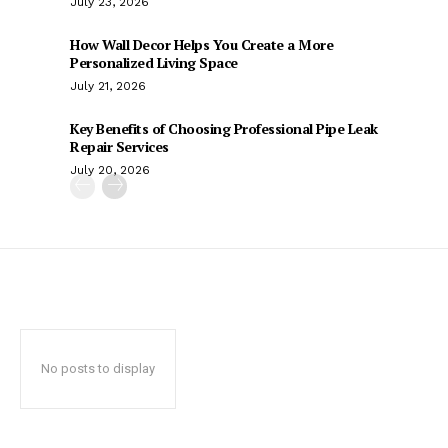
July 23, 2026
How Wall Decor Helps You Create a More
Personalized Living Space
July 21, 2026
Key Benefits of Choosing Professional Pipe Leak
Repair Services
July 20, 2026
No posts to display