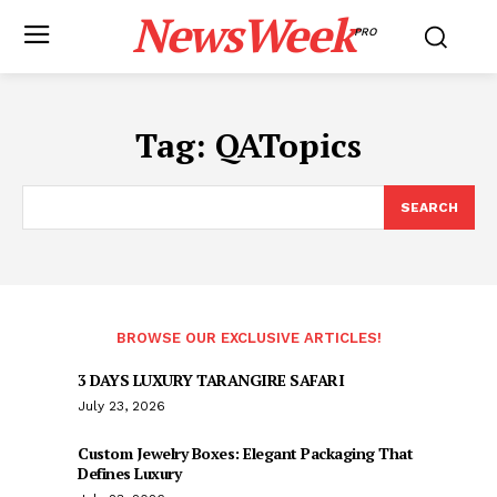
NewsWeek
PRO
Tag:
QATopics
SEARCH
BROWSE OUR EXCLUSIVE ARTICLES!
3 DAYS LUXURY TARANGIRE SAFARI
July 23, 2026
Custom Jewelry Boxes: Elegant Packaging That
Defines Luxury