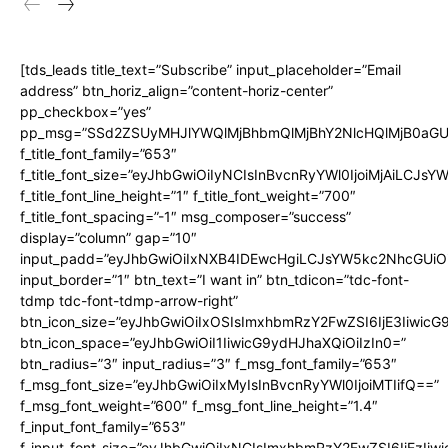
[tds_leads title_text=”Subscribe” input_placeholder=”Email
address” btn_horiz_align=”content-horiz-center”
pp_checkbox=”yes”
pp_msg=”SSd2ZSUyMHJlYWQlMjBhbmQlMjBhY2NlcHQlMjB0aGU
f_title_font_family=”653″
f_title_font_size=”eyJhbGwiOiIyNCIsInBvcnRyYWl0IjoiMjAiLCJs
f_title_font_line_height=”1″ f_title_font_weight=”700″
f_title_font_spacing=”-1″ msg_composer=”success”
display=”column” gap=”10″
input_padd=”eyJhbGwiOiIxNXB4IDEwcHgiLCJsYW5kc2NhcGUiO
input_border=”1″ btn_text=”I want in” btn_tdicon=”tdc-font-
tdmp tdc-font-tdmp-arrow-right”
btn_icon_size=”eyJhbGwiOiIxOSIsImxhbmRzY2FwZSI6IjE3Iiwic
btn_icon_space=”eyJhbGwiOiI1IiwicG9ydHJhaXQiOiIzIn0=”
btn_radius=”3″ input_radius=”3″ f_msg_font_family=”653″
f_msg_font_size=”eyJhbGwiOiIxMyIsInBvcnRyYWl0IjoiMTIifQ==”
f_msg_font_weight=”600″ f_msg_font_line_height=”1.4″
f_input_font_family=”653″
f_input_font_size=”eyJhbGwiOiIxNCIsImxhbmRzY2FwZSI6IjEzIiw