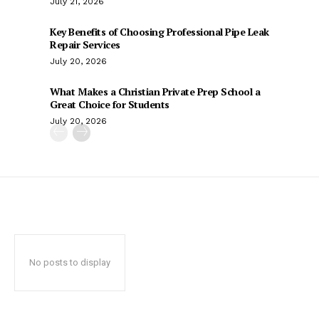
July 21, 2026
Key Benefits of Choosing Professional Pipe Leak
Repair Services
July 20, 2026
What Makes a Christian Private Prep School a
Great Choice for Students
July 20, 2026
No posts to display