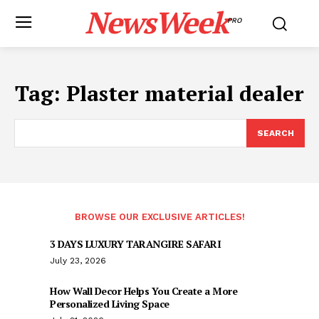
NewsWeek
PRO
Tag:
Plaster material dealer
SEARCH
BROWSE OUR EXCLUSIVE ARTICLES!
3 DAYS LUXURY TARANGIRE SAFARI
July 23, 2026
How Wall Decor Helps You Create a More
Personalized Living Space