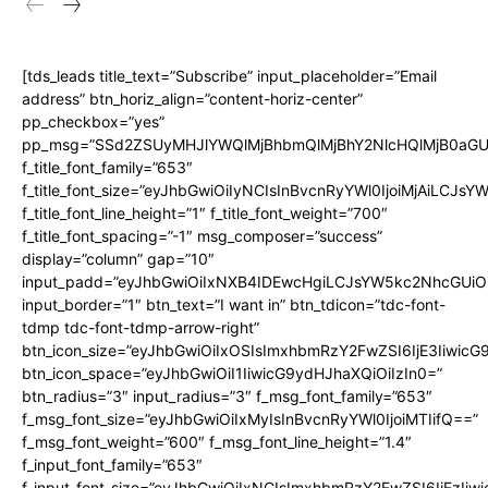
[tds_leads title_text=”Subscribe” input_placeholder=”Email
address” btn_horiz_align=”content-horiz-center”
pp_checkbox=”yes”
pp_msg=”SSd2ZSUyMHJlYWQlMjBhbmQlMjBhY2NlcHQlMjB0aGU
f_title_font_family=”653″
f_title_font_size=”eyJhbGwiOiIyNCIsInBvcnRyYWl0IjoiMjAiLCJs
f_title_font_line_height=”1″ f_title_font_weight=”700″
f_title_font_spacing=”-1″ msg_composer=”success”
display=”column” gap=”10″
input_padd=”eyJhbGwiOiIxNXB4IDEwcHgiLCJsYW5kc2NhcGUiO
input_border=”1″ btn_text=”I want in” btn_tdicon=”tdc-font-
tdmp tdc-font-tdmp-arrow-right”
btn_icon_size=”eyJhbGwiOiIxOSIsImxhbmRzY2FwZSI6IjE3Iiwic
btn_icon_space=”eyJhbGwiOiI1IiwicG9ydHJhaXQiOiIzIn0=”
btn_radius=”3″ input_radius=”3″ f_msg_font_family=”653″
f_msg_font_size=”eyJhbGwiOiIxMyIsInBvcnRyYWl0IjoiMTIifQ==”
f_msg_font_weight=”600″ f_msg_font_line_height=”1.4″
f_input_font_family=”653″
f_input_font_size=”eyJhbGwiOiIxNCIsImxhbmRzY2FwZSI6IjEzIiw