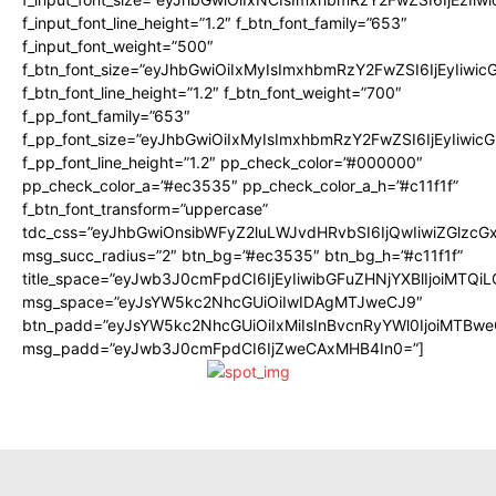
f_input_font_line_height=”1.2″ f_btn_font_family=”653″
f_input_font_weight=”500″
f_btn_font_size=”eyJhbGwiOiIxMyIsImxhbmRzY2FwZSI6IjEyIiwi
f_btn_font_line_height=”1.2″ f_btn_font_weight=”700″
f_pp_font_family=”653″
f_pp_font_size=”eyJhbGwiOiIxMyIsImxhbmRzY2FwZSI6IjEyIiwi
f_pp_font_line_height=”1.2″ pp_check_color=”#000000″
pp_check_color_a=”#ec3535″ pp_check_color_a_h=”#c11f1f”
f_btn_font_transform=”uppercase”
tdc_css=”eyJhbGwiOnsibWFyZ2luLWJvdHRvbSI6IjQwIiwiZGlz
msg_succ_radius=”2″ btn_bg=”#ec3535″ btn_bg_h=”#c11f1f”
title_space=”eyJwb3J0cmFpdCI6IjEyIiwibGFuZHNjYXBlIjoiMTQi
msg_space=”eyJsYW5kc2NhcGUiOiIwIDAgMTJweCJ9″
btn_padd=”eyJsYW5kc2NhcGUiOiIxMiIsInBvcnRyYWl0IjoiMTBwe
msg_padd=”eyJwb3J0cmFpdCI6IjZweCAxMHB4In0=”]