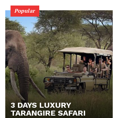
Popular
3 DAYS LUXURY
TARANGIRE SAFARI