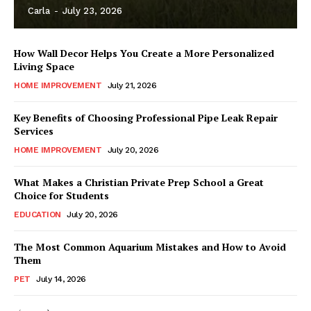
Carla
-
July 23, 2026
How Wall Decor Helps You Create a More Personalized
Living Space
HOME IMPROVEMENT
July 21, 2026
Key Benefits of Choosing Professional Pipe Leak Repair
Services
HOME IMPROVEMENT
July 20, 2026
What Makes a Christian Private Prep School a Great
Choice for Students
EDUCATION
July 20, 2026
The Most Common Aquarium Mistakes and How to Avoid
Them
PET
July 14, 2026