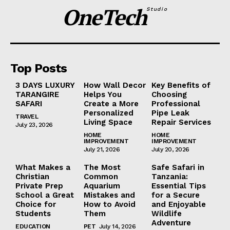
OneTech
Studio
Top Posts
3 DAYS LUXURY
How Wall Decor
Key Benefits of
TARANGIRE
Helps You
Choosing
SAFARI
Create a More
Professional
Personalized
Pipe Leak
TRAVEL
Living Space
Repair Services
July 23, 2026
HOME
HOME
IMPROVEMENT
IMPROVEMENT
July 21, 2026
July 20, 2026
What Makes a
The Most
Safe Safari in
Christian
Common
Tanzania:
Private Prep
Aquarium
Essential Tips
School a Great
Mistakes and
for a Secure
Choice for
How to Avoid
and Enjoyable
Students
Them
Wildlife
Adventure
EDUCATION
PET
July 14, 2026