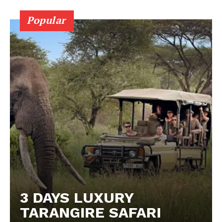
Popular
3 DAYS LUXURY
TARANGIRE SAFARI