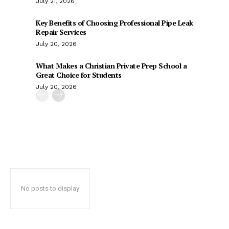
July 21, 2026
Key Benefits of Choosing Professional Pipe Leak
Repair Services
July 20, 2026
What Makes a Christian Private Prep School a
Great Choice for Students
July 20, 2026
No posts to display