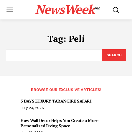
NewsWeek
PRO
Tag:
Peli
SEARCH
BROWSE OUR EXCLUSIVE ARTICLES!
3 DAYS LUXURY TARANGIRE SAFARI
July 23, 2026
How Wall Decor Helps You Create a More
Personalized Living Space