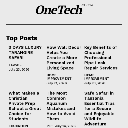
OneTech
Studio
Top Posts
3 DAYS LUXURY
How Wall Decor
Key Benefits of
TARANGIRE
Helps You
Choosing
SAFARI
Create a More
Professional
Personalized
Pipe Leak
TRAVEL
Living Space
Repair Services
July 23, 2026
HOME
HOME
IMPROVEMENT
IMPROVEMENT
July 21, 2026
July 20, 2026
What Makes a
The Most
Safe Safari in
Christian
Common
Tanzania:
Private Prep
Aquarium
Essential Tips
School a Great
Mistakes and
for a Secure
Choice for
How to Avoid
and Enjoyable
Students
Them
Wildlife
Adventure
EDUCATION
PET
July 14, 2026