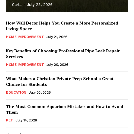
Carla
-
July 23, 2026
How Wall Decor Helps You Create a More Personalized
Living Space
HOME IMPROVEMENT
July 21, 2026
Key Benefits of Choosing Professional Pipe Leak Repair
Services
HOME IMPROVEMENT
July 20, 2026
What Makes a Christian Private Prep School a Great
Choice for Students
EDUCATION
July 20, 2026
The Most Common Aquarium Mistakes and How to Avoid
Them
PET
July 14, 2026