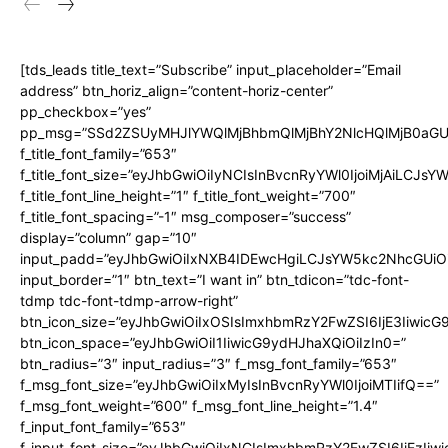
[tds_leads title_text=”Subscribe” input_placeholder=”Email
address” btn_horiz_align=”content-horiz-center”
pp_checkbox=”yes”
pp_msg=”SSd2ZSUyMHJlYWQlMjBhbmQlMjBhY2NlcHQlMjB0aGU
f_title_font_family=”653″
f_title_font_size=”eyJhbGwiOiIyNCIsInBvcnRyYWl0IjoiMjAiLCJs
f_title_font_line_height=”1″ f_title_font_weight=”700″
f_title_font_spacing=”-1″ msg_composer=”success”
display=”column” gap=”10″
input_padd=”eyJhbGwiOiIxNXB4IDEwcHgiLCJsYW5kc2NhcGUiO
input_border=”1″ btn_text=”I want in” btn_tdicon=”tdc-font-
tdmp tdc-font-tdmp-arrow-right”
btn_icon_size=”eyJhbGwiOiIxOSIsImxhbmRzY2FwZSI6IjE3Iiwic
btn_icon_space=”eyJhbGwiOiI1IiwicG9ydHJhaXQiOiIzIn0=”
btn_radius=”3″ input_radius=”3″ f_msg_font_family=”653″
f_msg_font_size=”eyJhbGwiOiIxMyIsInBvcnRyYWl0IjoiMTIifQ==”
f_msg_font_weight=”600″ f_msg_font_line_height=”1.4″
f_input_font_family=”653″
f_input_font_size=”eyJhbGwiOiIxNCIsImxhbmRzY2FwZSI6IjEzIiw