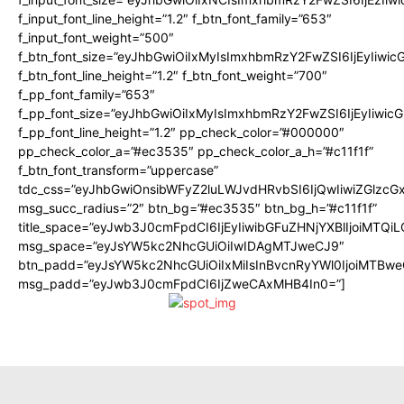
f_input_font_line_height=”1.2″ f_btn_font_family=”653″
f_input_font_weight=”500″
f_btn_font_size=”eyJhbGwiOiIxMyIsImxhbmRzY2FwZSI6IjEyIiwi
f_btn_font_line_height=”1.2″ f_btn_font_weight=”700″
f_pp_font_family=”653″
f_pp_font_size=”eyJhbGwiOiIxMyIsImxhbmRzY2FwZSI6IjEyIiwi
f_pp_font_line_height=”1.2″ pp_check_color=”#000000″
pp_check_color_a=”#ec3535″ pp_check_color_a_h=”#c11f1f”
f_btn_font_transform=”uppercase”
tdc_css=”eyJhbGwiOnsibWFyZ2luLWJvdHRvbSI6IjQwIiwiZGlz
msg_succ_radius=”2″ btn_bg=”#ec3535″ btn_bg_h=”#c11f1f”
title_space=”eyJwb3J0cmFpdCI6IjEyIiwibGFuZHNjYXBlIjoiMTQi
msg_space=”eyJsYW5kc2NhcGUiOiIwIDAgMTJweCJ9″
btn_padd=”eyJsYW5kc2NhcGUiOiIxMiIsInBvcnRyYWl0IjoiMTBwe
msg_padd=”eyJwb3J0cmFpdCI6IjZweCAxMHB4In0=”]