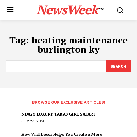
NewsWeek
PRO
Tag:
heating maintenance
burlington ky
SEARCH
BROWSE OUR EXCLUSIVE ARTICLES!
3 DAYS LUXURY TARANGIRE SAFARI
July 23, 2026
How Wall Decor Helps You Create a More