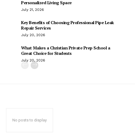
Personalized Living Space
July 21, 2026
Key Benefits of Choosing Professional Pipe Leak
Repair Services
July 20, 2026
What Makes a Christian Private Prep School a
Great Choice for Students
July 20, 2026
No posts to display