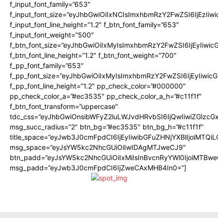
f_input_font_family=”653″
f_input_font_size=”eyJhbGwiOiIxNCIsImxhbmRzY2FwZSI6IjEzIiw
f_input_font_line_height=”1.2″ f_btn_font_family=”653″
f_input_font_weight=”500″
f_btn_font_size=”eyJhbGwiOiIxMyIsImxhbmRzY2FwZSI6IjEyIiwi
f_btn_font_line_height=”1.2″ f_btn_font_weight=”700″
f_pp_font_family=”653″
f_pp_font_size=”eyJhbGwiOiIxMyIsImxhbmRzY2FwZSI6IjEyIiwi
f_pp_font_line_height=”1.2″ pp_check_color=”#000000″
pp_check_color_a=”#ec3535″ pp_check_color_a_h=”#c11f1f”
f_btn_font_transform=”uppercase”
tdc_css=”eyJhbGwiOnsibWFyZ2luLWJvdHRvbSI6IjQwIiwiZGlz
msg_succ_radius=”2″ btn_bg=”#ec3535″ btn_bg_h=”#c11f1f”
title_space=”eyJwb3J0cmFpdCI6IjEyIiwibGFuZHNjYXBlIjoiMTQi
msg_space=”eyJsYW5kc2NhcGUiOiIwIDAgMTJweCJ9″
btn_padd=”eyJsYW5kc2NhcGUiOiIxMiIsInBvcnRyYWl0IjoiMTBwe
msg_padd=”eyJwb3J0cmFpdCI6IjZweCAxMHB4In0=”]