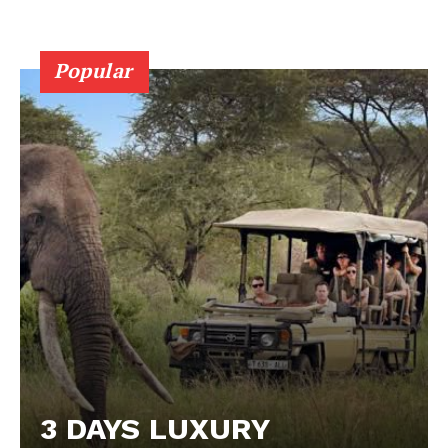
Popular
3 DAYS LUXURY