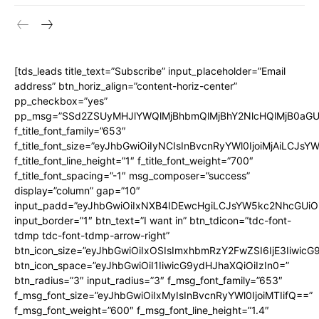
[tds_leads title_text=”Subscribe” input_placeholder=”Email
address” btn_horiz_align=”content-horiz-center”
pp_checkbox=”yes”
pp_msg=”SSd2ZSUyMHJlYWQlMjBhbmQlMjBhY2NlcHQlMjB0aGU
f_title_font_family=”653″
f_title_font_size=”eyJhbGwiOiIyNCIsInBvcnRyYWl0IjoiMjAiLCJs
f_title_font_line_height=”1″ f_title_font_weight=”700″
f_title_font_spacing=”-1″ msg_composer=”success”
display=”column” gap=”10″
input_padd=”eyJhbGwiOiIxNXB4IDEwcHgiLCJsYW5kc2NhcGUiO
input_border=”1″ btn_text=”I want in” btn_tdicon=”tdc-font-
tdmp tdc-font-tdmp-arrow-right”
btn_icon_size=”eyJhbGwiOiIxOSIsImxhbmRzY2FwZSI6IjE3Iiwic
btn_icon_space=”eyJhbGwiOiI1IiwicG9ydHJhaXQiOiIzIn0=”
btn_radius=”3″ input_radius=”3″ f_msg_font_family=”653″
f_msg_font_size=”eyJhbGwiOiIxMyIsInBvcnRyYWl0IjoiMTIifQ==”
f_msg_font_weight=”600″ f_msg_font_line_height=”1.4″