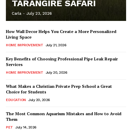
TARANGIRE SAFARI
Carla
-
July 23, 2026
How Wall Decor Helps You Create a More Personalized
Living Space
HOME IMPROVEMENT
July 21, 2026
Key Benefits of Choosing Professional Pipe Leak Repair
Services
HOME IMPROVEMENT
July 20, 2026
What Makes a Christian Private Prep School a Great
Choice for Students
EDUCATION
July 20, 2026
The Most Common Aquarium Mistakes and How to Avoid
Them
PET
July 14, 2026