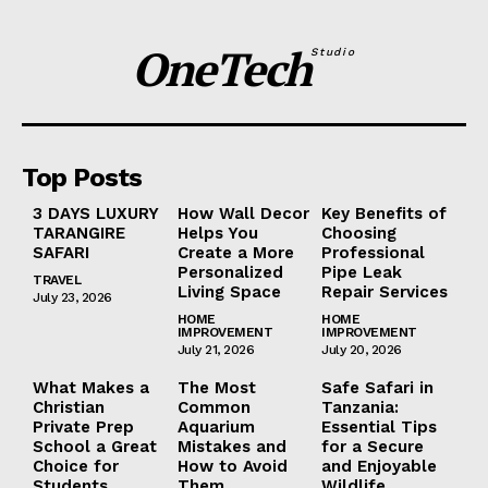
OneTech
Studio
Top Posts
3 DAYS LUXURY
How Wall Decor
Key Benefits of
TARANGIRE
Helps You
Choosing
SAFARI
Create a More
Professional
Personalized
Pipe Leak
TRAVEL
Living Space
Repair Services
July 23, 2026
HOME
HOME
IMPROVEMENT
IMPROVEMENT
July 21, 2026
July 20, 2026
What Makes a
The Most
Safe Safari in
Christian
Common
Tanzania:
Private Prep
Aquarium
Essential Tips
School a Great
Mistakes and
for a Secure
Choice for
How to Avoid
and Enjoyable
Students
Them
Wildlife