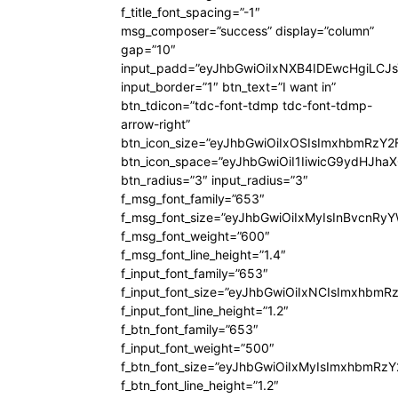
f_title_font_spacing=”-1″
msg_composer=”success” display=”column”
gap=”10″
input_padd=”eyJhbGwiOiIxNXB4IDEwcHgiLCJ
input_border=”1″ btn_text=”I want in”
btn_tdicon=”tdc-font-tdmp tdc-font-tdmp-
arrow-right”
btn_icon_size=”eyJhbGwiOiIxOSIsImxhbmRzY2
btn_icon_space=”eyJhbGwiOiI1IiwicG9ydHJhaX
btn_radius=”3″ input_radius=”3″
f_msg_font_family=”653″
f_msg_font_size=”eyJhbGwiOiIxMyIsInBvcnRyYW
f_msg_font_weight=”600″
f_msg_font_line_height=”1.4″
f_input_font_family=”653″
f_input_font_size=”eyJhbGwiOiIxNCIsImxhbmR
f_input_font_line_height=”1.2″
f_btn_font_family=”653″
f_input_font_weight=”500″
f_btn_font_size=”eyJhbGwiOiIxMyIsImxhbmRz
f_btn_font_line_height=”1.2″