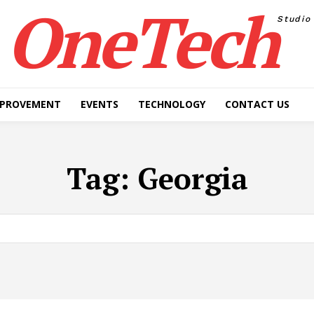
OneTech
Studio
MPROVEMENT
EVENTS
TECHNOLOGY
CONTACT US
Tag:
Georgia