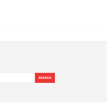
SEARCH