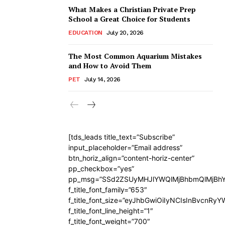
What Makes a Christian Private Prep
School a Great Choice for Students
EDUCATION
July 20, 2026
The Most Common Aquarium Mistakes
and How to Avoid Them
PET
July 14, 2026
[tds_leads title_text=”Subscribe”
input_placeholder=”Email address”
btn_horiz_align=”content-horiz-center”
pp_checkbox=”yes”
pp_msg=”SSd2ZSUyMHJlYWQlMjBhbmQlMjBhY
f_title_font_family=”653″
f_title_font_size=”eyJhbGwiOiIyNCIsInBvcnRy
f_title_font_line_height=”1″
f_title_font_weight=”700″