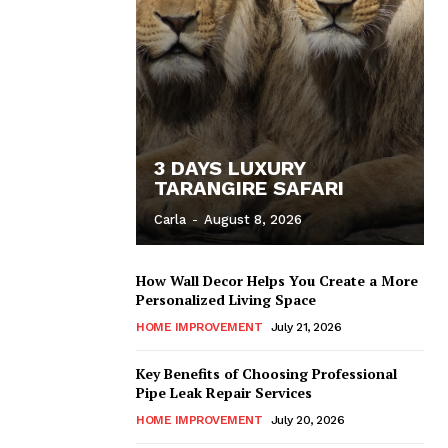
3 DAYS LUXURY
TARANGIRE SAFARI
Carla
-
August 8, 2026
How Wall Decor Helps You Create a More
Personalized Living Space
HOME IMPROVEMENT
July 21, 2026
Key Benefits of Choosing Professional
Pipe Leak Repair Services
HOME IMPROVEMENT
July 20, 2026