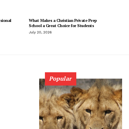
sional
What Makes a Christian Private Prep
School a Great Choice for Students
July 20, 2026
Popular