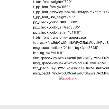
f_btn_font_weight=”700″
f_pp_font_family=”653″
f_pp_font_size=”eyJhbGwiOiIxMyIsImxhbmRzY
f_pp_font_line_height=”1.2″
pp_check_color=”#000000″
pp_check_color_a=”#ec3535″
pp_check_color_a_h=”#c11f1f”
f_btn_font_transform=”uppercase”
tdc_css=”eyJhbGwiOnsibWFyZ2luLWJvdHRvb
msg_succ_radius=”2″ btn_bg=”#ec3535″
btn_bg_h=”#c11f1f”
title_space=”eyJwb3J0cmFpdCI6IjEyIiwibGFu
msg_space=”eyJsYW5kc2NhcGUiOiIwIDAgMT
btn_padd=”eyJsYW5kc2NhcGUiOiIxMiIsInBvcn
msg_padd=”eyJwb3J0cmFpdCI6IjZweCAxMHB