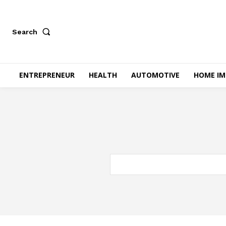
Search
ENTREPRENEUR
HEALTH
AUTOMOTIVE
HOME I