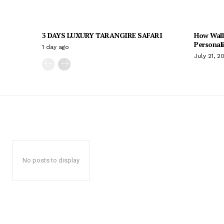
3 DAYS LUXURY TARANGIRE SAFARI
How Wall
Personal
1 day ago
July 21, 2
No posts to display