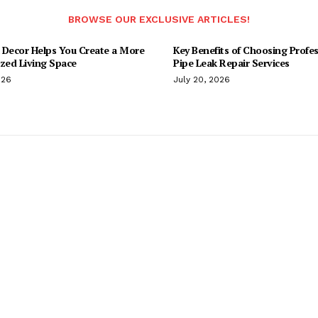
BROWSE OUR EXCLUSIVE ARTICLES!
 Decor Helps You Create a More
Key Benefits of Choosing Profes
ized Living Space
Pipe Leak Repair Services
026
July 20, 2026