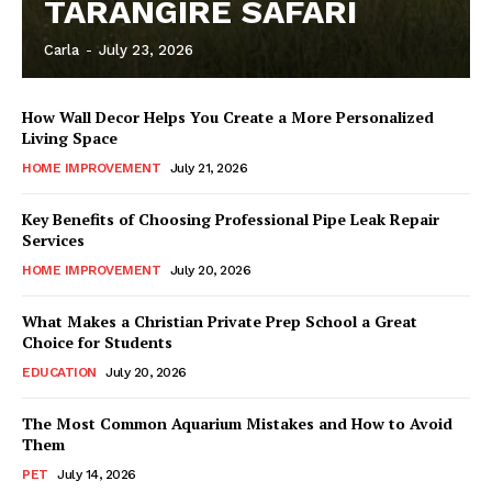
TARANGIRE SAFARI
Carla
-
July 23, 2026
How Wall Decor Helps You Create a More Personalized
Living Space
HOME IMPROVEMENT
July 21, 2026
Key Benefits of Choosing Professional Pipe Leak Repair
Services
HOME IMPROVEMENT
July 20, 2026
What Makes a Christian Private Prep School a Great
Choice for Students
EDUCATION
July 20, 2026
The Most Common Aquarium Mistakes and How to Avoid
Them
PET
July 14, 2026