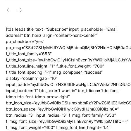
[tds_leads title_text=”Subscribe” input_placeholder=”Email
address” btn_horiz_align=”content-horiz-center”
pp_checkbox=”yes”
pp_msg=”SSd2ZSUyMHJlYWQlMjBhbmQlMjBhY2NlcHQlMjB0aGU
f_title_font_family=”653″
f_title_font_size=”eyJhbGwiOiIyNCIsInBvcnRyYWl0IjoiMjAiLCJs
f_title_font_line_height=”1″ f_title_font_weight=”700″
f_title_font_spacing=”-1″ msg_composer=”success”
display=”column” gap=”10″
input_padd=”eyJhbGwiOiIxNXB4IDEwcHgiLCJsYW5kc2NhcGUiO
input_border=”1″ btn_text=”I want in” btn_tdicon=”tdc-font-
tdmp tdc-font-tdmp-arrow-right”
btn_icon_size=”eyJhbGwiOiIxOSIsImxhbmRzY2FwZSI6IjE3Iiwic
btn_icon_space=”eyJhbGwiOiI1IiwicG9ydHJhaXQiOiIzIn0=”
btn_radius=”3″ input_radius=”3″ f_msg_font_family=”653″
f_msg_font_size=”eyJhbGwiOiIxMyIsInBvcnRyYWl0IjoiMTIifQ==”
f_msg_font_weight=”600″ f_msg_font_line_height=”1.4″