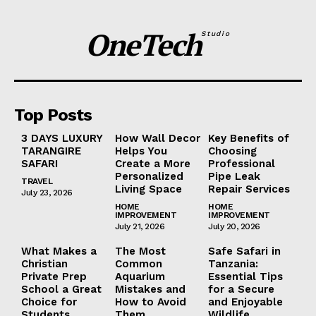
OneTech
Studio
Top Posts
3 DAYS LUXURY
How Wall Decor
Key Benefits of
TARANGIRE
Helps You
Choosing
SAFARI
Create a More
Professional
Personalized
Pipe Leak
TRAVEL
Living Space
Repair Services
July 23, 2026
HOME
HOME
IMPROVEMENT
IMPROVEMENT
July 21, 2026
July 20, 2026
What Makes a
The Most
Safe Safari in
Christian
Common
Tanzania:
Private Prep
Aquarium
Essential Tips
School a Great
Mistakes and
for a Secure
Choice for
How to Avoid
and Enjoyable
Students
Them
Wildlife