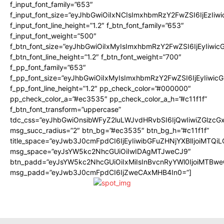
f_input_font_family=”653″
f_input_font_size=”eyJhbGwiOiIxNCIsImxhbmRzY2FwZSI6IjEzIiw
f_input_font_line_height=”1.2″ f_btn_font_family=”653″
f_input_font_weight=”500″
f_btn_font_size=”eyJhbGwiOiIxMyIsImxhbmRzY2FwZSI6IjEyIiwi
f_btn_font_line_height=”1.2″ f_btn_font_weight=”700″
f_pp_font_family=”653″
f_pp_font_size=”eyJhbGwiOiIxMyIsImxhbmRzY2FwZSI6IjEyIiwi
f_pp_font_line_height=”1.2″ pp_check_color=”#000000″
pp_check_color_a=”#ec3535″ pp_check_color_a_h=”#c11f1f”
f_btn_font_transform=”uppercase”
tdc_css=”eyJhbGwiOnsibWFyZ2luLWJvdHRvbSI6IjQwIiwiZGlz
msg_succ_radius=”2″ btn_bg=”#ec3535″ btn_bg_h=”#c11f1f”
title_space=”eyJwb3J0cmFpdCI6IjEyIiwibGFuZHNjYXBlIjoiMTQi
msg_space=”eyJsYW5kc2NhcGUiOiIwIDAgMTJweCJ9″
btn_padd=”eyJsYW5kc2NhcGUiOiIxMiIsInBvcnRyYWl0IjoiMTBwe
msg_padd=”eyJwb3J0cmFpdCI6IjZweCAxMHB4In0=”]