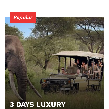
Popular
3 DAYS LUXURY