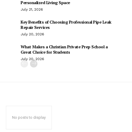
Personalized Living Space
July 21, 2026
Key Benefits of Choosing Professional Pipe Leak
Repair Services
July 20, 2026
What Makes a Christian Private Prep School a
Great Choice for Students
July 20, 2026
No posts to display