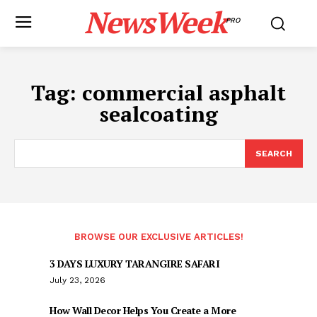
NewsWeek
PRO
Tag:
commercial asphalt
sealcoating
SEARCH
BROWSE OUR EXCLUSIVE ARTICLES!
3 DAYS LUXURY TARANGIRE SAFARI
July 23, 2026
How Wall Decor Helps You Create a More