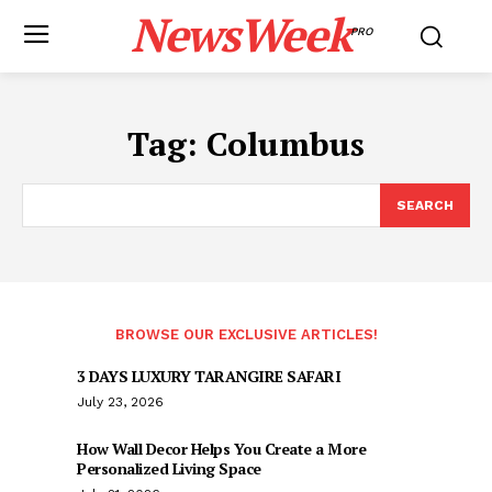
NewsWeek
PRO
Tag:
Columbus
SEARCH
BROWSE OUR EXCLUSIVE ARTICLES!
3 DAYS LUXURY TARANGIRE SAFARI
July 23, 2026
How Wall Decor Helps You Create a More
Personalized Living Space