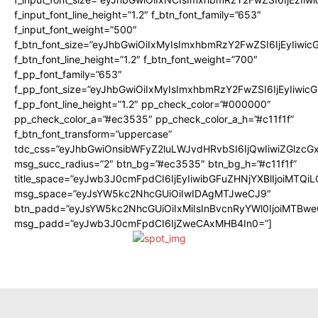
f_input_font_line_height=”1.2″ f_btn_font_family=”653″
f_input_font_weight=”500″
f_btn_font_size=”eyJhbGwiOiIxMyIsImxhbmRzY2FwZSI6IjEyIiwi
f_btn_font_line_height=”1.2″ f_btn_font_weight=”700″
f_pp_font_family=”653″
f_pp_font_size=”eyJhbGwiOiIxMyIsImxhbmRzY2FwZSI6IjEyIiwi
f_pp_font_line_height=”1.2″ pp_check_color=”#000000″
pp_check_color_a=”#ec3535″ pp_check_color_a_h=”#c11f1f”
f_btn_font_transform=”uppercase”
tdc_css=”eyJhbGwiOnsibWFyZ2luLWJvdHRvbSI6IjQwIiwiZGlz
msg_succ_radius=”2″ btn_bg=”#ec3535″ btn_bg_h=”#c11f1f”
title_space=”eyJwb3J0cmFpdCI6IjEyIiwibGFuZHNjYXBlIjoiMTQi
msg_space=”eyJsYW5kc2NhcGUiOiIwIDAgMTJweCJ9″
btn_padd=”eyJsYW5kc2NhcGUiOiIxMiIsInBvcnRyYWl0IjoiMTBwe
msg_padd=”eyJwb3J0cmFpdCI6IjZweCAxMHB4In0=”]