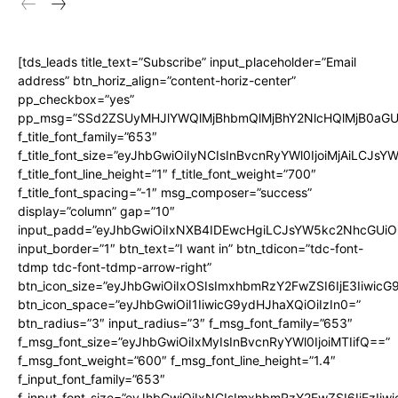
[tds_leads title_text=”Subscribe” input_placeholder=”Email
address” btn_horiz_align=”content-horiz-center”
pp_checkbox=”yes”
pp_msg=”SSd2ZSUyMHJlYWQlMjBhbmQlMjBhY2NlcHQlMjB0aGU
f_title_font_family=”653″
f_title_font_size=”eyJhbGwiOiIyNCIsInBvcnRyYWl0IjoiMjAiLCJs
f_title_font_line_height=”1″ f_title_font_weight=”700″
f_title_font_spacing=”-1″ msg_composer=”success”
display=”column” gap=”10″
input_padd=”eyJhbGwiOiIxNXB4IDEwcHgiLCJsYW5kc2NhcGUiO
input_border=”1″ btn_text=”I want in” btn_tdicon=”tdc-font-
tdmp tdc-font-tdmp-arrow-right”
btn_icon_size=”eyJhbGwiOiIxOSIsImxhbmRzY2FwZSI6IjE3Iiwic
btn_icon_space=”eyJhbGwiOiI1IiwicG9ydHJhaXQiOiIzIn0=”
btn_radius=”3″ input_radius=”3″ f_msg_font_family=”653″
f_msg_font_size=”eyJhbGwiOiIxMyIsInBvcnRyYWl0IjoiMTIifQ==”
f_msg_font_weight=”600″ f_msg_font_line_height=”1.4″
f_input_font_family=”653″
f_input_font_size=”eyJhbGwiOiIxNCIsImxhbmRzY2FwZSI6IjEzIiw