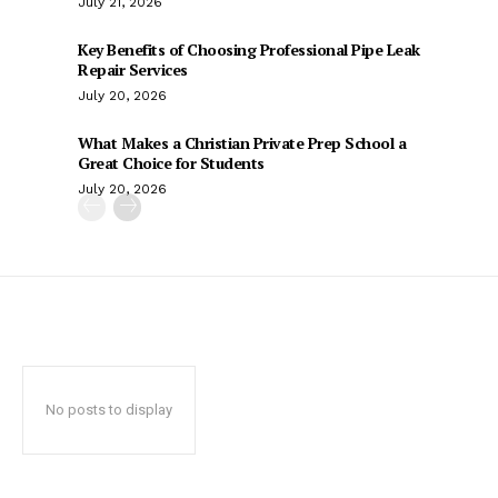
July 21, 2026
Key Benefits of Choosing Professional Pipe Leak
Repair Services
July 20, 2026
What Makes a Christian Private Prep School a
Great Choice for Students
July 20, 2026
No posts to display