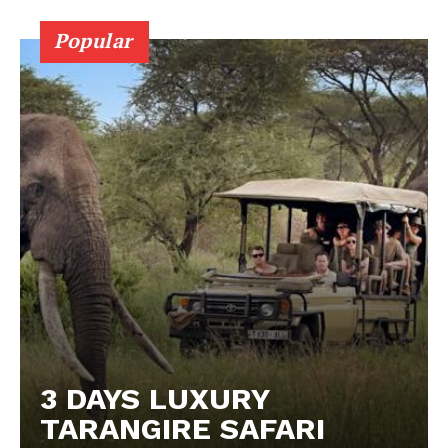
Popular
3 DAYS LUXURY
TARANGIRE SAFARI