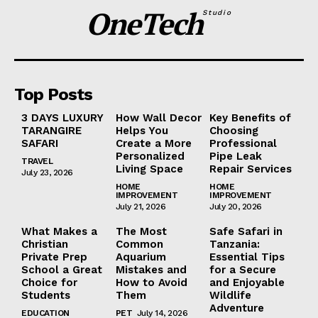
OneTech
Studio
Top Posts
3 DAYS LUXURY
How Wall Decor
Key Benefits of
TARANGIRE
Helps You
Choosing
SAFARI
Create a More
Professional
Personalized
Pipe Leak
TRAVEL
Living Space
Repair Services
July 23, 2026
HOME
HOME
IMPROVEMENT
IMPROVEMENT
July 21, 2026
July 20, 2026
What Makes a
The Most
Safe Safari in
Christian
Common
Tanzania:
Private Prep
Aquarium
Essential Tips
School a Great
Mistakes and
for a Secure
Choice for
How to Avoid
and Enjoyable
Students
Them
Wildlife
Adventure
EDUCATION
PET
July 14, 2026