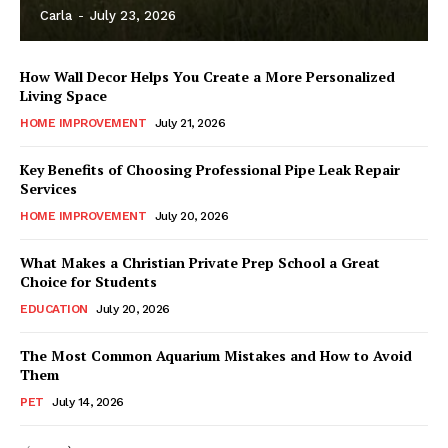
Carla
-
July 23, 2026
How Wall Decor Helps You Create a More Personalized
Living Space
HOME IMPROVEMENT
July 21, 2026
Key Benefits of Choosing Professional Pipe Leak Repair
Services
HOME IMPROVEMENT
July 20, 2026
What Makes a Christian Private Prep School a Great
Choice for Students
EDUCATION
July 20, 2026
The Most Common Aquarium Mistakes and How to Avoid
Them
PET
July 14, 2026