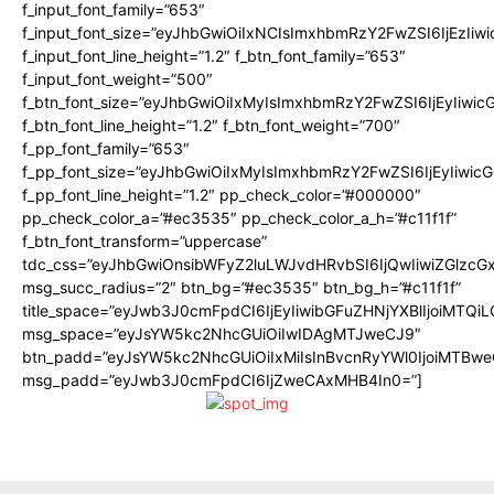
f_input_font_family=”653″
f_input_font_size=”eyJhbGwiOiIxNCIsImxhbmRzY2FwZSI6IjEzIiw
f_input_font_line_height=”1.2″ f_btn_font_family=”653″
f_input_font_weight=”500″
f_btn_font_size=”eyJhbGwiOiIxMyIsImxhbmRzY2FwZSI6IjEyIiwi
f_btn_font_line_height=”1.2″ f_btn_font_weight=”700″
f_pp_font_family=”653″
f_pp_font_size=”eyJhbGwiOiIxMyIsImxhbmRzY2FwZSI6IjEyIiwi
f_pp_font_line_height=”1.2″ pp_check_color=”#000000″
pp_check_color_a=”#ec3535″ pp_check_color_a_h=”#c11f1f”
f_btn_font_transform=”uppercase”
tdc_css=”eyJhbGwiOnsibWFyZ2luLWJvdHRvbSI6IjQwIiwiZGlz
msg_succ_radius=”2″ btn_bg=”#ec3535″ btn_bg_h=”#c11f1f”
title_space=”eyJwb3J0cmFpdCI6IjEyIiwibGFuZHNjYXBlIjoiMTQi
msg_space=”eyJsYW5kc2NhcGUiOiIwIDAgMTJweCJ9″
btn_padd=”eyJsYW5kc2NhcGUiOiIxMiIsInBvcnRyYWl0IjoiMTBwe
msg_padd=”eyJwb3J0cmFpdCI6IjZweCAxMHB4In0=”]