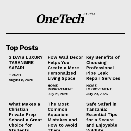
OneTech
Studio
Top Posts
3 DAYS LUXURY
How Wall Decor
Key Benefits of
TARANGIRE
Helps You
Choosing
SAFARI
Create a More
Professional
Personalized
Pipe Leak
TRAVEL
Living Space
Repair Services
August 8, 2026
HOME
HOME
IMPROVEMENT
IMPROVEMENT
July 21, 2026
July 20, 2026
What Makes a
The Most
Safe Safari in
Christian
Common
Tanzania:
Private Prep
Aquarium
Essential Tips
School a Great
Mistakes and
for a Secure
Choice for
How to Avoid
and Enjoyable
Students
Them
Wildlife