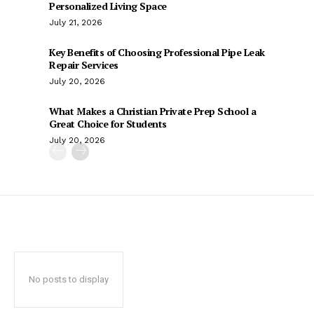
Personalized Living Space
July 21, 2026
Key Benefits of Choosing Professional Pipe Leak
Repair Services
July 20, 2026
What Makes a Christian Private Prep School a
Great Choice for Students
July 20, 2026
No posts to display