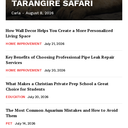
TARANGIRE SAFARI
Carla
-
August 8, 2026
How Wall Decor Helps You Create a More Personalized
Living Space
HOME IMPROVEMENT
July 21, 2026
Key Benefits of Choosing Professional Pipe Leak Repair
Services
HOME IMPROVEMENT
July 20, 2026
What Makes a Christian Private Prep School a Great
Choice for Students
EDUCATION
July 20, 2026
The Most Common Aquarium Mistakes and How to Avoid
Them
PET
July 14, 2026