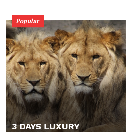
Popular
3 DAYS LUXURY