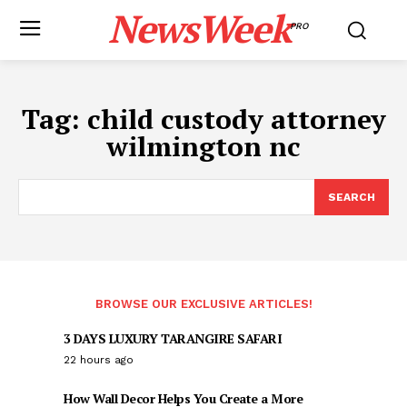
NewsWeek
PRO
Tag:
child custody attorney
wilmington nc
SEARCH
BROWSE OUR EXCLUSIVE ARTICLES!
3 DAYS LUXURY TARANGIRE SAFARI
22 hours ago
How Wall Decor Helps You Create a More