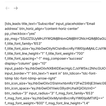
[tds_leads title_text=”Subscribe” input_placeholder=”Email
address” btn_horiz_align=”content-horiz-center”
pp_checkbox=”yes”
pp_msg=”SSd2ZSUyMHJlYWQlMjBhbmQlMjBhY2NlcHQlMjB0aGU
f_title_font_family=”653″
f_title_font_size=”eyJhbGwiOiIyNCIsInBvcnRyYWl0IjoiMjAiLCJs
f_title_font_line_height=”1″ f_title_font_weight=”700″
f_title_font_spacing=”-1″ msg_composer=”success”
display=”column” gap=”10″
input_padd=”eyJhbGwiOiIxNXB4IDEwcHgiLCJsYW5kc2NhcGUiO
input_border=”1″ btn_text=”I want in” btn_tdicon=”tdc-font-
tdmp tdc-font-tdmp-arrow-right”
btn_icon_size=”eyJhbGwiOiIxOSIsImxhbmRzY2FwZSI6IjE3Iiwic
btn_icon_space=”eyJhbGwiOiI1IiwicG9ydHJhaXQiOiIzIn0=”
btn_radius=”3″ input_radius=”3″ f_msg_font_family=”653″
f_msg_font_size=”eyJhbGwiOiIxMyIsInBvcnRyYWl0IjoiMTIifQ==”
f_msg_font_weight=”600″ f_msg_font_line_height=”1.4″