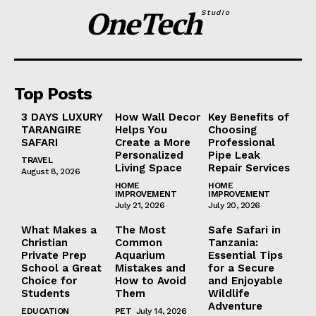
OneTech
Studio
Top Posts
3 DAYS LUXURY
How Wall Decor
Key Benefits of
TARANGIRE
Helps You
Choosing
SAFARI
Create a More
Professional
Personalized
Pipe Leak
TRAVEL
Living Space
Repair Services
August 8, 2026
HOME
HOME
IMPROVEMENT
IMPROVEMENT
July 21, 2026
July 20, 2026
What Makes a
The Most
Safe Safari in
Christian
Common
Tanzania:
Private Prep
Aquarium
Essential Tips
School a Great
Mistakes and
for a Secure
Choice for
How to Avoid
and Enjoyable
Students
Them
Wildlife
Adventure
EDUCATION
PET
July 14, 2026