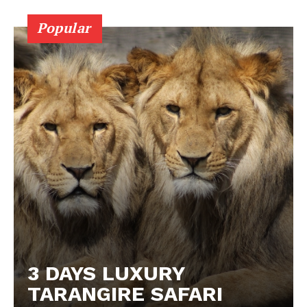
Popular
3 DAYS LUXURY
TARANGIRE SAFARI