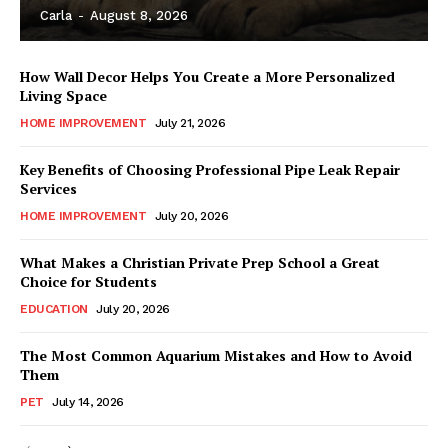
Carla
-
August 8, 2026
How Wall Decor Helps You Create a More Personalized
Living Space
HOME IMPROVEMENT
July 21, 2026
Key Benefits of Choosing Professional Pipe Leak Repair
Services
HOME IMPROVEMENT
July 20, 2026
What Makes a Christian Private Prep School a Great
Choice for Students
EDUCATION
July 20, 2026
The Most Common Aquarium Mistakes and How to Avoid
Them
PET
July 14, 2026