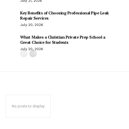
July 21, 2026
Key Benefits of Choosing Professional Pipe Leak
Repair Services
July 20, 2026
What Makes a Christian Private Prep School a
Great Choice for Students
July 20, 2026
No posts to display