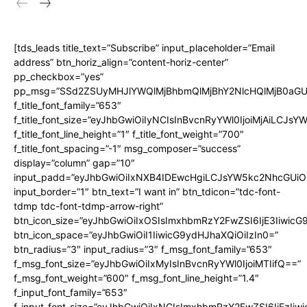
[tds_leads title_text=”Subscribe” input_placeholder=”Email
address” btn_horiz_align=”content-horiz-center”
pp_checkbox=”yes”
pp_msg=”SSd2ZSUyMHJlYWQlMjBhbmQlMjBhY2NlcHQlMjB0aGU
f_title_font_family=”653″
f_title_font_size=”eyJhbGwiOiIyNCIsInBvcnRyYWl0IjoiMjAiLCJs
f_title_font_line_height=”1″ f_title_font_weight=”700″
f_title_font_spacing=”-1″ msg_composer=”success”
display=”column” gap=”10″
input_padd=”eyJhbGwiOiIxNXB4IDEwcHgiLCJsYW5kc2NhcGUiO
input_border=”1″ btn_text=”I want in” btn_tdicon=”tdc-font-
tdmp tdc-font-tdmp-arrow-right”
btn_icon_size=”eyJhbGwiOiIxOSIsImxhbmRzY2FwZSI6IjE3Iiwic
btn_icon_space=”eyJhbGwiOiI1IiwicG9ydHJhaXQiOiIzIn0=”
btn_radius=”3″ input_radius=”3″ f_msg_font_family=”653″
f_msg_font_size=”eyJhbGwiOiIxMyIsInBvcnRyYWl0IjoiMTIifQ==”
f_msg_font_weight=”600″ f_msg_font_line_height=”1.4″
f_input_font_family=”653″
f_input_font_size=”eyJhbGwiOiIxNCIsImxhbmRzY2FwZSI6IjEzIiw