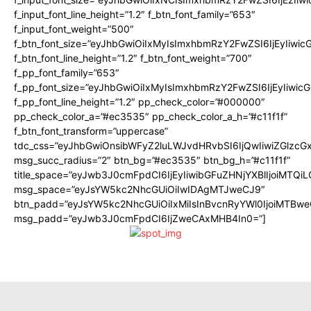
f_input_font_line_height=”1.2″ f_btn_font_family=”653″
f_input_font_weight=”500″
f_btn_font_size=”eyJhbGwiOiIxMyIsImxhbmRzY2FwZSI6IjEyIiwi
f_btn_font_line_height=”1.2″ f_btn_font_weight=”700″
f_pp_font_family=”653″
f_pp_font_size=”eyJhbGwiOiIxMyIsImxhbmRzY2FwZSI6IjEyIiwi
f_pp_font_line_height=”1.2″ pp_check_color=”#000000″
pp_check_color_a=”#ec3535″ pp_check_color_a_h=”#c11f1f”
f_btn_font_transform=”uppercase”
tdc_css=”eyJhbGwiOnsibWFyZ2luLWJvdHRvbSI6IjQwIiwiZGlz
msg_succ_radius=”2″ btn_bg=”#ec3535″ btn_bg_h=”#c11f1f”
title_space=”eyJwb3J0cmFpdCI6IjEyIiwibGFuZHNjYXBlIjoiMTQi
msg_space=”eyJsYW5kc2NhcGUiOiIwIDAgMTJweCJ9″
btn_padd=”eyJsYW5kc2NhcGUiOiIxMiIsInBvcnRyYWl0IjoiMTBwe
msg_padd=”eyJwb3J0cmFpdCI6IjZweCAxMHB4In0=”]