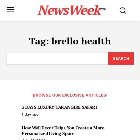
NewsWeek
PRO
Tag:
brello health
SEARCH
BROWSE OUR EXCLUSIVE ARTICLES!
3 DAYS LUXURY TARANGIRE SAFARI
1 day ago
How Wall Decor Helps You Create a More
Personalized Living Space