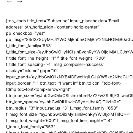
[tds_leads title_text=”Subscribe” input_placeholder=”Email
address” btn_horiz_align=”content-horiz-center”
pp_checkbox=”yes”
pp_msg=”SSd2ZSUyMHJlYWQlMjBhbmQlMjBhY2NlcHQlMjB0aGU
f_title_font_family=”653″
f_title_font_size=”eyJhbGwiOiIyNCIsInBvcnRyYWl0IjoiMjAiLCJs
f_title_font_line_height=”1″ f_title_font_weight=”700″
f_title_font_spacing=”-1″ msg_composer=”success”
display=”column” gap=”10″
input_padd=”eyJhbGwiOiIxNXB4IDEwcHgiLCJsYW5kc2NhcGUiO
input_border=”1″ btn_text=”I want in” btn_tdicon=”tdc-font-
tdmp tdc-font-tdmp-arrow-right”
btn_icon_size=”eyJhbGwiOiIxOSIsImxhbmRzY2FwZSI6IjE3Iiwic
btn_icon_space=”eyJhbGwiOiI1IiwicG9ydHJhaXQiOiIzIn0=”
btn_radius=”3″ input_radius=”3″ f_msg_font_family=”653″
f_msg_font_size=”eyJhbGwiOiIxMyIsInBvcnRyYWl0IjoiMTIifQ==”
f_msg_font_weight=”600″ f_msg_font_line_height=”1.4″
f_input_font_family=”653″
f_input_font_size=”eyJhbGwiOiIxNCIsImxhbmRzY2FwZSI6IjEzIiw