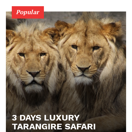
Popular
3 DAYS LUXURY
TARANGIRE SAFARI