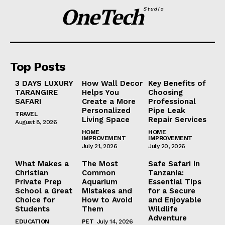
OneTech
Studio
Top Posts
3 DAYS LUXURY
How Wall Decor
Key Benefits of
TARANGIRE
Helps You
Choosing
SAFARI
Create a More
Professional
Personalized
Pipe Leak
TRAVEL
Living Space
Repair Services
August 8, 2026
HOME
HOME
IMPROVEMENT
IMPROVEMENT
July 21, 2026
July 20, 2026
What Makes a
The Most
Safe Safari in
Christian
Common
Tanzania:
Private Prep
Aquarium
Essential Tips
School a Great
Mistakes and
for a Secure
Choice for
How to Avoid
and Enjoyable
Students
Them
Wildlife
Adventure
EDUCATION
PET
July 14, 2026