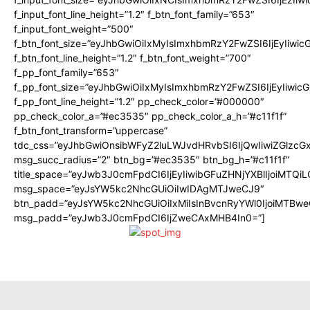
f_input_font_line_height=”1.2″ f_btn_font_family=”653″
f_input_font_weight=”500″
f_btn_font_size=”eyJhbGwiOiIxMyIsImxhbmRzY2FwZSI6IjEyIiwi
f_btn_font_line_height=”1.2″ f_btn_font_weight=”700″
f_pp_font_family=”653″
f_pp_font_size=”eyJhbGwiOiIxMyIsImxhbmRzY2FwZSI6IjEyIiwi
f_pp_font_line_height=”1.2″ pp_check_color=”#000000″
pp_check_color_a=”#ec3535″ pp_check_color_a_h=”#c11f1f”
f_btn_font_transform=”uppercase”
tdc_css=”eyJhbGwiOnsibWFyZ2luLWJvdHRvbSI6IjQwIiwiZGlz
msg_succ_radius=”2″ btn_bg=”#ec3535″ btn_bg_h=”#c11f1f”
title_space=”eyJwb3J0cmFpdCI6IjEyIiwibGFuZHNjYXBlIjoiMTQi
msg_space=”eyJsYW5kc2NhcGUiOiIwIDAgMTJweCJ9″
btn_padd=”eyJsYW5kc2NhcGUiOiIxMiIsInBvcnRyYWl0IjoiMTBwe
msg_padd=”eyJwb3J0cmFpdCI6IjZweCAxMHB4In0=”]