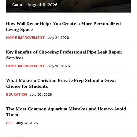
Carla
-
August 8, 2026
How Wall Decor Helps You Create a More Personalized
Living Space
HOME IMPROVEMENT
July 21, 2026
Key Benefits of Choosing Professional Pipe Leak Repair
Services
HOME IMPROVEMENT
July 20, 2026
What Makes a Christian Private Prep School a Great
Choice for Students
EDUCATION
July 20, 2026
The Most Common Aquarium Mistakes and How to Avoid
Them
PET
July 14, 2026