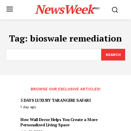
NewsWeek
PRO
Tag:
bioswale remediation
SEARCH
BROWSE OUR EXCLUSIVE ARTICLES!
3 DAYS LUXURY TARANGIRE SAFARI
1 day ago
How Wall Decor Helps You Create a More
Personalized Living Space