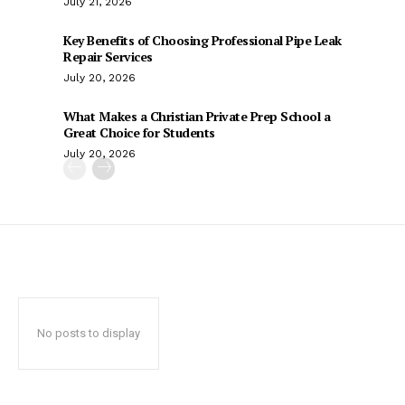
July 21, 2026
Key Benefits of Choosing Professional Pipe Leak
Repair Services
July 20, 2026
What Makes a Christian Private Prep School a
Great Choice for Students
July 20, 2026
No posts to display