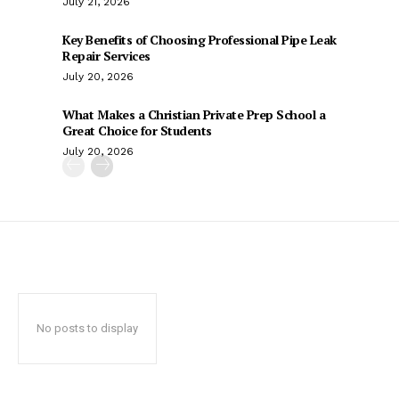
July 21, 2026
Key Benefits of Choosing Professional Pipe Leak
Repair Services
July 20, 2026
What Makes a Christian Private Prep School a
Great Choice for Students
July 20, 2026
No posts to display