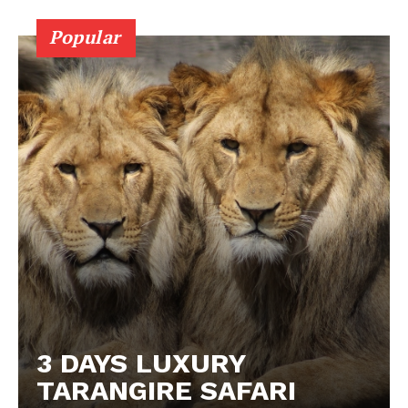
Popular
3 DAYS LUXURY
TARANGIRE SAFARI