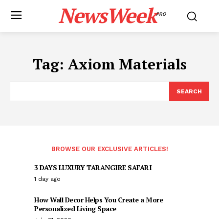
NewsWeek
PRO
Tag:
Axiom Materials
SEARCH
BROWSE OUR EXCLUSIVE ARTICLES!
3 DAYS LUXURY TARANGIRE SAFARI
1 day ago
How Wall Decor Helps You Create a More
Personalized Living Space