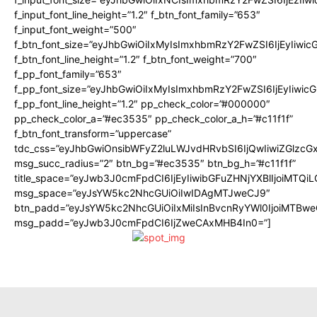
f_input_font_line_height=”1.2″ f_btn_font_family=”653″
f_input_font_weight=”500″
f_btn_font_size=”eyJhbGwiOiIxMyIsImxhbmRzY2FwZSI6IjEyIiwi
f_btn_font_line_height=”1.2″ f_btn_font_weight=”700″
f_pp_font_family=”653″
f_pp_font_size=”eyJhbGwiOiIxMyIsImxhbmRzY2FwZSI6IjEyIiwi
f_pp_font_line_height=”1.2″ pp_check_color=”#000000″
pp_check_color_a=”#ec3535″ pp_check_color_a_h=”#c11f1f”
f_btn_font_transform=”uppercase”
tdc_css=”eyJhbGwiOnsibWFyZ2luLWJvdHRvbSI6IjQwIiwiZGlz
msg_succ_radius=”2″ btn_bg=”#ec3535″ btn_bg_h=”#c11f1f”
title_space=”eyJwb3J0cmFpdCI6IjEyIiwibGFuZHNjYXBlIjoiMTQi
msg_space=”eyJsYW5kc2NhcGUiOiIwIDAgMTJweCJ9″
btn_padd=”eyJsYW5kc2NhcGUiOiIxMiIsInBvcnRyYWl0IjoiMTBwe
msg_padd=”eyJwb3J0cmFpdCI6IjZweCAxMHB4In0=”]