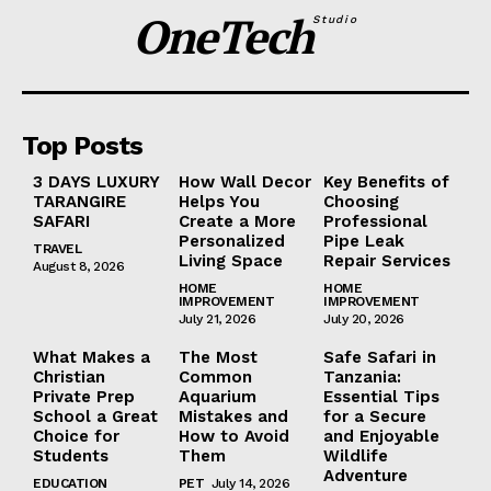
OneTech
Studio
Top Posts
3 DAYS LUXURY
How Wall Decor
Key Benefits of
TARANGIRE
Helps You
Choosing
SAFARI
Create a More
Professional
Personalized
Pipe Leak
TRAVEL
Living Space
Repair Services
August 8, 2026
HOME
HOME
IMPROVEMENT
IMPROVEMENT
July 21, 2026
July 20, 2026
What Makes a
The Most
Safe Safari in
Christian
Common
Tanzania:
Private Prep
Aquarium
Essential Tips
School a Great
Mistakes and
for a Secure
Choice for
How to Avoid
and Enjoyable
Students
Them
Wildlife
Adventure
EDUCATION
PET
July 14, 2026