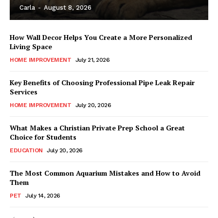
Carla
-
August 8, 2026
How Wall Decor Helps You Create a More Personalized
Living Space
HOME IMPROVEMENT
July 21, 2026
Key Benefits of Choosing Professional Pipe Leak Repair
Services
HOME IMPROVEMENT
July 20, 2026
What Makes a Christian Private Prep School a Great
Choice for Students
EDUCATION
July 20, 2026
The Most Common Aquarium Mistakes and How to Avoid
Them
PET
July 14, 2026