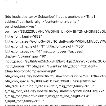
[tds_leads title_text=”Subscribe” input_placeholder=”Email
address” btn_horiz_align=”content-horiz-center”
pp_checkbox=”yes”
pp_msg=”SSd2ZSUyMHJlYWQlMjBhbmQlMjBhY2NlcHQlMjB0aGU
f_title_font_family=”653″
f_title_font_size=”eyJhbGwiOiIyNCIsInBvcnRyYWl0IjoiMjAiLCJs
f_title_font_line_height=”1″ f_title_font_weight=”700″
f_title_font_spacing=”-1″ msg_composer=”success”
display=”column” gap=”10″
input_padd=”eyJhbGwiOiIxNXB4IDEwcHgiLCJsYW5kc2NhcGUiO
input_border=”1″ btn_text=”I want in” btn_tdicon=”tdc-font-
tdmp tdc-font-tdmp-arrow-right”
btn_icon_size=”eyJhbGwiOiIxOSIsImxhbmRzY2FwZSI6IjE3Iiwic
btn_icon_space=”eyJhbGwiOiI1IiwicG9ydHJhaXQiOiIzIn0=”
btn_radius=”3″ input_radius=”3″ f_msg_font_family=”653″
f_msg_font_size=”eyJhbGwiOiIxMyIsInBvcnRyYWl0IjoiMTIifQ==”
f_msg_font_weight=”600″ f_msg_font_line_height=”1.4″
f_input_font_family=”653″
f_input_font_size=”eyJhbGwiOiIxNCIsImxhbmRzY2FwZSI6IjEzIiw