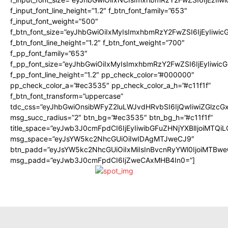
f_input_font_line_height=”1.2″ f_btn_font_family=”653″
f_input_font_weight=”500″
f_btn_font_size=”eyJhbGwiOiIxMyIsImxhbmRzY2FwZSI6IjEyIiwi
f_btn_font_line_height=”1.2″ f_btn_font_weight=”700″
f_pp_font_family=”653″
f_pp_font_size=”eyJhbGwiOiIxMyIsImxhbmRzY2FwZSI6IjEyIiwi
f_pp_font_line_height=”1.2″ pp_check_color=”#000000″
pp_check_color_a=”#ec3535″ pp_check_color_a_h=”#c11f1f”
f_btn_font_transform=”uppercase”
tdc_css=”eyJhbGwiOnsibWFyZ2luLWJvdHRvbSI6IjQwIiwiZGlz
msg_succ_radius=”2″ btn_bg=”#ec3535″ btn_bg_h=”#c11f1f”
title_space=”eyJwb3J0cmFpdCI6IjEyIiwibGFuZHNjYXBlIjoiMTQi
msg_space=”eyJsYW5kc2NhcGUiOiIwIDAgMTJweCJ9″
btn_padd=”eyJsYW5kc2NhcGUiOiIxMiIsInBvcnRyYWl0IjoiMTBwe
msg_padd=”eyJwb3J0cmFpdCI6IjZweCAxMHB4In0=”]