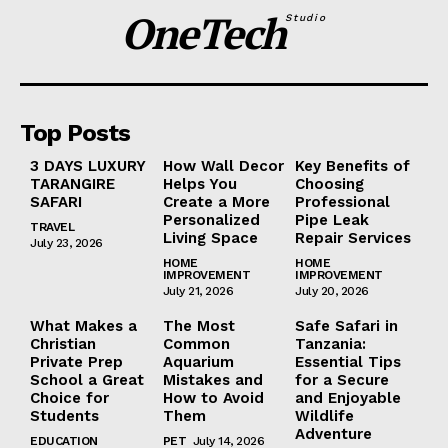
OneTech
Studio
Top Posts
3 DAYS LUXURY
How Wall Decor
Key Benefits of
TARANGIRE
Helps You
Choosing
SAFARI
Create a More
Professional
Personalized
Pipe Leak
TRAVEL
Living Space
Repair Services
July 23, 2026
HOME
HOME
IMPROVEMENT
IMPROVEMENT
July 21, 2026
July 20, 2026
What Makes a
The Most
Safe Safari in
Christian
Common
Tanzania:
Private Prep
Aquarium
Essential Tips
School a Great
Mistakes and
for a Secure
Choice for
How to Avoid
and Enjoyable
Students
Them
Wildlife
Adventure
EDUCATION
PET
July 14, 2026