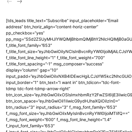
[tds_leads title_text=”Subscribe” input_placeholder=”Email
address” btn_horiz_align=”content-horiz-center”
pp_checkbox=”yes”
pp_msg=”SSd2ZSUyMHJlYWQlMjBhbmQlMjBhY2NlcHQlMjB0aGU
f_title_font_family=”653″
f_title_font_size=”eyJhbGwiOiIyNCIsInBvcnRyYWl0IjoiMjAiLCJs
f_title_font_line_height=”1″ f_title_font_weight=”700″
f_title_font_spacing=”-1″ msg_composer=”success”
display=”column” gap=”10″
input_padd=”eyJhbGwiOiIxNXB4IDEwcHgiLCJsYW5kc2NhcGUiO
input_border=”1″ btn_text=”I want in” btn_tdicon=”tdc-font-
tdmp tdc-font-tdmp-arrow-right”
btn_icon_size=”eyJhbGwiOiIxOSIsImxhbmRzY2FwZSI6IjE3Iiwic
btn_icon_space=”eyJhbGwiOiI1IiwicG9ydHJhaXQiOiIzIn0=”
btn_radius=”3″ input_radius=”3″ f_msg_font_family=”653″
f_msg_font_size=”eyJhbGwiOiIxMyIsInBvcnRyYWl0IjoiMTIifQ==”
f_msg_font_weight=”600″ f_msg_font_line_height=”1.4″
f_input_font_family=”653″
f_input_font_size=”eyJhbGwiOiIxNCIsImxhbmRzY2FwZSI6IjEzIiw