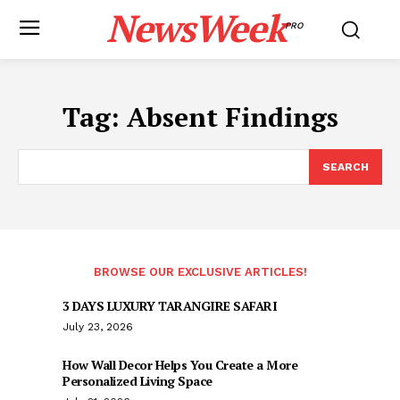
NewsWeek
PRO
Tag:
Absent Findings
SEARCH
BROWSE OUR EXCLUSIVE ARTICLES!
3 DAYS LUXURY TARANGIRE SAFARI
July 23, 2026
How Wall Decor Helps You Create a More
Personalized Living Space