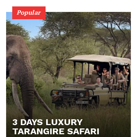
Popular
3 DAYS LUXURY
TARANGIRE SAFARI