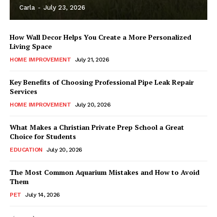
Carla
-
July 23, 2026
How Wall Decor Helps You Create a More Personalized
Living Space
HOME IMPROVEMENT
July 21, 2026
Key Benefits of Choosing Professional Pipe Leak Repair
Services
HOME IMPROVEMENT
July 20, 2026
What Makes a Christian Private Prep School a Great
Choice for Students
EDUCATION
July 20, 2026
The Most Common Aquarium Mistakes and How to Avoid
Them
PET
July 14, 2026