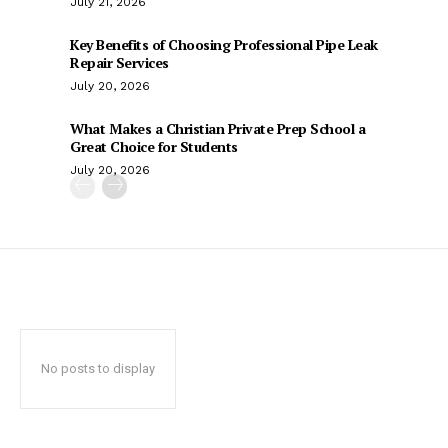
July 21, 2026
Key Benefits of Choosing Professional Pipe Leak
Repair Services
July 20, 2026
What Makes a Christian Private Prep School a
Great Choice for Students
July 20, 2026
No posts to display