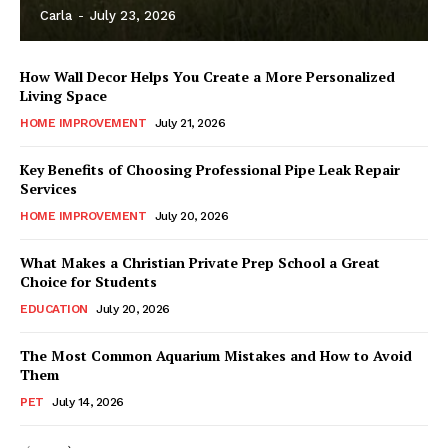
Carla
-
July 23, 2026
How Wall Decor Helps You Create a More Personalized
Living Space
HOME IMPROVEMENT
July 21, 2026
Key Benefits of Choosing Professional Pipe Leak Repair
Services
HOME IMPROVEMENT
July 20, 2026
What Makes a Christian Private Prep School a Great
Choice for Students
EDUCATION
July 20, 2026
The Most Common Aquarium Mistakes and How to Avoid
Them
PET
July 14, 2026