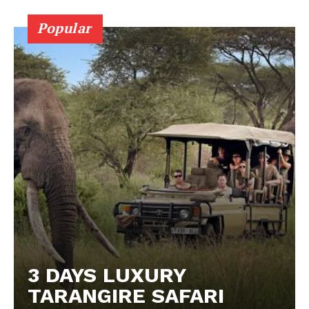
Popular
3 DAYS LUXURY
TARANGIRE SAFARI