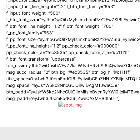
f_input_font_line_height=”1.2″ f_btn_font_family=”653″
f_input_font_weight=”500″
f_btn_font_size=”eyJhbGwiOiIxMyIsImxhbmRzY2FwZSI6IjEyIiwi
f_btn_font_line_height=”1.2″ f_btn_font_weight=”700″
f_pp_font_family=”653″
f_pp_font_size=”eyJhbGwiOiIxMyIsImxhbmRzY2FwZSI6IjEyIiwi
f_pp_font_line_height=”1.2″ pp_check_color=”#000000″
pp_check_color_a=”#ec3535″ pp_check_color_a_h=”#c11f1f”
f_btn_font_transform=”uppercase”
tdc_css=”eyJhbGwiOnsibWFyZ2luLWJvdHRvbSI6IjQwIiwiZGlz
msg_succ_radius=”2″ btn_bg=”#ec3535″ btn_bg_h=”#c11f1f”
title_space=”eyJwb3J0cmFpdCI6IjEyIiwibGFuZHNjYXBlIjoiMTQi
msg_space=”eyJsYW5kc2NhcGUiOiIwIDAgMTJweCJ9″
btn_padd=”eyJsYW5kc2NhcGUiOiIxMiIsInBvcnRyYWl0IjoiMTBwe
msg_padd=”eyJwb3J0cmFpdCI6IjZweCAxMHB4In0=”]