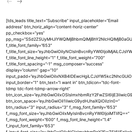
[tds_leads title_text=”Subscribe” input_placeholder=”Email
address” btn_horiz_align=”content-horiz-center”
pp_checkbox=”yes”
pp_msg=”SSd2ZSUyMHJlYWQlMjBhbmQlMjBhY2NlcHQlMjB0aGU
f_title_font_family=”653″
f_title_font_size=”eyJhbGwiOiIyNCIsInBvcnRyYWl0IjoiMjAiLCJs
f_title_font_line_height=”1″ f_title_font_weight=”700″
f_title_font_spacing=”-1″ msg_composer=”success”
display=”column” gap=”10″
input_padd=”eyJhbGwiOiIxNXB4IDEwcHgiLCJsYW5kc2NhcGUiO
input_border=”1″ btn_text=”I want in” btn_tdicon=”tdc-font-
tdmp tdc-font-tdmp-arrow-right”
btn_icon_size=”eyJhbGwiOiIxOSIsImxhbmRzY2FwZSI6IjE3Iiwic
btn_icon_space=”eyJhbGwiOiI1IiwicG9ydHJhaXQiOiIzIn0=”
btn_radius=”3″ input_radius=”3″ f_msg_font_family=”653″
f_msg_font_size=”eyJhbGwiOiIxMyIsInBvcnRyYWl0IjoiMTIifQ==”
f_msg_font_weight=”600″ f_msg_font_line_height=”1.4″
f_input_font_family=”653″
f_input_font_size=”eyJhbGwiOiIxNCIsImxhbmRzY2FwZSI6IjEzIiw