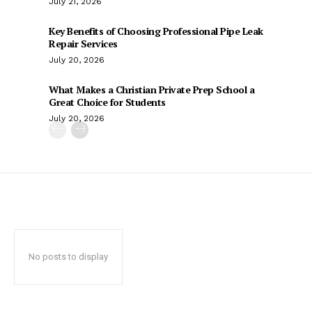
July 21, 2026
Key Benefits of Choosing Professional Pipe Leak
Repair Services
July 20, 2026
What Makes a Christian Private Prep School a
Great Choice for Students
July 20, 2026
No posts to display