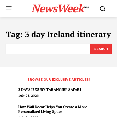
NewsWeek
PRO
Tag:
3 day Ireland itinerary
SEARCH
BROWSE OUR EXCLUSIVE ARTICLES!
3 DAYS LUXURY TARANGIRE SAFARI
July 23, 2026
How Wall Decor Helps You Create a More
Personalized Living Space