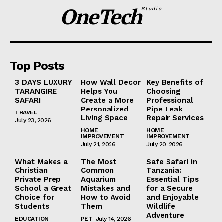
OneTech
Studio
Top Posts
3 DAYS LUXURY
How Wall Decor
Key Benefits of
TARANGIRE
Helps You
Choosing
SAFARI
Create a More
Professional
Personalized
Pipe Leak
TRAVEL
Living Space
Repair Services
July 23, 2026
HOME
HOME
IMPROVEMENT
IMPROVEMENT
July 21, 2026
July 20, 2026
What Makes a
The Most
Safe Safari in
Christian
Common
Tanzania:
Private Prep
Aquarium
Essential Tips
School a Great
Mistakes and
for a Secure
Choice for
How to Avoid
and Enjoyable
Students
Them
Wildlife
Adventure
EDUCATION
PET
July 14, 2026