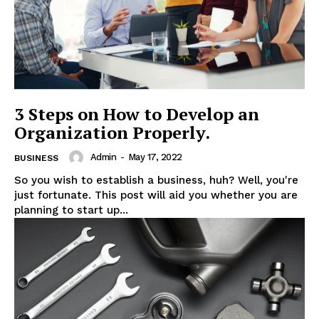
3 Steps on How to Develop an
Organization Properly.
Admin
-
May 17, 2022
BUSINESS
So you wish to establish a business, huh? Well, you're
just fortunate. This post will aid you whether you are
planning to start up...