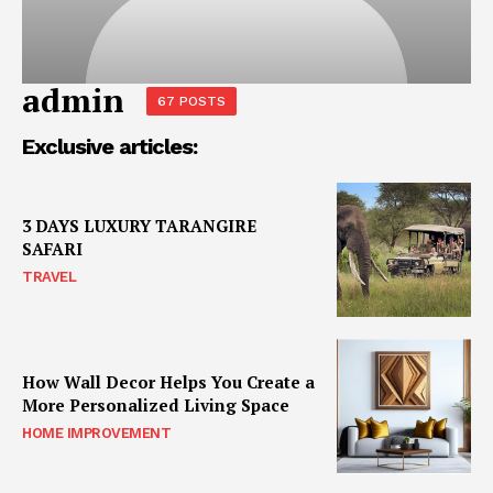
admin
67 POSTS
Exclusive articles:
3 DAYS LUXURY TARANGIRE
SAFARI
TRAVEL
How Wall Decor Helps You Create a
More Personalized Living Space
HOME IMPROVEMENT