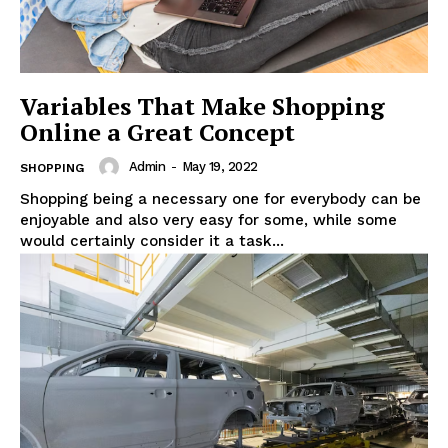
Variables That Make Shopping
Online a Great Concept
Admin
-
May 19, 2022
SHOPPING
Shopping being a necessary one for everybody can be
enjoyable and also very easy for some, while some
would certainly consider it a task...