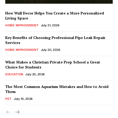
How Wall Decor Helps You Create a More Personalized
Living Space
HOME IMPROVEMENT
July 21, 2026
Key Benefits of Choosing Professional Pipe Leak Repair
Services
HOME IMPROVEMENT
July 20, 2026
What Makes a Christian Private Prep School a Great
Choice for Students
EDUCATION
July 20, 2026
The Most Common Aquarium Mistakes and How to Avoid
Them
PET
July 14, 2026