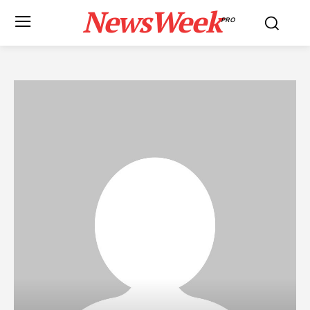
NewsWeek
PRO