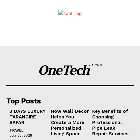
OneTech
Studio
Top Posts
3 DAYS LUXURY
How Wall Decor
Key Benefits of
TARANGIRE
Helps You
Choosing
SAFARI
Create a More
Professional
Personalized
Pipe Leak
TRAVEL
Living Space
Repair Services
July 23, 2026