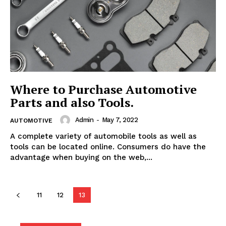
Where to Purchase Automotive
Parts and also Tools.
Admin
-
May 7, 2022
AUTOMOTIVE
A complete variety of automobile tools as well as
tools can be located online. Consumers do have the
advantage when buying on the web,...
11
12
13