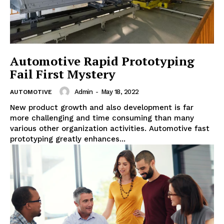
Automotive Rapid Prototyping
Fail First Mystery
Admin
-
May 18, 2022
AUTOMOTIVE
New product growth and also development is far
more challenging and time consuming than many
various other organization activities. Automotive fast
prototyping greatly enhances...