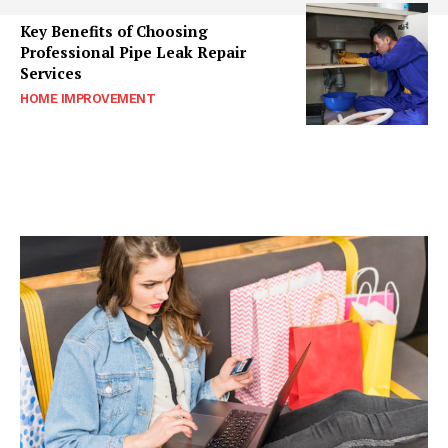
Key Benefits of Choosing
Professional Pipe Leak Repair
Services
HOME IMPROVEMENT