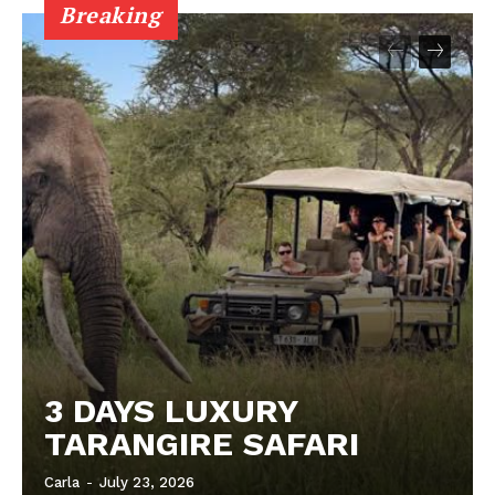
Breaking
3 DAYS LUXURY
TARANGIRE SAFARI
Carla
-
July 23, 2026